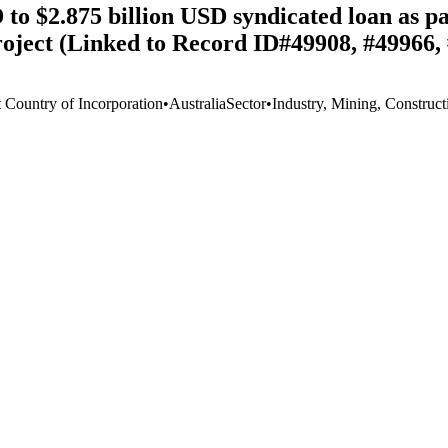
o $2.875 billion USD syndicated loan as par
oject (Linked to Record ID#49908, #49966,
t Country of Incorporation
•
Australia
Sector
•
Industry, Mining, Construct