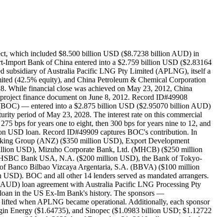
ng the intended operator of the production and pipeline and ConocoPhillips the intended operator of the LNG facility. Then, in April 2011, Sinopec signed an off-take agreement with APLNG for the supply of 4.3 million tons of LNG annually for a 20-year period and a subscription agreement in which Sinopec could acquire a 15% equity in APLNG. The subscription agreement was completed in August 2011. The Australian Federal Government issued environmental approval for APLNG in 2011. Then, in January 2012, Sinopec and APLNG signed an amendment to the LNG sale agreement to increase the supply of LNG by an additional 3.3 million tons annually. In June 2012, Kansai Electric Power Co. signed an LNG purchase agreement with APLNG for 1 million tons of LNG annually. In July 2012, the APLNG sponsors agreed to develop a second 4.5 million tons per annum LNG production train for the project. Furthermore, post-financial close in July 2012, Sinopec acquired an additional 10% stake in APLNG. With this subscription, the ownership breakdown of APLNG was as follows: ConocoPhillips (37.5% equity), Origin Energy (37.5% equity), and Sinopec (25% equity. Leighton Contractors and East Coast Pipeline were contracted to deliver the gas gathering system. Laing O’Rourke was contracted to construct the gas processing facilities. Leighton Contractors was contracted to construct two water treatment plants. A joint venture between McConnell Dowell and Consolidated Contracting Co. (MCJV) was responsible, via a July 2011 contract, for the engineering, procurement, and construction (EPC) of the pipeline. Metal One was contracted to delivery line pipe. Powerlink was contracted to deliver the electrification works for Train 1. Bechtel was contracted under a fixed price contract for all work on Curtis Island, including the camp, the LNG foundations, the module yard, the roll-on roll-off facilities, and the material off-loading facility. Tallai was contracted for work on the upstream field projects in southeast Queensland, including ancillary works, well delivery, and project management services. Bechtel International Inc. awarded a contract to Honeywell for the design and implementation of automation and safety solutions for the multi-train LNG facility. Sembcorp Marine Ltd. was contracted for the assembly of 69 cryogenic process and piperack modules. Auspat Land Survey Australia was contracted to survey the water treatment facilities locations associated with the pipeline for Leighton Contractors. Cryeng Group was awarded a contract for the design and fabrication of 4 kilometer of Vacuum Jacketed Pipe (VJP) for the project. Maxcon Industries, a sister company, manufactured the ethylene drums. DBM Vircon was contracted to aid the engineering and design of the Nitrogen skid in APLNG's upstream portion of APLNG project. GRC Quantity Surveyors was contracted to assist Leighton Contractors with estimation, contract administration, procurement, dispute resolution, and insurance claims services. LFF Group was contracted o provide piping materials and special Non Slam Wafer Check Valves, to Turkish fabricator Cimtas and directly to the project site. L