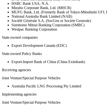
HSBC Bank USA, N.A.
Mizuho Corporate Bank, Ltd. (MHCB)
MUFG Bank, Ltd. (Formerly Bank of Tokyo-Mitsubishi UFJ,
National Australia Bank Limited (NAB)
Société Générale S.A. (SocGen or Societe Generale)
Sumitomo Mitsui Banking Corporation (SMBC)
Westpac Banking Corporation
State-owned companies
Export Development Canada (EDC)
State-owned Policy Banks
Export-Import Bank of China (China Eximbank)
Receiving agencies
Joint Venture/Special Purpose Vehicles
Australia Pacific LNG Processing Pty Limited
Implementing agencies
Joint Venture/Special Purpose Vehicles