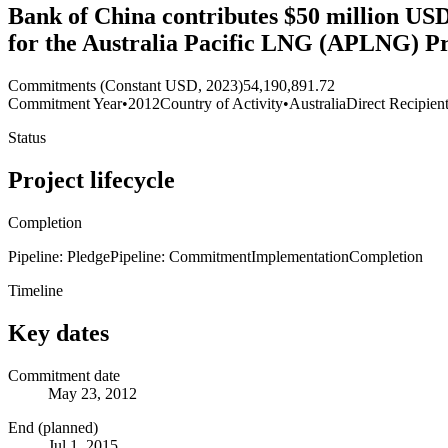
Bank of China contributes $50 million USD t
for the Australia Pacific LNG (APLNG) Pr
Commitments (Constant USD, 2023)
54,190,891.72
Commitment Year
•
2012
Country of Activity
•
Australia
Direct Recipien
Status
Project lifecycle
Completion
Pipeline: Pledge
Pipeline: Commitment
Implementation
Completion
Timeline
Key dates
Commitment date
May 23, 2012
End (planned)
Jul 1, 2015