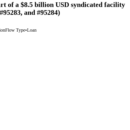
t of a $8.5 billion USD syndicated facility
 #95283, and #95284)
ion
Flow Type
•
Loan