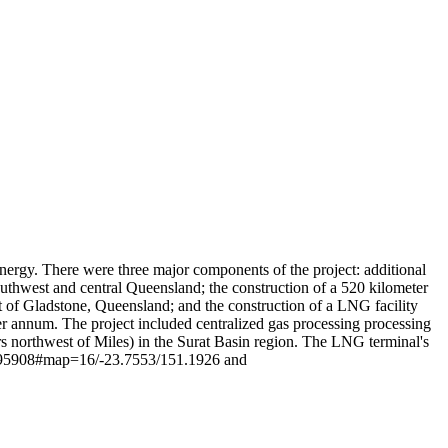
Leaflet
|
© OpenStreetMap contributors © CARTO
ergy. There were three major components of the project: additional
uthwest and central Queensland; the construction of a 520 kilometer
ast of Gladstone, Queensland; and the construction of a LNG facility
per annum. The project included centralized gas processing processing
rs northwest of Miles) in the Surat Basin region. The LNG terminal's
28295908#map=16/-23.7553/151.1926 and