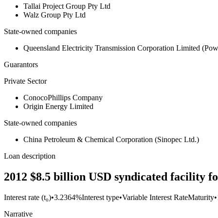
Tallai Project Group Pty Ltd
Walz Group Pty Ltd
State-owned companies
Queensland Electricity Transmission Corporation Limited (Po
Guarantors
Private Sector
ConocoPhillips Company
Origin Energy Limited
State-owned companies
China Petroleum & Chemical Corporation (Sinopec Ltd.)
Loan description
2012 $8.5 billion USD syndicated facility
Interest rate (t₀)
•
3.2364%
Interest type
•
Variable Interest Rate
Maturity
•
Narrative