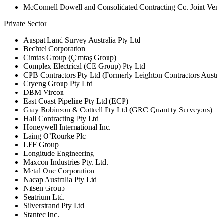
McConnell Dowell and Consolidated Contracting Co. Joint V
Private Sector
Auspat Land Survey Australia Pty Ltd
Bechtel Corporation
Cimtas Group (Çimtaş Group)
Complex Electrical (CE Group) Pty Ltd
CPB Contractors Pty Ltd (Formerly Leighton Contractors Austr
Cryeng Group Pty Ltd
DBM Vircon
East Coast Pipeline Pty Ltd (ECP)
Gray Robinson & Cottrell Pty Ltd (GRC Quantity Surveyors)
Hall Contracting Pty Ltd
Honeywell International Inc.
Laing O’Rourke Plc
LFF Group
Longitude Engineering
Maxcon Industries Pty. Ltd.
Metal One Corporation
Nacap Australia Pty Ltd
Nilsen Group
Seatrium Ltd.
Silverstrand Pty Ltd
Stantec Inc.