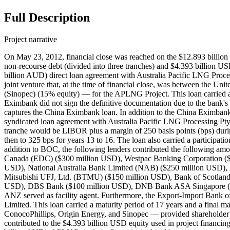
Full Description
Project narrative
On May 23, 2012, financial close was reached on the $12.893 billion USD ($13.23247 billion AUD) Australia Pacific LNG (APLNG) Project, which included $8.500 billion USD ($8.7238 billion AUD) in non-recourse debt (divided into three tranches) and $4.393 billion USD ($4.50867 billion AUD) in equity. As part of the financing, the Export-Import Bank of China entered into a $2.759 billion USD ($2.83164 billion AUD) direct loan agreement with Australia Pacific LNG Processing Pty Limited — a special purpose vehicle (SPV) and wholly owned subsidiary of Australia Pacific LNG Pty Limited (APLNG), itself a joint venture that, at the time of financial close, was between the United States' ConocoPhillips (42.5% equity), Australia's Origin Energy Limited (42.5% equity), and China Petroleum & Chemical Corporation (Sinopec) (15% equity) — for the APLNG Project. This loan carried a maturity period of 16 years and a final maturity period of May 23, 2028. While financial close was achieved on May 23, 2012, China Eximbank did not sign the definitive documentation due to the bank's internal process and procedures. China Eximbank then signed the final project finance document on June 8, 2012. Record ID#49908 captures the China Eximbank loan. In addition to the China Eximbank direct loan, a syndicate of 15 lenders — including the Bank of China (BOC) — entered into a $2.875 billion USD ($2.95070 billion AUD) syndicated loan agreement with Australia Pacific LNG Processing Pty Limited. This loan carried a maturity period of 16 years and a final maturity period of May 23, 2028. The interest rate on this commercial tranche would be LIBOR plus a margin of 250 basis points (bps) during the four-year construction period, with the margin then increasing to 275 bps for years one to eight, then 300 bps for years nine to 12, and then to 325 bps for years 13 to 16. The loan also carried a participation fee of 200 bps. BOC contributed $50 million USD to the $2.875 billion USD loan. Record ID#49909 captures BOC's contribution. In addition to BOC, the following lenders contributed the following amounts and served in the following roles: Australia and New Zealand Banking Group (ANZ) ($350 million USD), Export Development Canada (EDC) ($300 million USD), Westpac Banking Corporation ($300 million USD), Commonwealth Bank of Australia (CBA) ($250 million USD), Mizuho Corporate Bank, Ltd. (MHCB) ($250 million USD), National Australia Bank Limited (NAB) ($250 million USD), Sumitomo Mitsui Banking Corporation (SMBC) ($250 million USD), HSBC Bank USA, N.A. ($200 million USD), the Bank of Tokyo-Mitsubishi UFJ, Ltd. (BTMU) ($150 million USD), Bank of Scotland International (Australia) ($125 million USD), the Hong Kong Branch of Banco Bilbao Vizcaya Argentaria, S.A. (BBVA) ($100 million USD), DBS Bank ($100 million USD), DNB Bank ASA Singapore ($100 million USD), and Société Générale S.A. (SocGen) ($100 million USD). BOC and all other 14 lenders served as mandated arrangers. ANZ served as facility agent. Furthermore, the Export-Import Bank of the United States entered into a $2.866 billion USD ($2.94146 billion AUD) loan agreement with Australia Pacific LNG Processing Pty Limited. This loan carried a maturity period of 17 years and a final maturity date of May 23, 2029. This was the second largest single project loan in the US Ex-Im Bank's history. The sponsors — ConocoP