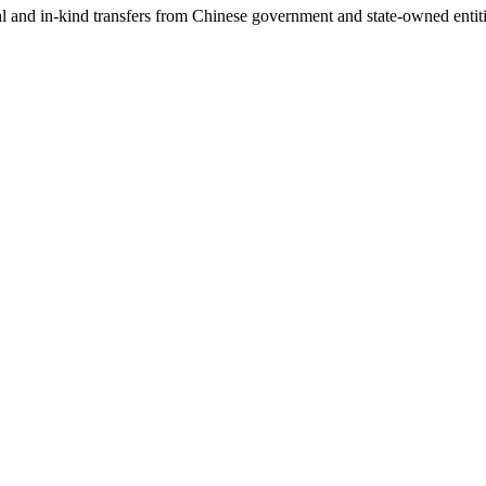
ial and in-kind transfers from Chinese government and state-owned entit