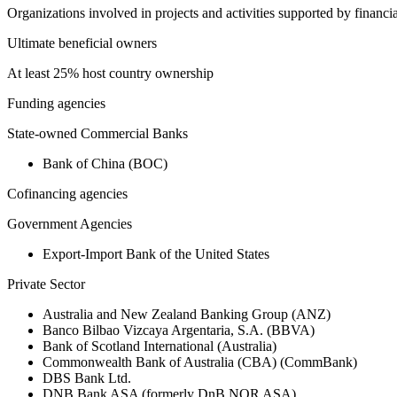
Organizations involved in projects and activities supported by financ
Ultimate beneficial owners
At least 25% host country ownership
Funding agencies
State-owned Commercial Banks
Bank of China (BOC)
Cofinancing agencies
Government Agencies
Export-Import Bank of the United States
Private Sector
Australia and New Zealand Banking Group (ANZ)
Banco Bilbao Vizcaya Argentaria, S.A. (BBVA)
Bank of Scotland International (Australia)
Commonwealth Bank of Australia (CBA) (CommBank)
DBS Bank Ltd.
DNB Bank ASA (formerly DnB NOR ASA)