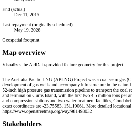
End (actual)
Dec 11, 2015
Last repayment (originally scheduled)
May 19, 2028
Geospatial footprint
Map overview
Visualizes the AidData-provided feature geometry for this project.
+
The Australia Pacific LNG (APLNG) Project was a coal seam gas (CSG)
development of gas wells and accompany infrastructure in the natural
−
52-inch high pressure gas transmission pipeline to transport the coal 
and terminal on Curtis Island, with the first two 4.5 million tons per
and compression stations and two water treatment facilities, Condabr
exact coordinates are -23.75583, 151.19061. More detailed locatio
https://www.openstreetmap.org/way/981493032
Stakeholders