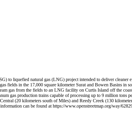
 to liquefied natural gas (LNG) project intended to deliver cleaner en
 gas fields in the 17,000 square kilometer Surat and Bowen Basins in so
steam gas from the fields to an LNG facility on Curtis Island off the co
 annum gas production trains capable of processing up to 9 million tons 
i Central (20 kilometers south of Miles) and Reedy Creek (130 kilomete
nal information can be found at https://www.openstreetmap.org/way/6