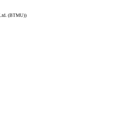
 Ltd. (BTMU))