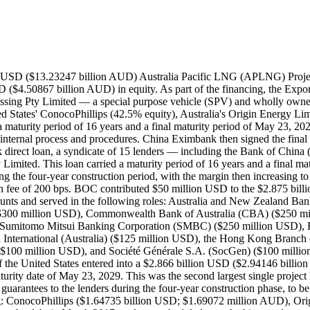
hillips, Origin Energy, and Sinopec — provided shareholder guarantees to the lenders during the four-year construction phase, to be lifted when APLNG became operational. Additionally, each sponsor contributed to the $4.393 billion USD equity used in project financing: ConocoPhillips ($1.64735 billion USD; $1.69072 million AUD), Origin Energy ($1.64735), and Sinopec ($1.0983 billion USD; $1.12722 billion AUD). APLNG made its first principal and interest repayment on the debt in March 2017, and was scheduled to make bi-annual payments until March 2029 As of December 31, 2018, all amounts had drawn from the $8.5 billion USD facility. In September 2018, Australia Pacific LNG Processing Pty Limited completed a $1.4 billion USD United States Private Placement (USPP) bond facility; it used the proceeds of the notes to repay the $1.4 billion USD in debt to China Eximbank. As of December 31, 2018, all amounts had drawn from the $8.5 billion USD facility. Then, on March 28, 2019, financial close was reached on a deal in which a syndicate of 25 banks — including BOC, China Construction Bank Corporation (CCB), and the Industrial and Commercial Bank of China (ICBC) — provided a $2.55 billion USD term loan to Australia Pacific LNG Processing Pty Limited for Australia Pacific LNG (APLNG) 2019 Refinancing Project. This loan carried a maturity period of nine years, a maturity date of March 28, 2028, and an interest rate of ICE LIBOR plus a margin of 150 bps. The proceeds of this loan were used for the refinancing of the APLNG Project, namely repaying the remainder of China Eximbank debt and the commercial bank facility. BOC contributed $170 million USD, CCB contributed $170 million USD, and ICBC contributed $75 million USD. Record ID#49966 captures BOC's contribution. Record ID#95283 captures CCB's contribution. Record ID#95284 captures ICBC's contribution. The APLNG Project was a coal seam gas (CSG) to liquefied natural gas (LNG) project intended to deliver cleaner energy. There were three major components of the project: additional development of gas wells and accompany infrastructure in the natural gas fields in the 17,000 square kilometer Surat and Bowen Basins in southwest and central Queensland; the construction of a 520 kilometer 52-inch high pressure gas transmission pipeline to transport the coal steam gas from the fields to an LNG facility on Curtis Island off the coast of Gladstone, Queensland; and the construction of a LNG facility and terminal on Curtis Island, with the first two 4.5 million tons per annum gas production trains capable of processing up to 9 million tons per annum. The project included centralized gas processing processing and compression stations and two water treatment facilities, Condabri Central (20 kilometers south of Miles) and Reedy Creek (130 kilometers northwest of Miles) in the Surat Basin region. The project had an expected service life of at least 30 years. Origin would operate the upstream portions, namely the gas fields and pipeline, while ConocoPhillips would operate the LNG facility. The LNG off-takers for the project would be Sinopec (7.6 million tons per annum over 20 years) and Kansai Electric Power Company (KEPCO) (1 million tons per annum over 20 years). Sinopec's off-take arrangement was the largest such agreement in Australia ever. In 2008, ConocoPhillips and Origin Energy signed an agreement on what would become the APLNG Project, with Origin bei