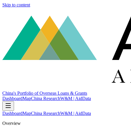
Skip to content
China's Portfolio of Overseas Loans & Grants
Dashboard
Map
China Research
W&M | AidData
Dashboard
Map
China Research
W&M | AidData
Overview