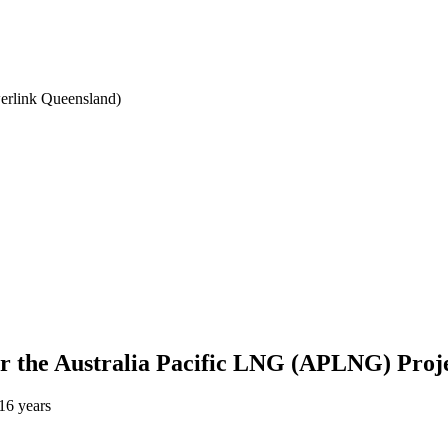
werlink Queensland)
 for the Australia Pacific LNG (APLNG) Proj
16 years