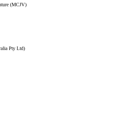
enture (MCJV)
alia Pty Ltd)