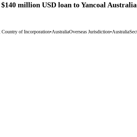
140 million USD loan to Yancoal Australia f
t Country of Incorporation
•
Australia
Overseas Jurisdiction
•
Australia
Sec