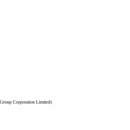
Group Corporation Limited)