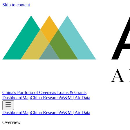
Skip to content
China's Portfolio of Overseas Loans & Grants
Dashboard
Map
China Research
W&M | AidData
Dashboard
Map
China Research
W&M | AidData
Overview