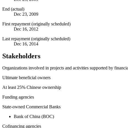
End (actual)
Dec 23, 2009
First repayment (originally scheduled)
Dec 16, 2012
Last repayment (originally scheduled)
Dec 16, 2014
Stakeholders
Organizations involved in projects and activities supported by financ
Ultimate beneficial owners
At least 25% Chinese ownership
Funding agencies
State-owned Commercial Banks
Bank of China (BOC)
Cofinancing agencies