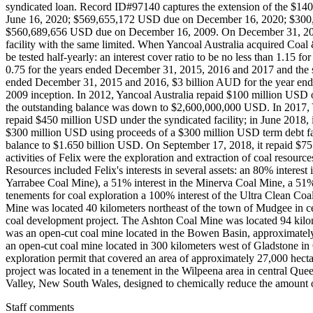
Staff comments