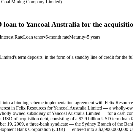
 Coal Mining Company Limited)
loan to Yancoal Australia for the acquisiti
Interest Rate
Loan tenor
•
6-month rate
Maturity
•
5 years
ed's term deposits, in the form of a standby line of credit for the full
mber 16, 2014, or ten business days prior to the January 14, 2015 expiry date of an irrevocable letter of credit granted by the Shandong Branch BOC to support this facility. The borrower on-lent the proceeds of this loan facility to Austar Coal Mining Pty Limited to be used for the acquisition of Felix. The loan was fully drawn down. Record ID#49960 captures the $140 million USD facility. Yanzhou Coal Mining Company Limited issued a guarantee for the $2.9 billion USD loan on October 19, 2009, and the $140 million USD loan on December 8, 2009. The corporate guarantee was for the full amount of each of the facilities. Yankuang Group Corporation Limited, the controlling shareholder of Yanzhou Coal, issued a counter-guarantee for Yanzhou Coal's guarantee. Additionally, both of the borrowings were secured by (i.e. collateralized against) a portion of Yanzhou Coal Mining Limited's term deposits, in the form of a standby line of credit for the full amount of the facilities. The [senior] debt ranked ahead of Subordinated Perpetual Convertible Unsecured Capital Notes (SCNs), shareholder debt, and other junior ranking obligations. Under the covenants of each of these facilities, Yancoal Australia to abstain from the following without first receiving lenders' consent: disclose the loan agreements to third parties; create or permit to subsist any security over any assets (negative pledge); sell, transfer or dispose of any assets on terms whereby they may be leased or reacquired by Yancoal Australia; dispose of any receivables on recourse terms; enter into title retention arrangements; enter into any setoff or similar arrangements; enter into a preferential agreement, except for existing securities or related refinancing of financial accommodation that does not exceed the facilities that are refinanced; make any substantial change to the general nature of its business; and sell, lease or otherwise dispose of any assets, subject to certain exceptions. The facilities did not include financial covenants such as debt service cover ratio, gearing ratio, interest cover ratio or total leverage ratio, but did include customary events of default that would entitle the lender(s) to terminate agreement and/or demand immediate repayment. Additionally, under these facilities prepayments were only permitted after issuing a five business days' notice to the relevant lender(s), had to be made in a minimum amount of $5 million USD and in multiples of $1 million USD or as agreed by the borrower and lenders. The lenders had the right to require repayment of the outstanding amount and interest in the event if became illegal to comply with the terms and obligations of the loan or if Yanzhou Coal ceased to control Yancoal Australia. The acquisition was completed on December 23, 2009. Felix was delisted from the ASX on December 30, 2009. Yancoal Australia then renamed Felix Resources as Yancoal Resources Limited. To secure the approval from Australia's Foreign Investment Review Board (FIRB), Yanzhou agreed to float (publicly list) 30% of Yancoal Australia by the end of 2012. Then, on December 22, 2011, Yancoal Australia Limited, Yanzhou Coal Mining Company Limited, and Gloucester Coal Limited entered into an agreement to merge Yancoal Australia and Gloucester, which was amended on March 5, 2012, in which Yancoal would acquire the entire issued share capital of Glo