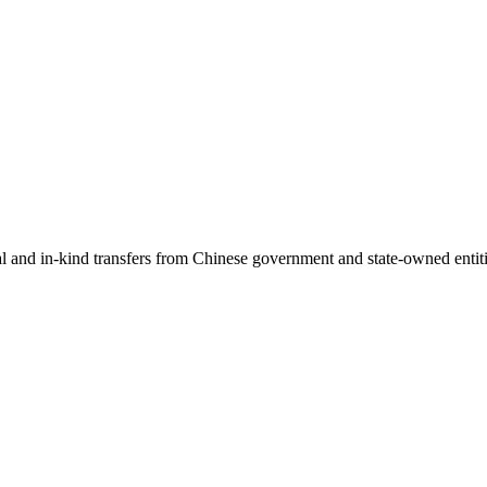
ial and in-kind transfers from Chinese government and state-owned entit