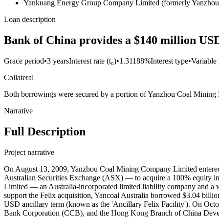
Yankuang Energy Group Company Limited (formerly Yanzhou
Loan description
Bank of China provides a $140 million USD 
Grace period
•
3 years
Interest rate (t₀)
•
1.31188%
Interest type
•
Variable 
Collateral
Both borrowings were secured by a portion of Yanzhou Coal Mining Limit
Narrative
Full Description
Project narrative
On August 13, 2009, Yanzhou Coal Mining Company Limited entered into a binding scheme implementation agreement with Felix Resources Limited — a corporation incorporated in Australia and listed on the Australian Securities Exchange (ASX) — to acquire a 100% equity interest in Felix Resources for Yancoal Australia Limited — a wholly-owned subsidiary of Yanzhou Coal Mining — via Austar Coal Mine Pty Limited — an Australia-incorporated limited liability company and a wholly-owned subsidiary of Yancoal Australia Limited — for a cash consideration of $3.333 billion AUD payable to Felix's shareholders. To support the Felix acquisition, Yancoal Australia borrowed $3.04 billion USD of acquisition debt, consisting of a $2.9 billion USD term loan facility (known as the 'Felix Acquisition Facility') and a $140 million USD ancillary term (known as the 'Ancillary Felix Facility'). On October 19, 2009, a three-bank syndicate — the Sydney Branch of the Bank of China (BOC), the Hong Kong Branch of China Construction Bank Corporation (CCB), and the Hong Kong Branch of China Development Bank Corporation (CDB) — entered into a $2,900,000,000 USD syndicated term loan facility agreement with Yancoal Australia Limited for the acquisition of Felix Resources. This loan carried an interest rate of USD 3-month LIBOR plus a margin of 0.75% per annum with interest payments were payable monthly or as otherwise selected by Yancoal Australia or agreed with lender in accordance with the terms of relevant agreements, an annual fee of 0.10%, and underwriting fees of $1.45 million USD payable in each of 2012 and 2013. This facility carried a maturity period of 5.166 years and a grace period of 3.166 years. The facility was repayable in installments of $970 million USD on December 16, 2012 and December 16, 2013, respectively, and $960 million USD on December 16, 2014 (final maturity date), with any remaining balance to be paid on the earlier of December 16, 2014 or ten business days prior to the January 14, 2015 expiry date of an irrevocable letter of credit granted by the Shandong Branch BOC to support this facility. The borrower on-lent the proceeds of this loan facility to Austar Coal Mining Pty Limited to be used for the acquisition of Felix. BOC Sydney Branch served as Agent for this loan. The $2.9 billion USD syndicated facility was fully drawn (disbursed) at its inception. Record ID#97119 captures BOC's contribution to the $2.9 billion USD loan. Record ID#97120 captures CCB's contribution. Record ID#97121 captures CDB's contribution. On December 9, 2009, the Sydney Branch of BOC entered into a $140,000,000 USD ancillary term loan facility with Yancoal Australia for the acquisition of Felix Resources. This loan carried an interest rate of USD 3-month LIBOR plus a margin of 0.80% per annum with interest payments payable monthly or as otherwise selected by Yancoal Australia or agreed with lender in accordance with the terms of relevant agreements, and an annual fee of 0.10%. This facility carried a maturity period of five years and a grace period of three years. The facility was repayable in installments of $45 million USD on December 16, 2012 and December 16, 2013, respectively, and $50 million USD on December 16, 2014 (final maturity date), with any remaining balance to be paid on the earlier of Dece