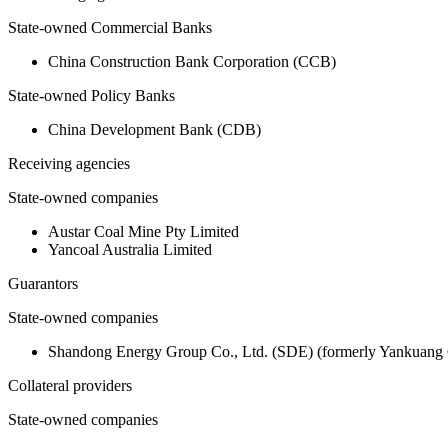
State-owned Commercial Banks
China Construction Bank Corporation (CCB)
State-owned Policy Banks
China Development Bank (CDB)
Receiving agencies
State-owned companies
Austar Coal Mine Pty Limited
Yancoal Australia Limited
Guarantors
State-owned companies
Shandong Energy Group Co., Ltd. (SDE) (formerly Yankuang 
Collateral providers
State-owned companies