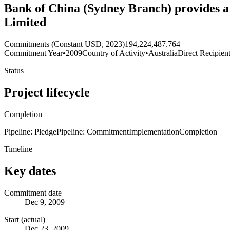
Bank of China (Sydney Branch) provides a $
Limited
Commitments (Constant USD, 2023)
194,224,487.764
Commitment Year
•
2009
Country of Activity
•
Australia
Direct Recipien
Status
Project lifecycle
Completion
Pipeline: Pledge
Pipeline: Commitment
Implementation
Completion
Timeline
Key dates
Commitment date
Dec 9, 2009
Start (actual)
Dec 23, 2009