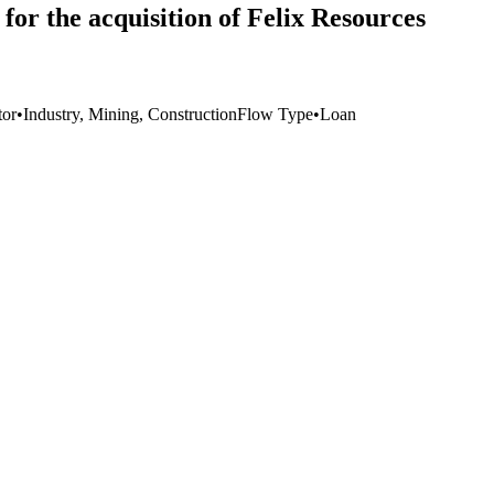
or the acquisition of Felix Resources
tor
•
Industry, Mining, Construction
Flow Type
•
Loan