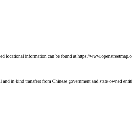
led locational information can be found at https://www.openstreetmap.o
ial and in-kind transfers from Chinese government and state-owned entit