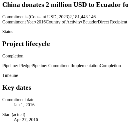
China donates 2 million USD to Ecuador fo
Commitments (Constant USD, 2023)
2,181,443.146
Commitment Year
•
2016
Country of Activity
•
Ecuador
Direct Recipient
Status
Project lifecycle
Completion
Pipeline: Pledge
Pipeline: Commitment
Implementation
Completion
Timeline
Key dates
Commitment date
Jan 1, 2016
Start (actual)
Apr 27, 2016