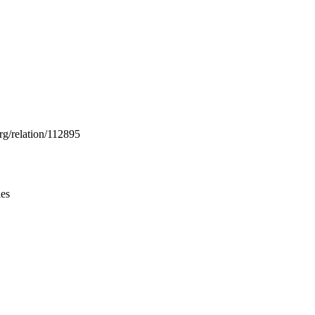
Leaflet
|
© OpenStreetMap contributors © CARTO
rg/relation/112895
ies