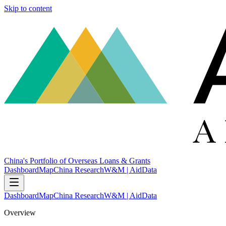
Skip to content
China's Portfolio of Overseas Loans & Grants
Dashboard
Map
China Research
W&M | AidData
Dashboard
Map
China Research
W&M | AidData
Overview