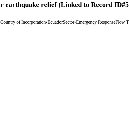
r earthquake relief (Linked to Record ID#
 Country of Incorporation
•
Ecuador
Sector
•
Emergency Response
Flow T