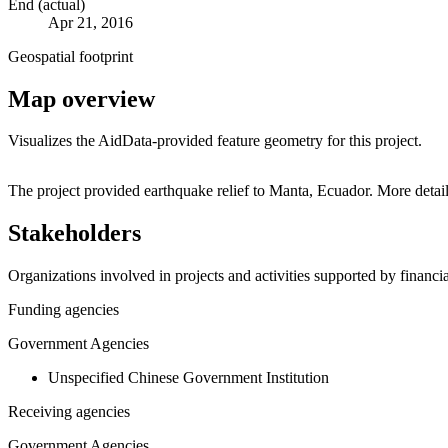
End (actual)
Apr 21, 2016
Geospatial footprint
Map overview
Visualizes the AidData-provided feature geometry for this project.
+
The project provided earthquake relief to Manta, Ecuador. More detai
−
Stakeholders
Organizations involved in projects and activities supported by financ
Funding agencies
Government Agencies
Unspecified Chinese Government Institution
Receiving agencies
Government Agencies