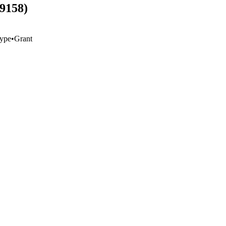
59158)
ype
•
Grant