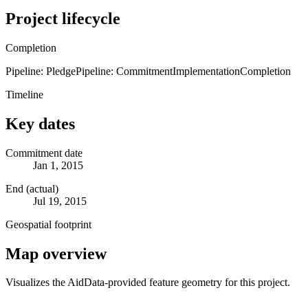
Project lifecycle
Completion
Pipeline: Pledge
Pipeline: Commitment
Implementation
Completion
Timeline
Key dates
Commitment date
Jan 1, 2015
End (actual)
Jul 19, 2015
Geospatial footprint
Map overview
Visualizes the AidData-provided feature geometry for this project.
Leaflet
|
© OpenStreetMap contributors © CARTO