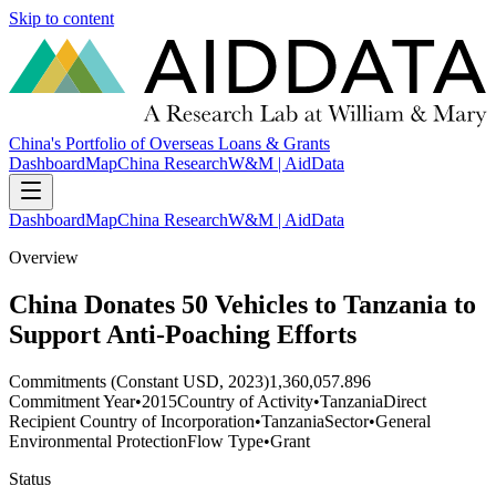
Skip to content
China's Portfolio of Overseas Loans & Grants
Dashboard
Map
China Research
W&M | AidData
Dashboard
Map
China Research
W&M | AidData
Overview
China Donates 50 Vehicles to Tanzania to
Support Anti-Poaching Efforts
Commitments (Constant USD, 2023)
1,360,057.896
Commitment Year
•
2015
Country of Activity
•
Tanzania
Direct
Recipient Country of Incorporation
•
Tanzania
Sector
•
General
Environmental Protection
Flow Type
•
Grant
Status