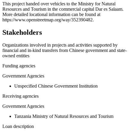
+
This project handed over vehicles to the Ministry for Natural
Resources and Tourism in the commercial capital Dar es Salaam.
−
More detailed locational information can be found at
https://www.openstreetmap.org/way/352390482.
Stakeholders
Organizations involved in projects and activities supported by
financial and in-kind transfers from Chinese government and state-
owned entities
Funding agencies
Government Agencies
Unspecified Chinese Government Institution
Receiving agencies
Government Agencies
Tanzania Ministry of Natural Resources and Tourism
Loan description