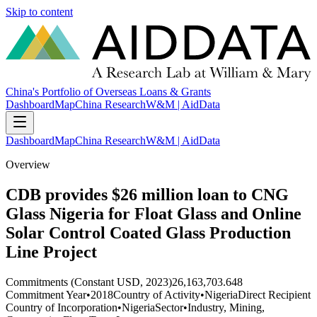
Skip to content
China's Portfolio of Overseas Loans & Grants
Dashboard
Map
China Research
W&M | AidData
Dashboard
Map
China Research
W&M | AidData
Overview
CDB provides $26 million loan to CNG
Glass Nigeria for Float Glass and Online
Solar Control Coated Glass Production
Line Project
Commitments (Constant USD, 2023)
26,163,703.648
Commitment Year
•
2018
Country of Activity
•
Nigeria
Direct Recipient
Country of Incorporation
•
Nigeria
Sector
•
Industry, Mining,