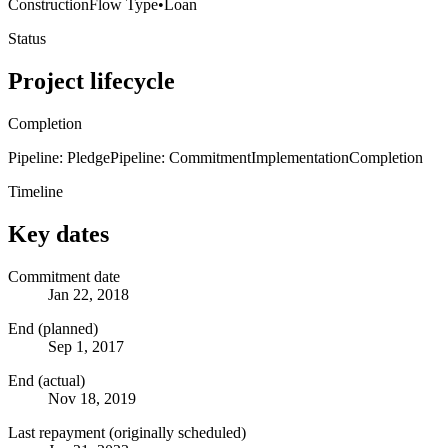
Construction
Flow Type
•
Loan
Status
Project lifecycle
Completion
Pipeline: Pledge
Pipeline: Commitment
Implementation
Completion
Timeline
Key dates
Commitment date
Jan 22, 2018
End (planned)
Sep 1, 2017
End (actual)
Nov 18, 2019
Last repayment (originally scheduled)