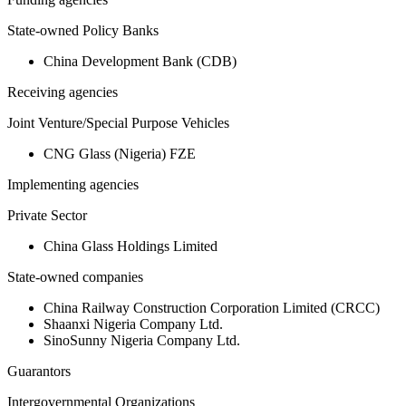
State-owned Policy Banks
China Development Bank (CDB)
Receiving agencies
Joint Venture/Special Purpose Vehicles
CNG Glass (Nigeria) FZE
Implementing agencies
Private Sector
China Glass Holdings Limited
State-owned companies
China Railway Construction Corporation Limited (CRCC)
Shaanxi Nigeria Company Ltd.
SinoSunny Nigeria Company Ltd.
Guarantors
Intergovernmental Organizations