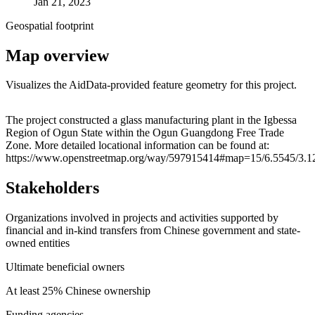
Jan 21, 2023
Geospatial footprint
Map overview
Visualizes the AidData-provided feature geometry for this project.
Leaflet
|
© OpenStreetMap contributors © CARTO
+
The project constructed a glass manufacturing plant in the Igbessa
Region of Ogun State within the Ogun Guangdong Free Trade
−
Zone. More detailed locational information can be found at:
https://www.openstreetmap.org/way/597915414#map=15/6.5545/3.1
Stakeholders
Organizations involved in projects and activities supported by
financial and in-kind transfers from Chinese government and state-
owned entities
Ultimate beneficial owners
At least 25% Chinese ownership
Funding agencies