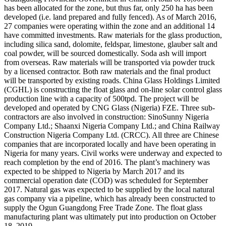
has been allocated for the zone, but thus far, only 250 ha has been
developed (i.e. land prepared and fully fenced). As of March 2016,
27 companies were operating within the zone and an additional 14
have committed investments. Raw materials for the glass production,
including silica sand, dolomite, feldspar, limestone, glauber salt and
coal powder, will be sourced domestically. Soda ash will import
from overseas. Raw materials will be transported via powder truck
by a licensed contractor. Both raw materials and the final product
will be transported by existing roads. China Glass Holdings Limited
(CGHL) is constructing the float glass and on-line solar control glass
production line with a capacity of 500tpd. The project will be
developed and operated by CNG Glass (Nigeria) FZE. Three sub-
contractors are also involved in construction: SinoSunny Nigeria
Company Ltd.; Shaanxi Nigeria Company Ltd.; and China Railway
Construction Nigeria Company Ltd. (CRCC). All three are Chinese
companies that are incorporated locally and have been operating in
Nigeria for many years. Civil works were underway and expected to
reach completion by the end of 2016. The plant’s machinery was
expected to be shipped to Nigeria by March 2017 and its
commercial operation date (COD) was scheduled for September
2017. Natural gas was expected to be supplied by the local natural
gas company via a pipeline, which has already been constructed to
supply the Ogun Guangdong Free Trade Zone. The float glass
manufacturing plant was ultimately put into production on October
18, 2019.