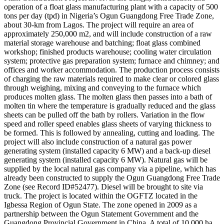
operation of a float glass manufacturing plant with a capacity of 500
tons per day (tpd) in Nigeria’s Ogun Guangdong Free Trade Zone,
about 30-km from Lagos. The project will require an area of
approximately 250,000 m2, and will include construction of a raw
material storage warehouse and batching; float glass combined
workshop; finished products warehouse; cooling water circulation
system; protective gas preparation system; furnace and chimney; and
offices and worker accommodation. The production process consists
of charging the raw materials required to make clear or colored glass
through weighing, mixing and conveying to the furnace which
produces molten glass. The molten glass then passes into a bath of
molten tin where the temperature is gradually reduced and the glass
sheets can be pulled off the bath by rollers. Variation in the flow
speed and roller speed enables glass sheets of varying thickness to
be formed. This is followed by annealing, cutting and loading. The
project will also include construction of a natural gas power
generating system (installed capacity 6 MW) and a back-up diesel
generating system (installed capacity 6 MW). Natural gas will be
supplied by the local natural gas company via a pipeline, which has
already been constructed to supply the Ogun Guangdong Free Trade
Zone (see Record ID#52477). Diesel will be brought to site via
truck. The project is located within the OGFTZ located in the
Igbessa Region of Ogun State. The zone opened in 2009 as a
partnership between the Ogun Statement Government and the
Guangdong Provincial Government in China. A total of 10,000 ha