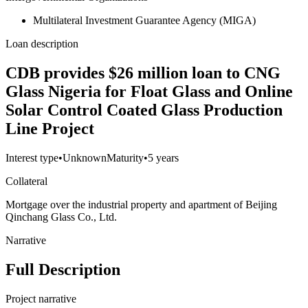
Multilateral Investment Guarantee Agency (MIGA)
Loan description
CDB provides $26 million loan to CNG
Glass Nigeria for Float Glass and Online
Solar Control Coated Glass Production
Line Project
Interest type
•
Unknown
Maturity
•
5 years
Collateral
Mortgage over the industrial property and apartment of Beijing
Qinchang Glass Co., Ltd.
Narrative
Full Description
Project narrative