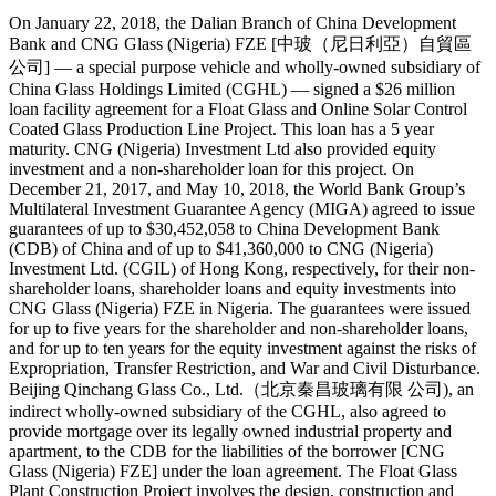
On January 22, 2018, the Dalian Branch of China Development
Bank and CNG Glass (Nigeria) FZE [中玻（尼日利亞）自貿區
公司] — a special purpose vehicle and wholly-owned subsidiary of
China Glass Holdings Limited (CGHL) — signed a $26 million
loan facility agreement for a Float Glass and Online Solar Control
Coated Glass Production Line Project. This loan has a 5 year
maturity. CNG (Nigeria) Investment Ltd also provided equity
investment and a non-shareholder loan for this project. On
December 21, 2017, and May 10, 2018, the World Bank Group’s
Multilateral Investment Guarantee Agency (MIGA) agreed to issue
guarantees of up to $30,452,058 to China Development Bank
(CDB) of China and of up to $41,360,000 to CNG (Nigeria)
Investment Ltd. (CGIL) of Hong Kong, respectively, for their non-
shareholder loans, shareholder loans and equity investments into
CNG Glass (Nigeria) FZE in Nigeria. The guarantees were issued
for up to five years for the shareholder and non-shareholder loans,
and for up to ten years for the equity investment against the risks of
Expropriation, Transfer Restriction, and War and Civil Disturbance.
Beijing Qinchang Glass Co., Ltd.（北京秦昌玻璃有限 公司), an
indirect wholly-owned subsidiary of the CGHL, also agreed to
provide mortgage over its legally owned industrial property and
apartment, to the CDB for the liabilities of the borrower [CNG
Glass (Nigeria) FZE] under the loan agreement. The Float Glass
Plant Construction Project involves the design, construction and