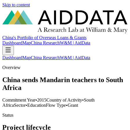
Skip to content
China's Portfolio of Overseas Loans & Grants
Dashboard
Map
China Research
W&M | AidData
Dashboard
Map
China Research
W&M | AidData
Overview
China sends Mandarin teachers to South
Africa
Commitment Year
•
2015
Country of Activity
•
South
Africa
Sector
•
Education
Flow Type
•
Grant
Status
Project lifecycle