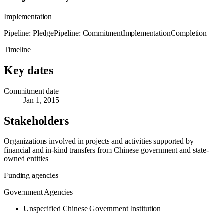
Implementation
Pipeline: Pledge
Pipeline: Commitment
Implementation
Completion
Timeline
Key dates
Commitment date
Jan 1, 2015
Stakeholders
Organizations involved in projects and activities supported by
financial and in-kind transfers from Chinese government and state-
owned entities
Funding agencies
Government Agencies
Unspecified Chinese Government Institution