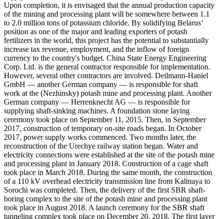
Upon completion, it is envisaged that the annual production capacity
of the mining and processing plant will be somewhere between 1.1
to 2.0 million tons of potassium chloride. By solidifying Belarus’
position as one of the major and leading exporters of potash
fertilizers in the world, this project has the potential to substantially
increase tax revenue, employment, and the inflow of foreign
currency to the country's budget. China State Energy Engineering
Corp. Ltd. is the general contractor responsible for implementation.
However, several other contractors are involved. Deilmann-Haniel
GmbH — another German company — is responsible for shaft
work at the (Nezhinsky) potash mine and processing plant. Another
German company — Herrenknecht AG — is responsible for
supplying shaft-sinking machines. A foundation stone laying
ceremony took place on September 11, 2015. Then, in September
2017, construction of temporary on-site roads began. In October
2017, power supply works commenced. Two months later, the
reconstruction of the Urechye railway station began. Water and
electricity connections were established at the site of the potash mine
and processing plant in January 2018. Construction of a cage shaft
took place in March 2018. During the same month, the construction
of a 110 kV overhead electricity transmission line from Kalinaya to
Sorochi was completed. Then, the delivery of the first SBR shaft-
boring complex to the site of the potash mine and processing plant
took place in August 2018. A launch ceremony for the SBR shaft
tunneling complex took place on December 20, 2018. The first layer