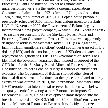
Processing Plant Construction Project has financially
underperformed vis-a-vis the lender's original expectations.
Construction halted in June 2021 after the EU imposed sanctions.
Then, during the summer of 2021, CDB opted not to provide a
previously scheduled $103 million loan disbursement to Slavkali
LLC. In November 2022, the Government of Belarus legally
incorporated a new project company -- called OJSC Nedra Nezhin -
- to assume responsibility for the Slavkaliy Potash Mine and
Processing Plant Construction Project. This move was apparently
designed to address the fact that Slavkali LLC (as a legal entity
facing strict international sanctions) could not longer transact in U.S.
dollars (USD) and thus no longer meet its USD-denominated loan
repayment obligations to CDB. The Government of Belarus has
identified the sovereign guarantee that it issued in support of the
CDB loan for the Slavkaliy Potash Mine and Processing Plant
Construction Project as one of its largest sources of public debt
exposure. The Government of Belarus showed other sign of
financial distress around the time that the grace period and maturity
extension was offered. In 2019, the International Monetary Fund
(IMF) reported that international reserves had fallen 'well below
adequacy metrics', covering a mere 2 months of imports. On
December 16, 2019, China Development Bank stepped into the
breach and issued an RMB 3.5 billion ($500 million) emergency
loan to Ministry of Finance of Belarus. It explicitly authorized the