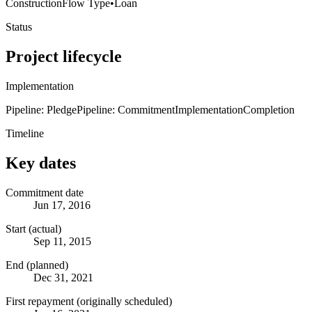
Construction
Flow Type
•
Loan
Status
Project lifecycle
Implementation
Pipeline: Pledge
Pipeline: Commitment
Implementation
Completion
Timeline
Key dates
Commitment date
Jun 17, 2016
Start (actual)
Sep 11, 2015
End (planned)
Dec 31, 2021
First repayment (originally scheduled)