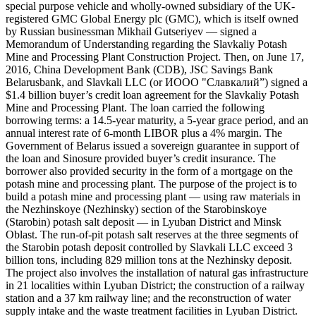
special purpose vehicle and wholly-owned subsidiary of the UK-
registered GMC Global Energy plc (GMC), which is itself owned
by Russian businessman Mikhail Gutseriyev — signed a
Memorandum of Understanding regarding the Slavkaliy Potash
Mine and Processing Plant Construction Project. Then, on June 17,
2016, China Development Bank (CDB), JSC Savings Bank
Belarusbank, and Slavkali LLC (or ИООО "Славкалий”) signed a
$1.4 billion buyer’s credit loan agreement for the Slavkaliy Potash
Mine and Processing Plant. The loan carried the following
borrowing terms: a 14.5-year maturity, a 5-year grace period, and an
annual interest rate of 6-month LIBOR plus a 4% margin. The
Government of Belarus issued a sovereign guarantee in support of
the loan and Sinosure provided buyer’s credit insurance. The
borrower also provided security in the form of a mortgage on the
potash mine and processing plant. The purpose of the project is to
build a potash mine and processing plant — using raw materials in
the Nezhinskoye (Nezhinsky) section of the Starobinskoye
(Starobin) potash salt deposit — in Lyuban District and Minsk
Oblast. The run-of-pit potash salt reserves at the three segments of
the Starobin potash deposit controlled by Slavkali LLC exceed 3
billion tons, including 829 million tons at the Nezhinsky deposit.
The project also involves the installation of natural gas infrastructure
in 21 localities within Lyuban District; the construction of a railway
station and a 37 km railway line; and the reconstruction of water
supply intake and the waste treatment facilities in Lyuban District.