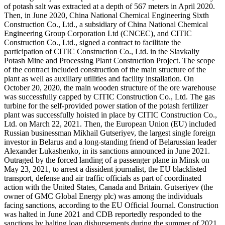
of potash salt was extracted at a depth of 567 meters in April 2020.
Then, in June 2020, China National Chemical Engineering Sixth
Construction Co., Ltd., a subsidiary of China National Chemical
Engineering Group Corporation Ltd (CNCEC), and CITIC
Construction Co., Ltd., signed a contract to facilitate the
participation of CITIC Construction Co., Ltd. in the Slavkaliy
Potash Mine and Processing Plant Construction Project. The scope
of the contract included construction of the main structure of the
plant as well as auxiliary utilities and facility installation. On
October 20, 2020, the main wooden structure of the ore warehouse
was successfully capped by CITIC Construction Co., Ltd. The gas
turbine for the self-provided power station of the potash fertilizer
plant was successfully hoisted in place by CITIC Construction Co.,
Ltd. on March 22, 2021. Then, the European Union (EU) included
Russian businessman Mikhail Gutseriyev, the largest single foreign
investor in Belarus and a long-standing friend of Belarussian leader
Alexander Lukashenko, in its sanctions announced in June 2021.
Outraged by the forced landing of a passenger plane in Minsk on
May 23, 2021, to arrest a dissident journalist, the EU blacklisted
transport, defense and air traffic officials as part of coordinated
action with the United States, Canada and Britain. Gutseriyev (the
owner of GMC Global Energy plc) was among the individuals
facing sanctions, according to the EU Official Journal. Construction
was halted in June 2021 and CDB reportedly responded to the
sanctions by halting loan disbursements during the summer of 2021.