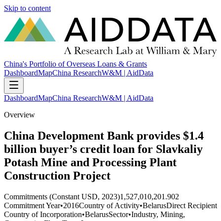
Skip to content
China's Portfolio of Overseas Loans & Grants
Dashboard
Map
China Research
W&M | AidData
Dashboard
Map
China Research
W&M | AidData
Overview
China Development Bank provides $1.4
billion buyer’s credit loan for Slavkaliy
Potash Mine and Processing Plant
Construction Project
Commitments (Constant USD, 2023)
1,527,010,201.902
Commitment Year
•
2016
Country of Activity
•
Belarus
Direct Recipient
Country of Incorporation
•
Belarus
Sector
•
Industry, Mining,