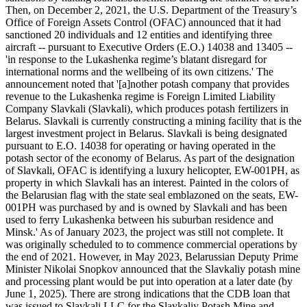
Then, on December 2, 2021, the U.S. Department of the Treasury’s
Office of Foreign Assets Control (OFAC) announced that it had
sanctioned 20 individuals and 12 entities and identifying three
aircraft -- pursuant to Executive Orders (E.O.) 14038 and 13405 --
'in response to the Lukashenka regime’s blatant disregard for
international norms and the wellbeing of its own citizens.' The
announcement noted that '[a]nother potash company that provides
revenue to the Lukashenka regime is Foreign Limited Liability
Company Slavkali (Slavkali), which produces potash fertilizers in
Belarus. Slavkali is currently constructing a mining facility that is the
largest investment project in Belarus. Slavkali is being designated
pursuant to E.O. 14038 for operating or having operated in the
potash sector of the economy of Belarus. As part of the designation
of Slavkali, OFAC is identifying a luxury helicopter, EW-001PH, as
property in which Slavkali has an interest. Painted in the colors of
the Belarusian flag with the state seal emblazoned on the seats, EW-
001PH was purchased by and is owned by Slavkali and has been
used to ferry Lukashenka between his suburban residence and
Minsk.' As of January 2023, the project was still not complete. It
was originally scheduled to to commence commercial operations by
the end of 2021. However, in May 2023, Belarussian Deputy Prime
Minister Nikolai Snopkov announced that the Slavkaliy potash mine
and processing plant would be put into operation at a later date (by
June 1, 2025). There are strong indications that the CDB loan that
was issued to Slavkali LLC for the Slavkaliy Potash Mine and