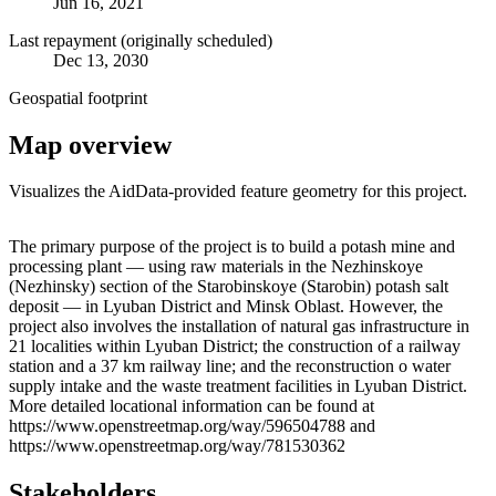
Jun 16, 2021
Last repayment (originally scheduled)
Dec 13, 2030
Geospatial footprint
Map overview
Visualizes the AidData-provided feature geometry for this project.
Leaflet
|
© OpenStreetMap contributors © CARTO
+
The primary purpose of the project is to build a potash mine and
processing plant — using raw materials in the Nezhinskoye
−
(Nezhinsky) section of the Starobinskoye (Starobin) potash salt
deposit — in Lyuban District and Minsk Oblast. However, the
project also involves the installation of natural gas infrastructure in
21 localities within Lyuban District; the construction of a railway
station and a 37 km railway line; and the reconstruction o water
supply intake and the waste treatment facilities in Lyuban District.
More detailed locational information can be found at
https://www.openstreetmap.org/way/596504788 and
https://www.openstreetmap.org/way/781530362
Stakeholders