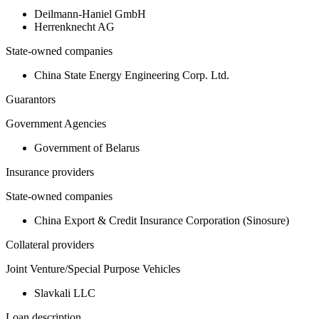
Deilmann-Haniel GmbH
Herrenknecht AG
State-owned companies
China State Energy Engineering Corp. Ltd.
Guarantors
Government Agencies
Government of Belarus
Insurance providers
State-owned companies
China Export & Credit Insurance Corporation (Sinosure)
Collateral providers
Joint Venture/Special Purpose Vehicles
Slavkali LLC
Loan description