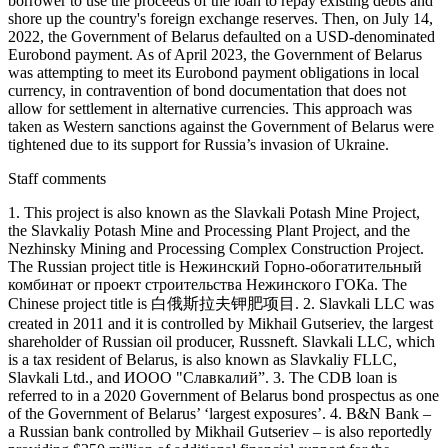
borrower to use the proceeds of the loan to repay existing debts and
shore up the country's foreign exchange reserves. Then, on July 14,
2022, the Government of Belarus defaulted on a USD-denominated
Eurobond payment. As of April 2023, the Government of Belarus
was attempting to meet its Eurobond payment obligations in local
currency, in contravention of bond documentation that does not
allow for settlement in alternative currencies. This approach was
taken as Western sanctions against the Government of Belarus were
tightened due to its support for Russia’s invasion of Ukraine.
Staff comments
1. This project is also known as the Slavkali Potash Mine Project,
the Slavkaliy Potash Mine and Processing Plant Project, and the
Nezhinsky Mining and Processing Complex Construction Project.
The Russian project title is Нежинский Горно-обогатительный
комбинат or проект строительства Нежинского ГОКа. The
Chinese project title is 白俄斯拉夫钾肥项目. 2. Slavkali LLC was
created in 2011 and it is controlled by Mikhail Gutseriev, the largest
shareholder of Russian oil producer, Russneft. Slavkali LLC, which
is a tax resident of Belarus, is also known as Slavkaliy FLLC,
Slavkali Ltd., and ИООО "Славкалий”. 3. The CDB loan is
referred to in a 2020 Government of Belarus bond prospectus as one
of the Government of Belarus’ ‘largest exposures’. 4. B&N Bank –
a Russian bank controlled by Mikhail Gutseriev – is also reportedly