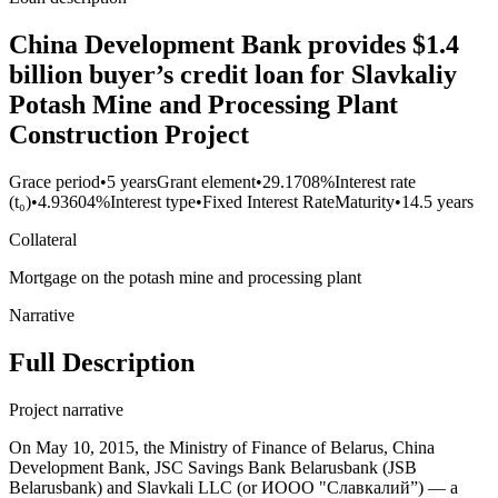
China Development Bank provides $1.4
billion buyer’s credit loan for Slavkaliy
Potash Mine and Processing Plant
Construction Project
Grace period
•
5 years
Grant element
•
29.1708%
Interest rate
(t₀)
•
4.93604%
Interest type
•
Fixed Interest Rate
Maturity
•
14.5 years
Collateral
Mortgage on the potash mine and processing plant
Narrative
Full Description
Project narrative
On May 10, 2015, the Ministry of Finance of Belarus, China
Development Bank, JSC Savings Bank Belarusbank (JSB
Belarusbank) and Slavkali LLC (or ИООО "Славкалий”) — a