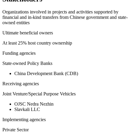
Organizations involved in projects and activities supported by
financial and in-kind transfers from Chinese government and state-
owned entities
Ultimate beneficial owners
At least 25% host country ownership
Funding agencies
State-owned Policy Banks
China Development Bank (CDB)
Receiving agencies
Joint Venture/Special Purpose Vehicles
OJSC Nedra Nezhin
Slavkali LLC
Implementing agencies
Private Sector