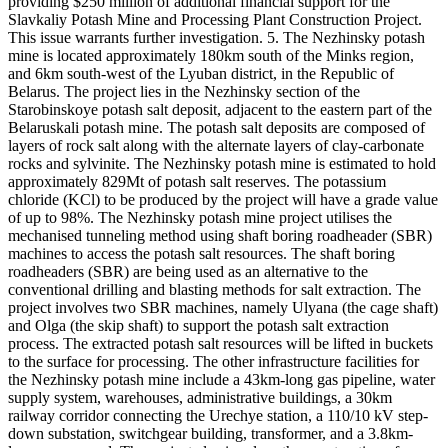
providing $250 million of additional financial support for the
Slavkaliy Potash Mine and Processing Plant Construction Project.
This issue warrants further investigation. 5. The Nezhinsky potash
mine is located approximately 180km south of the Minks region,
and 6km south-west of the Lyuban district, in the Republic of
Belarus. The project lies in the Nezhinsky section of the
Starobinskoye potash salt deposit, adjacent to the eastern part of the
Belaruskali potash mine. The potash salt deposits are composed of
layers of rock salt along with the alternate layers of clay-carbonate
rocks and sylvinite. The Nezhinsky potash mine is estimated to hold
approximately 829Mt of potash salt reserves. The potassium
chloride (KCl) to be produced by the project will have a grade value
of up to 98%. The Nezhinsky potash mine project utilises the
mechanised tunneling method using shaft boring roadheader (SBR)
machines to access the potash salt resources. The shaft boring
roadheaders (SBR) are being used as an alternative to the
conventional drilling and blasting methods for salt extraction. The
project involves two SBR machines, namely Ulyana (the cage shaft)
and Olga (the skip shaft) to support the potash salt extraction
process. The extracted potash salt resources will be lifted in buckets
to the surface for processing. The other infrastructure facilities for
the Nezhinsky potash mine include a 43km-long gas pipeline, water
supply system, warehouses, administrative buildings, a 30km
railway corridor connecting the Urechye station, a 110/10 kV step-
down substation, switchgear building, transformer, and a 3.8km-