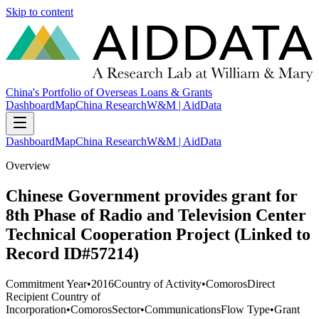
Skip to content
China's Portfolio of Overseas Loans & Grants
Dashboard
Map
China Research
W&M | AidData
Dashboard
Map
China Research
W&M | AidData
Overview
Chinese Government provides grant for
8th Phase of Radio and Television Center
Technical Cooperation Project (Linked to
Record ID#57214)
Commitment Year
•
2016
Country of Activity
•
Comoros
Direct
Recipient Country of
Incorporation
•
Comoros
Sector
•
Communications
Flow Type
•
Grant