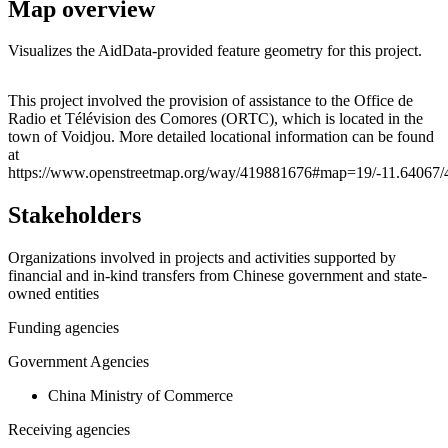
Map overview
Visualizes the AidData-provided feature geometry for this project.
Leaflet
|
© OpenStreetMap contributors © CARTO
+
This project involved the provision of assistance to the Office de
Radio et Télévision des Comores (ORTC), which is located in the
−
town of Voidjou. More detailed locational information can be found
at
https://www.openstreetmap.org/way/419881676#map=19/-11.64067/
Stakeholders
Organizations involved in projects and activities supported by
financial and in-kind transfers from Chinese government and state-
owned entities
Funding agencies
Government Agencies
China Ministry of Commerce
Receiving agencies