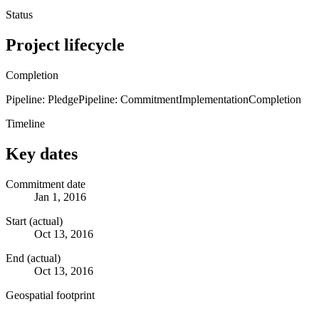
Status
Project lifecycle
Completion
Pipeline: Pledge
Pipeline: Commitment
Implementation
Completion
Timeline
Key dates
Commitment date
Jan 1, 2016
Start (actual)
Oct 13, 2016
End (actual)
Oct 13, 2016
Geospatial footprint