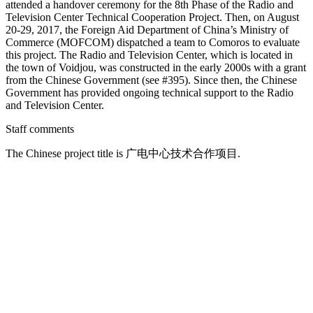
attended a handover ceremony for the 8th Phase of the Radio and
Television Center Technical Cooperation Project. Then, on August
20-29, 2017, the Foreign Aid Department of China’s Ministry of
Commerce (MOFCOM) dispatched a team to Comoros to evaluate
this project. The Radio and Television Center, which is located in
the town of Voidjou, was constructed in the early 2000s with a grant
from the Chinese Government (see #395). Since then, the Chinese
Government has provided ongoing technical support to the Radio
and Television Center.
Staff comments
The Chinese project title is 广电中心技术合作项目.