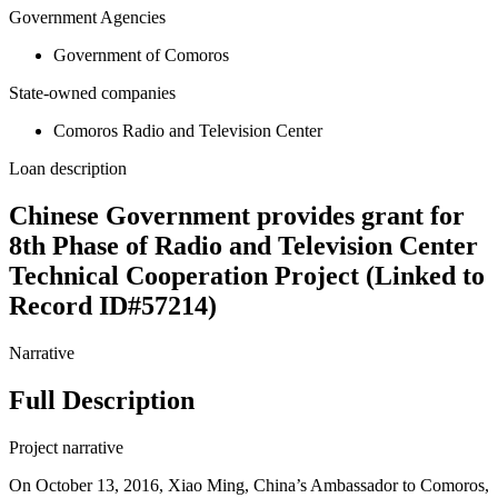
Government Agencies
Government of Comoros
State-owned companies
Comoros Radio and Television Center
Loan description
Chinese Government provides grant for
8th Phase of Radio and Television Center
Technical Cooperation Project (Linked to
Record ID#57214)
Narrative
Full Description
Project narrative
On October 13, 2016, Xiao Ming, China’s Ambassador to Comoros,