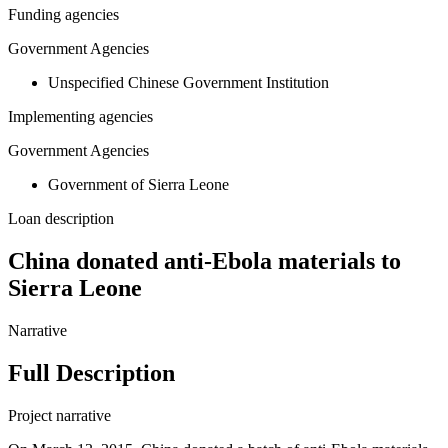
Funding agencies
Government Agencies
Unspecified Chinese Government Institution
Implementing agencies
Government Agencies
Government of Sierra Leone
Loan description
China donated anti-Ebola materials to
Sierra Leone
Narrative
Full Description
Project narrative