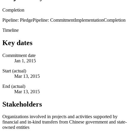
Completion
Pipeline: Pledge
Pipeline: Commitment
Implementation
Completion
Timeline
Key dates
Commitment date
Jan 1, 2015
Start (actual)
Mar 13, 2015
End (actual)
Mar 13, 2015
Stakeholders
Organizations involved in projects and activities supported by
financial and in-kind transfers from Chinese government and state-
owned entities