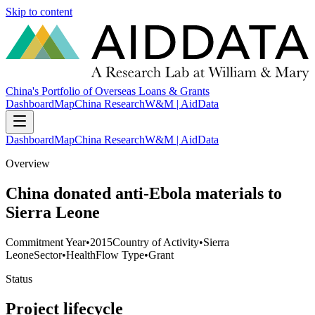
Skip to content
China's Portfolio of Overseas Loans & Grants
Dashboard
Map
China Research
W&M | AidData
Dashboard
Map
China Research
W&M | AidData
Overview
China donated anti-Ebola materials to
Sierra Leone
Commitment Year
•
2015
Country of Activity
•
Sierra
Leone
Sector
•
Health
Flow Type
•
Grant
Status
Project lifecycle