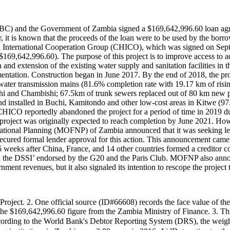
BC) and the Government of Zambia signed a $169,642,996.60 loan agre
t is known that the proceeds of the loan were to be used by the borr
International Cooperation Group (CHICO), which was signed on Septe
69,642,996.60). The purpose of this project is to improve access to ad
nd extension of the existing water supply and sanitation facilities in t
ntation. Construction began in June 2017. By the end of 2018, the pro
f water transmission mains (81.6% completion rate with 19.17 km of risi
ushi and Chambishi; 67.5km of trunk sewers replaced out of 80 km new
 and installed in Buchi, Kamitondo and other low-cost areas in Kitwe (9
CHICO reportedly abandoned the project for a period of time in 2019
 project was originally expected to reach completion by June 2021. How
National Planning (MOFNP) of Zambia announced that it was seeking le
t secured formal lender approval for this action. This announcement c
weeks after China, France, and 14 other countries formed a creditor co
he DSSI’ endorsed by the G20 and the Paris Club. MOFNP also announc
ent revenues, but it also signaled its intention to rescope the project t
 Project. 2. One official source (ID#66608) records the face value of 
on the $169,642,996.60 figure from the Zambia Ministry of Finance. 3. T
to the World Bank's Debtor Reporting System (DRS), the weighted av