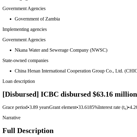
Government Agencies
Government of Zambia
Implementing agencies
Government Agencies
Nkana Water and Sewerage Company (NWSC)
State-owned companies
China Henan International Cooperation Group Co., Ltd. (CHI
Loan description
[Disbursed] ICBC disbursed $63.16 million 
Grace period
•
3.89 years
Grant element
•
33.6185%
Interest rate (t₀)
•
4.
Narrative
Full Description