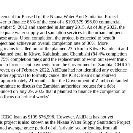
ement for Phase II of the Nkana Water And Sanitation Project
ower to finance 85% of the cost of a $199,579,996.00 commercial
mber 5, 2012 and amended in January 2015. As of July 2022, the
equate water supply and sanitation services in the urban and peri-
hese areas. Upon completion, the project is expected to benefit
ject had achieve an overall completion rate of 36%. More
ng mains installed out of the planned 23.5 km in Kitwe Kalulushi and
 planned total in Kitwe, Kalulushi and Chambishi (84.4% completion
7.75% completion rate); and the replacement of worn out sewer trunk
 due to inconsistent payments from the Government of Zambia. CHICO
ever, as of February 2022, AidData had not identified any evidence
nder approval to formally cancel the ICBC loan’s undisbursed
ame approximately 21 months after the Government of Zambia defaulted
mmittee to discuss the Zambian authorities’ request for a debt
ed on July 29, 2022 that it planned to finance the completion of
o focus on ‘critical works’.
the ICBC loan as $199,576,996. However, AidData has not yet
his project is also known as the Nkana Water Supply Sanitation Project
erage grace period of all ‘private’ sector lending from all