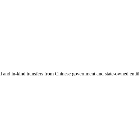
ial and in-kind transfers from Chinese government and state-owned entit