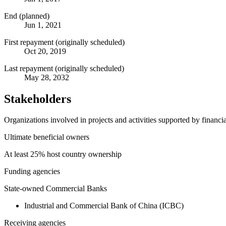
End (planned)
Jun 1, 2021
First repayment (originally scheduled)
Oct 20, 2019
Last repayment (originally scheduled)
May 28, 2032
Stakeholders
Organizations involved in projects and activities supported by financ
Ultimate beneficial owners
At least 25% host country ownership
Funding agencies
State-owned Commercial Banks
Industrial and Commercial Bank of China (ICBC)
Receiving agencies