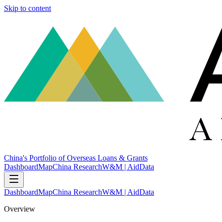
Skip to content
China's Portfolio of Overseas Loans & Grants
Dashboard
Map
China Research
W&M | AidData
Dashboard
Map
China Research
W&M | AidData
Overview