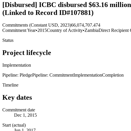
[Disbursed] ICBC disbursed $63.16 million 
(Linked to Record ID#107881)
Commitments (Constant USD, 2023)
66,074,707.474
Commitment Year
•
2015
Country of Activity
•
Zambia
Direct Recipient 
Status
Project lifecycle
Implementation
Pipeline: Pledge
Pipeline: Commitment
Implementation
Completion
Timeline
Key dates
Commitment date
Dec 1, 2015
Start (actual)
Jun 1, 2017