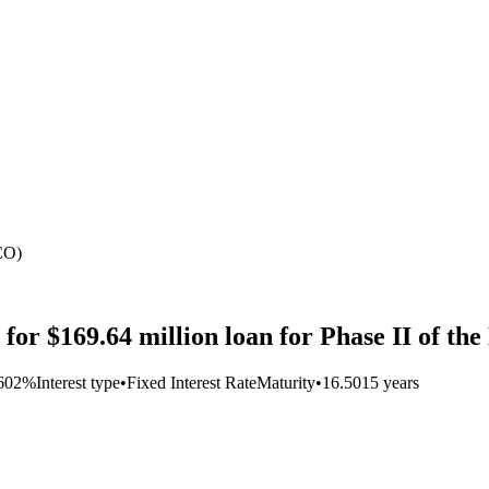
CO)
for $169.64 million loan for Phase II of th
2602%
Interest type
•
Fixed Interest Rate
Maturity
•
16.5015 years