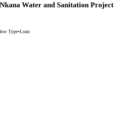
e Nkana Water and Sanitation Project
low Type
•
Loan