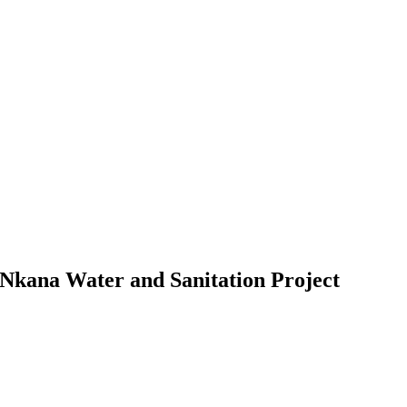
e Nkana Water and Sanitation Project