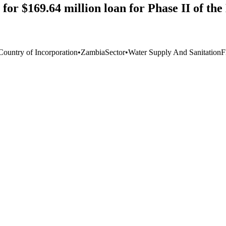
for $169.64 million loan for Phase II of th
Country of Incorporation
•
Zambia
Sector
•
Water Supply And Sanitation
F