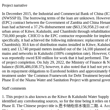
Project narrative
In December 2015, the Industrial and Commercial Bank of China (IC
(NWSSP II). The borrowing terms of the loan are unknown. However, i
(EPC) contract between the Government of Zambia and China Henan 
loan had achieved a 37.2% disbursement rate ($63,156,958.23 out of $1
urban areas of Kitwe, Kalulushi, and Chambishi through rehabilitation a
750,000 people. CHICO is the EPC contractor responsible for impleme
specifically, it had achieved the following milestones: replacement o
Chambishi); 30.6 km of distribution mains installed in Kitwe, Kalul
rate); and 13,740 prepaid meters installed out of the 14,100 planned
mains and networks in Kalulushi (100% completion rate). However, 
was reportedly owed $30 million for work that it had performed. The
of project completion. On July 29, 2022, the Ministry of Finance & 
balance ($106,486,038.37); however, it also noted that it had not ye
on its repayment obligations to Eurobond holders and approximately 6 
treatment under ‘the Common Framework for Debt Treatment beyond t
Phase II of the Nkana Water and Sanitation Project with general governm
Staff comments
1. This project is also known as the Kitwe & Kalulushi Water Supply
identified any corroborating sources, so for the time being it relies 
Phase II. The Chinese project title is 恩卡纳给排水项目二期. 4. According 