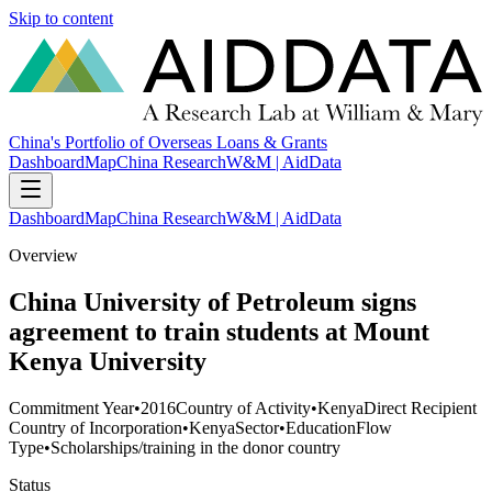
Skip to content
China's Portfolio of Overseas Loans & Grants
Dashboard
Map
China Research
W&M | AidData
Dashboard
Map
China Research
W&M | AidData
Overview
China University of Petroleum signs
agreement to train students at Mount
Kenya University
Commitment Year
•
2016
Country of Activity
•
Kenya
Direct Recipient
Country of Incorporation
•
Kenya
Sector
•
Education
Flow
Type
•
Scholarships/training in the donor country
Status