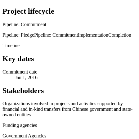
Project lifecycle
Pipeline: Commitment
Pipeline: Pledge
Pipeline: Commitment
Implementation
Completion
Timeline
Key dates
Commitment date
Jan 1, 2016
Stakeholders
Organizations involved in projects and activities supported by
financial and in-kind transfers from Chinese government and state-
owned entities
Funding agencies
Government Agencies