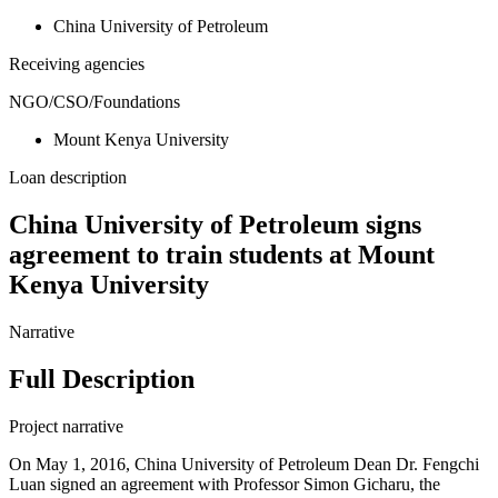
China University of Petroleum
Receiving agencies
NGO/CSO/Foundations
Mount Kenya University
Loan description
China University of Petroleum signs
agreement to train students at Mount
Kenya University
Narrative
Full Description
Project narrative
On May 1, 2016, China University of Petroleum Dean Dr. Fengchi
Luan signed an agreement with Professor Simon Gicharu, the