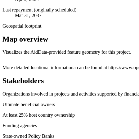
Last repayment (originally scheduled)
Mar 31, 2037
Geospatial footprint
Map overview
Visualizes the AidData-provided feature geometry for this project.
+
More detailed locational informationa can be found at https://ww
−
Stakeholders
Organizations involved in projects and activities supported by financ
Ultimate beneficial owners
At least 25% host country ownership
Funding agencies
State-owned Policy Banks