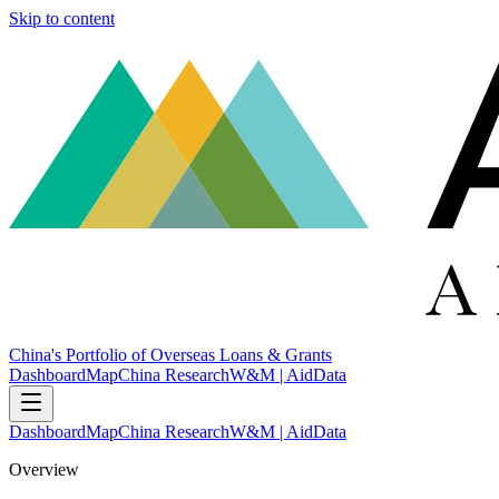
Skip to content
China's Portfolio of Overseas Loans & Grants
Dashboard
Map
China Research
W&M | AidData
Dashboard
Map
China Research
W&M | AidData
Overview