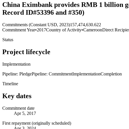
China Eximbank provides RMB 1 billion go
Record ID#53396 and #350)
Commitments (Constant USD, 2023)
157,474,630.622
Commitment Year
•
2017
Country of Activity
•
Cameroon
Direct Recipie
Status
Project lifecycle
Implementation
Pipeline: Pledge
Pipeline: Commitment
Implementation
Completion
Timeline
Key dates
Commitment date
Apr 5, 2017
First repayment (originally scheduled)
Apr 3, 2024