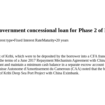
vernment concessional loan for Phase 2 of 
erest type
•
Fixed Interest Rate
Maturity
•
20 years
t of Kribi, which were to be deposited by the borrower into a CFA fra
er the terms of a June 2017 Repayment Mechanism Agreement with Chi
count and maintain a minimum cash balance in a separate escrow account 
, La Caisse Autonome d'Amortissement du Cameroun (CAA) noted that th
f Kribi Deep Sea Port Project with China Eximbank.