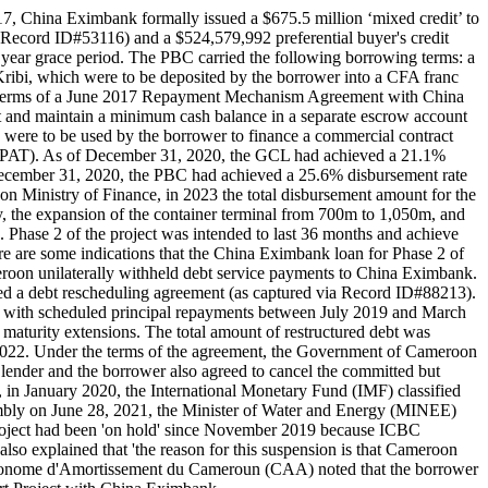
17, China Eximbank formally issued a $675.5 million ‘mixed credit’ to
Record ID#53116) and a $524,579,992 preferential buyer's credit
 year grace period. The PBC carried the following borrowing terms: a
 Kribi, which were to be deposited by the borrower into a CFA franc
he terms of a June 2017 Repayment Mechanism Agreement with China
nt and maintain a minimum cash balance in a separate escrow account
C were to be used by the borrower to finance a commercial contract
PAT). As of December 31, 2020, the GCL had achieved a 21.1%
 December 31, 2020, the PBC had achieved a 25.6% disbursement rate
n Ministry of Finance, in 2023 the total disbursement amount for the
 the expansion of the container terminal from 700m to 1,050m, and
 Phase 2 of the project was intended to last 36 months and achieve
 are some indications that the China Eximbank loan for Phase 2 of
meroon unilaterally withheld debt service payments to China Eximbank.
 a debt rescheduling agreement (as captured via Record ID#88213).
 with scheduled principal repayments between July 2019 and March
aturity extensions. The total amount of restructured debt was
 2022. Under the terms of the agreement, the Government of Cameroon
 lender and the borrower also agreed to cancel the committed but
, in January 2020, the International Monetary Fund (IMF) classified
embly on June 28, 2021, the Minister of Water and Energy (MINEE)
roject had been 'on hold' since November 2019 because ICBC
o explained that 'the reason for this suspension is that Cameroon
sse Autonome d'Amortissement du Cameroun (CAA) noted that the borrower