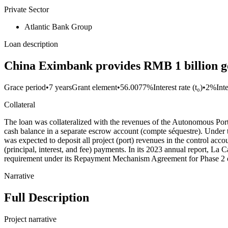
Private Sector
Atlantic Bank Group
Loan description
China Eximbank provides RMB 1 billion go
Grace period
•
7 years
Grant element
•
56.0077%
Interest rate (t₀)
•
2%
Int
Collateral
The loan was collateralized with the revenues of the Autonomous Por
cash balance in a separate escrow account (compte séquestre). Und
was expected to deposit all project (port) revenues in the control ac
(principal, interest, and fee) payments. In its 2023 annual report
requirement under its Repayment Mechanism Agreement for Phase 2 o
Narrative
Full Description
Project narrative