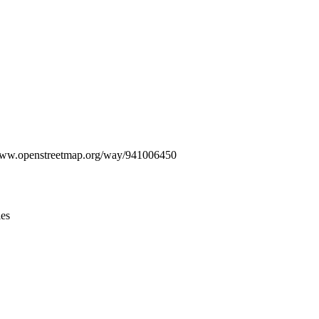
Leaflet
|
© OpenStreetMap contributors © CARTO
//www.openstreetmap.org/way/941006450
ies