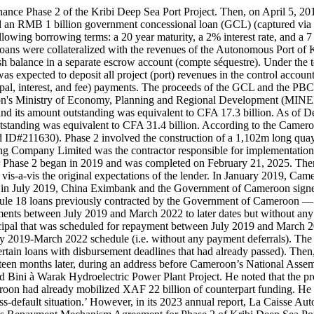
ance Phase 2 of the Kribi Deep Sea Port Project. Then, on April 5, 20
d an RMB 1 billion government concessional loan (GCL) (captured via 
wing borrowing terms: a 20 year maturity, a 2% interest rate, and a 7
h loans were collateralized with the revenues of the Autonomous Port of
ash balance in a separate escrow account (compte séquestre). Under t
 expected to deposit all project (port) revenues in the control accou
cipal, interest, and fee) payments. The proceeds of the GCL and the PB
's Ministry of Economy, Planning and Regional Development (MINE
 and its amount outstanding was equivalent to CFA 17.3 billion. As of
tstanding was equivalent to CFA 31.4 billion. According to the Cameroo
 ID#211630). Phase 2 involved the construction of a 1,102m long quay,
ing Company Limited was the contractor responsible for implementation.
r Phase 2 began in 2019 and was completed on February 21, 2025. There
vis-a-vis the original expectations of the lender. In January 2019, Ca
 in July 2019, China Eximbank and the Government of Cameroon signed
dule 18 loans previously contracted by the Government of Cameroon —
ents between July 2019 and March 2022 to later dates but without any m
ncipal that was scheduled for repayment between July 2019 and March
uly 2019-March 2022 schedule (i.e. without any payment deferrals). The
rtain loans with disbursement deadlines that had already passed). Then
ghteen months later, during an address before Cameroon’s National Ass
ini à Warak Hydroelectric Power Plant Project. He noted that the p
n had already mobilized XAF 22 billion of counterpart funding. He als
a cross-default situation.’ However, in its 2023 annual report, La Cai