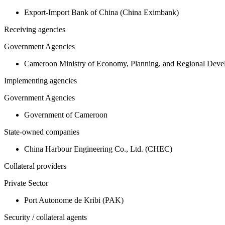
Export-Import Bank of China (China Eximbank)
Receiving agencies
Government Agencies
Cameroon Ministry of Economy, Planning, and Regional De
Implementing agencies
Government Agencies
Government of Cameroon
State-owned companies
China Harbour Engineering Co., Ltd. (CHEC)
Collateral providers
Private Sector
Port Autonome de Kribi (PAK)
Security / collateral agents