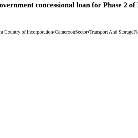
vernment concessional loan for Phase 2 of 
nt Country of Incorporation
•
Cameroon
Sector
•
Transport And Storage
F