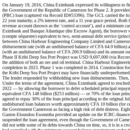
On January 19, 2016, China Eximbank expressed its willingness to fin
the Government of the Republic of Cameroon for Phase 2. It provide
(PBC) loan (captured via Record ID#53396). The GCL carried the follo
22 year maturity, a 2% interest rate, and a 11 year grace period. Bot
revenue account (known as the ‘control account’), and a minimum c
Eximbank and Banque Atlantique (the Escrow Agent), the borrower was
(compte séquestre) equivalent to two, semi-annual debt service (prin
between China Harbour Engineering Company Limited and Cameroon
disbursement rate (with an undisbursed balance of CFA 64.9 billion)
(with an undisbursed balance of CFA 200.9 billion) and its amount ou
Phase II Kribi Deep Sea Port Project was USD 9,697,000 (via Record
the addition of both an ore and oil terminal. China Harbour Engineer
completion in 2023. Phase 1 was completed in 2014. Construction fo
the Kribi Deep Sea Port Project may have financially underperformed 
The lender responded by withholding new loan disbursements. Then,
Under the terms of the agreement, China Eximbank agreed to resche
2022 — by allowing the borrower to defer scheduled principal repaym
equivalent CFA 148 billion ($253 million) — or 70% of the loan pri
agreed to repay 30% of the loan principal according to the original J
undisbursed loan balances worth approximately CFA 10 billion (for ce
the Government Cameroon as facing a high risk of debt distress. Ei
Gaston Eloundou Esommba provided an update on the ICBC-financed B
suspended the loan agreement, even though the Government of Cameroo
did not settle some of its debts towards China on time, so, it is in 