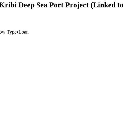
Kribi Deep Sea Port Project (Linked to
low Type
•
Loan