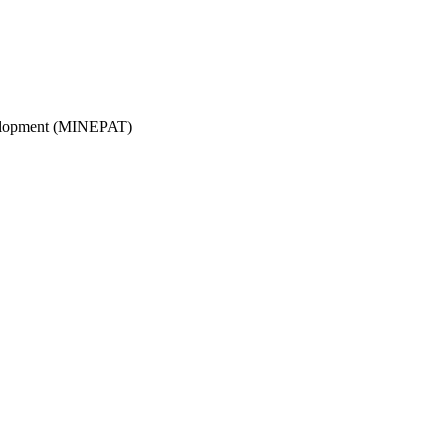
velopment (MINEPAT)