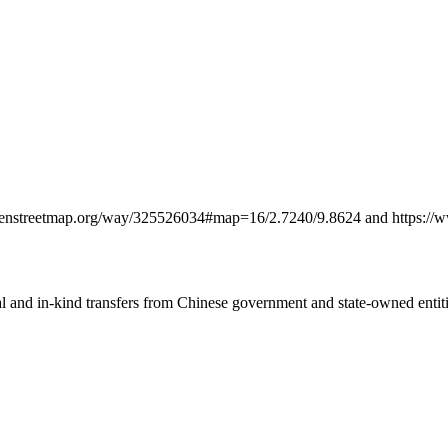
w.openstreetmap.org/way/325526034#map=16/2.7240/9.8624 and https:
ial and in-kind transfers from Chinese government and state-owned entit