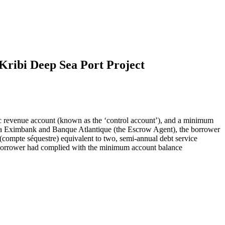
Kribi Deep Sea Port Project
nc revenue account (known as the ‘control account’), and a minimum
na Eximbank and Banque Atlantique (the Escrow Agent), the borrower
(compte séquestre) equivalent to two, semi-annual debt service
e borrower had complied with the minimum account balance