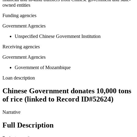
owned entities
Funding agencies
Government Agencies
Unspecified Chinese Government Institution
Receiving agencies
Government Agencies
Government of Mozambique
Loan description
Chinese Government donates 10,000 tons
of rice (linked to Record ID#52624)
Narrative
Full Description