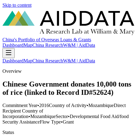
Skip to content
China's Portfolio of Overseas Loans & Grants
Dashboard
Map
China Research
W&M | AidData
Dashboard
Map
China Research
W&M | AidData
Overview
Chinese Government donates 10,000 tons
of rice (linked to Record ID#52624)
Commitment Year
•
2016
Country of Activity
•
Mozambique
Direct
Recipient Country of
Incorporation
•
Mozambique
Sector
•
Developmental Food Aid/food
Security Assistance
Flow Type
•
Grant
Status