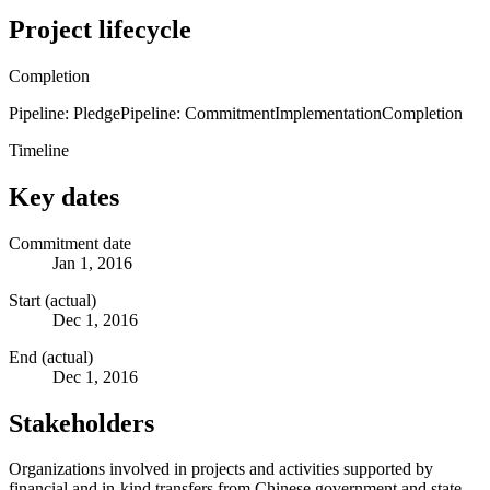
Project lifecycle
Completion
Pipeline: Pledge
Pipeline: Commitment
Implementation
Completion
Timeline
Key dates
Commitment date
Jan 1, 2016
Start (actual)
Dec 1, 2016
End (actual)
Dec 1, 2016
Stakeholders
Organizations involved in projects and activities supported by
financial and in-kind transfers from Chinese government and state-