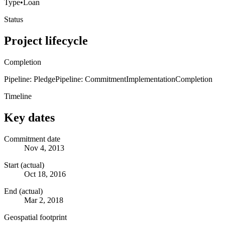
Type
•
Loan
Status
Project lifecycle
Completion
Pipeline: Pledge
Pipeline: Commitment
Implementation
Completion
Timeline
Key dates
Commitment date
Nov 4, 2013
Start (actual)
Oct 18, 2016
End (actual)
Mar 2, 2018
Geospatial footprint