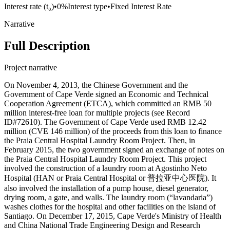
Interest rate (t₀)
•
0%
Interest type
•
Fixed Interest Rate
Narrative
Full Description
Project narrative
On November 4, 2013, the Chinese Government and the
Government of Cape Verde signed an Economic and Technical
Cooperation Agreement (ETCA), which committed an RMB 50
million interest-free loan for multiple projects (see Record
ID#72610). The Government of Cape Verde used RMB 12.42
million (CVE 146 million) of the proceeds from this loan to finance
the Praia Central Hospital Laundry Room Project. Then, in
February 2015, the two government signed an exchange of notes on
the Praia Central Hospital Laundry Room Project. This project
involved the construction of a laundry room at Agostinho Neto
Hospital (HAN or Praia Central Hospital or 普拉亚中心医院). It
also involved the installation of a pump house, diesel generator,
drying room, a gate, and walls. The laundry room (“lavandaria”)
washes clothes for the hospital and other facilities on the island of
Santiago. On December 17, 2015, Cape Verde's Ministry of Health
and China National Trade Engineering Design and Research