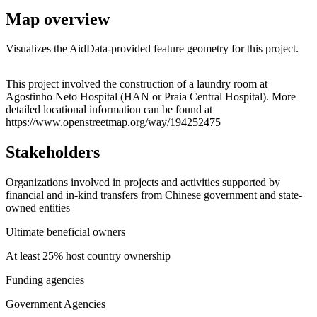
Map overview
Visualizes the AidData-provided feature geometry for this project.
Leaflet
|
© OpenStreetMap contributors © CARTO
+
This project involved the construction of a laundry room at
Agostinho Neto Hospital (HAN or Praia Central Hospital). More
−
detailed locational information can be found at
https://www.openstreetmap.org/way/194252475
Stakeholders
Organizations involved in projects and activities supported by
financial and in-kind transfers from Chinese government and state-
owned entities
Ultimate beneficial owners
At least 25% host country ownership
Funding agencies
Government Agencies