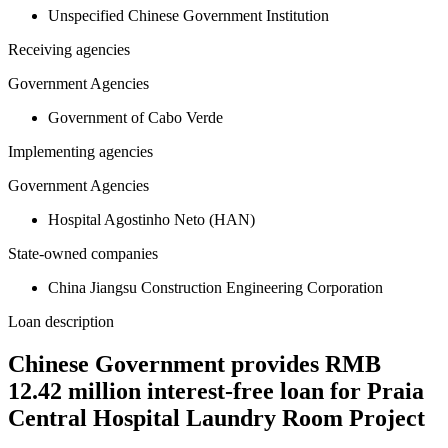
Unspecified Chinese Government Institution
Receiving agencies
Government Agencies
Government of Cabo Verde
Implementing agencies
Government Agencies
Hospital Agostinho Neto (HAN)
State-owned companies
China Jiangsu Construction Engineering Corporation
Loan description
Chinese Government provides RMB
12.42 million interest-free loan for Praia
Central Hospital Laundry Room Project