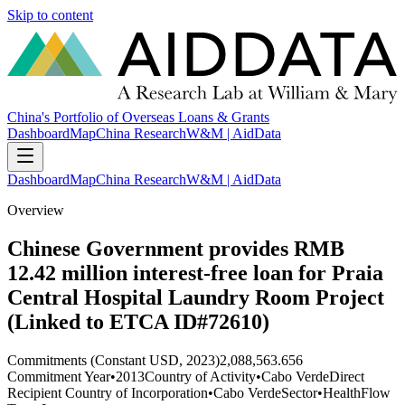
Skip to content
China's Portfolio of Overseas Loans & Grants
Dashboard
Map
China Research
W&M | AidData
Dashboard
Map
China Research
W&M | AidData
Overview
Chinese Government provides RMB
12.42 million interest-free loan for Praia
Central Hospital Laundry Room Project
(Linked to ETCA ID#72610)
Commitments (Constant USD, 2023)
2,088,563.656
Commitment Year
•
2013
Country of Activity
•
Cabo Verde
Direct
Recipient Country of Incorporation
•
Cabo Verde
Sector
•
Health
Flow