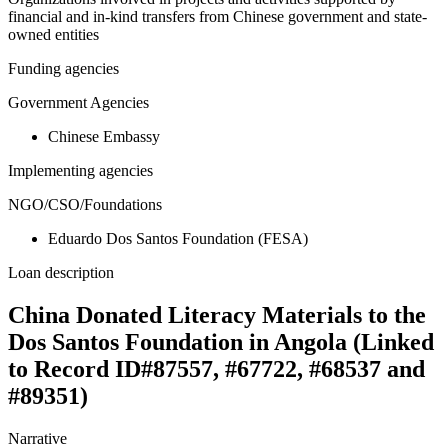
financial and in-kind transfers from Chinese government and state-
owned entities
Funding agencies
Government Agencies
Chinese Embassy
Implementing agencies
NGO/CSO/Foundations
Eduardo Dos Santos Foundation (FESA)
Loan description
China Donated Literacy Materials to the
Dos Santos Foundation in Angola (Linked
to Record ID#87557, #67722, #68537 and
#89351)
Narrative