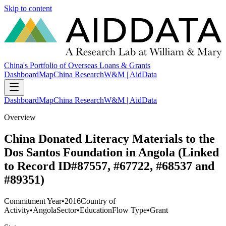
Skip to content
China's Portfolio of Overseas Loans & Grants
Dashboard
Map
China Research
W&M | AidData
Dashboard
Map
China Research
W&M | AidData
Overview
China Donated Literacy Materials to the
Dos Santos Foundation in Angola (Linked
to Record ID#87557, #67722, #68537 and
#89351)
Commitment Year
•
2016
Country of
Activity
•
Angola
Sector
•
Education
Flow Type
•
Grant