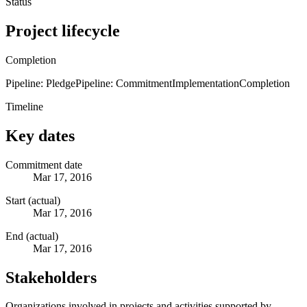
Status
Project lifecycle
Completion
Pipeline: Pledge
Pipeline: Commitment
Implementation
Completion
Timeline
Key dates
Commitment date
Mar 17, 2016
Start (actual)
Mar 17, 2016
End (actual)
Mar 17, 2016
Stakeholders
Organizations involved in projects and activities supported by