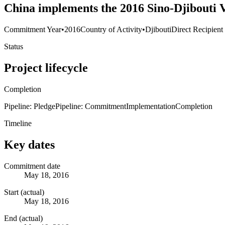
China implements the 2016 Sino-Djibouti 
Commitment Year
•
2016
Country of Activity
•
Djibouti
Direct Recipient
Status
Project lifecycle
Completion
Pipeline: Pledge
Pipeline: Commitment
Implementation
Completion
Timeline
Key dates
Commitment date
May 18, 2016
Start (actual)
May 18, 2016
End (actual)