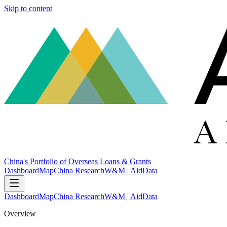
Skip to content
China's Portfolio of Overseas Loans & Grants
Dashboard
Map
China Research
W&M | AidData
Dashboard
Map
China Research
W&M | AidData
Overview