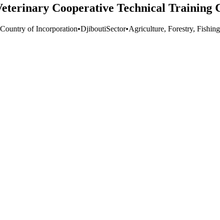
Veterinary Cooperative Technical Training 
 Country of Incorporation
•
Djibouti
Sector
•
Agriculture, Forestry, Fishing