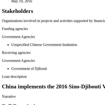
May 19, 2016
Stakeholders
Organizations involved in projects and activities supported by financ
Funding agencies
Government Agencies
Unspecified Chinese Government Institution
Receiving agencies
Government Agencies
Government of Djibouti
Loan description
China implements the 2016 Sino-Djibouti 
Narrative