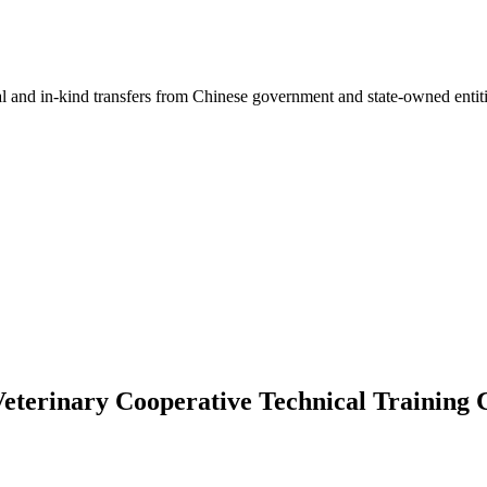
ial and in-kind transfers from Chinese government and state-owned entit
Veterinary Cooperative Technical Training 