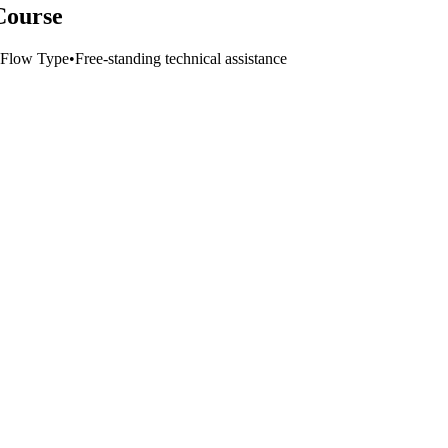
Course
Flow Type
•
Free-standing technical assistance