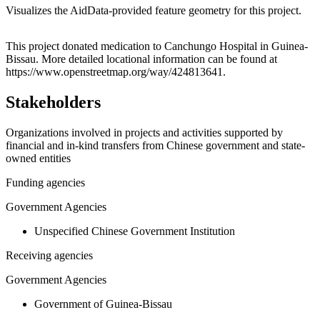
Visualizes the AidData-provided feature geometry for this project.
Leaflet
|
© OpenStreetMap contributors © CARTO
+
This project donated medication to Canchungo Hospital in Guinea-
Bissau. More detailed locational information can be found at
−
https://www.openstreetmap.org/way/424813641.
Stakeholders
Organizations involved in projects and activities supported by
financial and in-kind transfers from Chinese government and state-
owned entities
Funding agencies
Government Agencies
Unspecified Chinese Government Institution
Receiving agencies
Government Agencies
Government of Guinea-Bissau