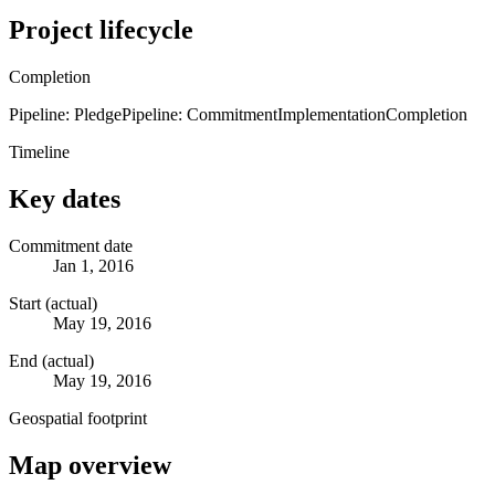
Project lifecycle
Completion
Pipeline: Pledge
Pipeline: Commitment
Implementation
Completion
Timeline
Key dates
Commitment date
Jan 1, 2016
Start (actual)
May 19, 2016
End (actual)
May 19, 2016
Geospatial footprint
Map overview