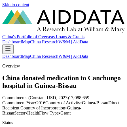
Skip to content
China's Portfolio of Overseas Loans & Grants
Dashboard
Map
China Research
W&M | AidData
Dashboard
Map
China Research
W&M | AidData
Overview
China donated medication to Canchungo
hospital in Guinea-Bissau
Commitments (Constant USD, 2023)
13,088.659
Commitment Year
•
2016
Country of Activity
•
Guinea-Bissau
Direct
Recipient Country of Incorporation
•
Guinea-
Bissau
Sector
•
Health
Flow Type
•
Grant
Status