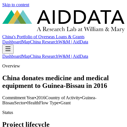
Skip to content
China's Portfolio of Overseas Loans & Grants
Dashboard
Map
China Research
W&M | AidData
Dashboard
Map
China Research
W&M | AidData
Overview
China donates medicine and medical
equipment to Guinea-Bissau in 2016
Commitment Year
•
2016
Country of Activity
•
Guinea-
Bissau
Sector
•
Health
Flow Type
•
Grant
Status
Project lifecycle