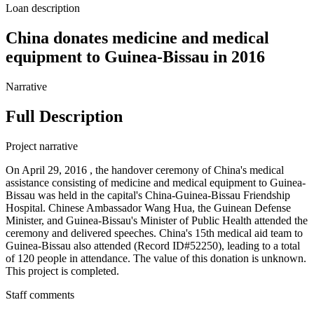
Loan description
China donates medicine and medical
equipment to Guinea-Bissau in 2016
Narrative
Full Description
Project narrative
On April 29, 2016 , the handover ceremony of China's medical
assistance consisting of medicine and medical equipment to Guinea-
Bissau was held in the capital's China-Guinea-Bissau Friendship
Hospital. Chinese Ambassador Wang Hua, the Guinean Defense
Minister, and Guinea-Bissau's Minister of Public Health attended the
ceremony and delivered speeches. China's 15th medical aid team to
Guinea-Bissau also attended (Record ID#52250), leading to a total
of 120 people in attendance. The value of this donation is unknown.
This project is completed.
Staff comments