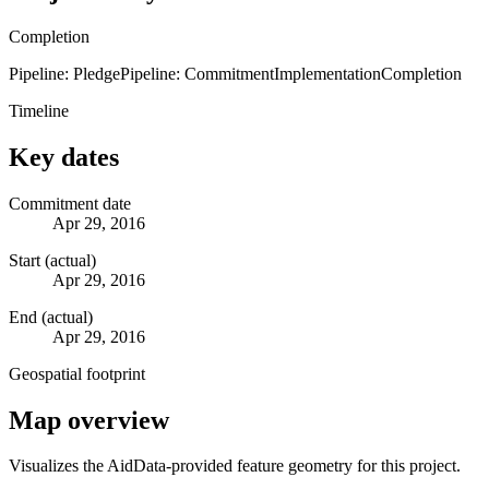
Completion
Pipeline: Pledge
Pipeline: Commitment
Implementation
Completion
Timeline
Key dates
Commitment date
Apr 29, 2016
Start (actual)
Apr 29, 2016
End (actual)
Apr 29, 2016
Geospatial footprint
Map overview
Visualizes the AidData-provided feature geometry for this project.
Leaflet
|
© OpenStreetMap contributors © CARTO