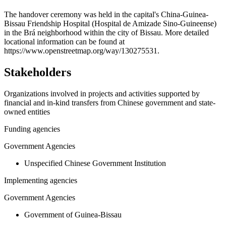
+
The handover ceremony was held in the capital's China-Guinea-
Bissau Friendship Hospital (Hospital de Amizade Sino-Guineense)
−
in the Brá neighborhood within the city of Bissau. More detailed
locational information can be found at
https://www.openstreetmap.org/way/130275531.
Stakeholders
Organizations involved in projects and activities supported by
financial and in-kind transfers from Chinese government and state-
owned entities
Funding agencies
Government Agencies
Unspecified Chinese Government Institution
Implementing agencies
Government Agencies
Government of Guinea-Bissau