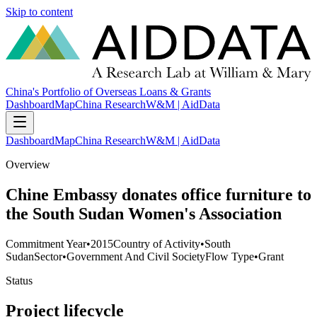
Skip to content
China's Portfolio of Overseas Loans & Grants
Dashboard
Map
China Research
W&M | AidData
Dashboard
Map
China Research
W&M | AidData
Overview
Chine Embassy donates office furniture to
the South Sudan Women's Association
Commitment Year
•
2015
Country of Activity
•
South
Sudan
Sector
•
Government And Civil Society
Flow Type
•
Grant
Status
Project lifecycle