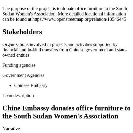
+
The purpose of the project is to donate office furniture to the South
Sudan Women's Association. More detailed locational information
−
can be found at https://www.openstreetmap.org/relation/13546445
Stakeholders
Organizations involved in projects and activities supported by
financial and in-kind transfers from Chinese government and state-
owned entities
Funding agencies
Government Agencies
Chinese Embassy
Loan description
Chine Embassy donates office furniture to
the South Sudan Women's Association
Narrative