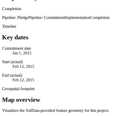
Completion
Pipeline: Pledge
Pipeline: Commitment
Implementation
Completion
Timeline
Key dates
Commitment date
Jan 1, 2015
Start (actual)
Feb 12, 2015
End (actual)
Feb 12, 2015
Geospatial footprint
Map overview
Visualizes the AidData-provided feature geometry for this project.
Leaflet
|
© OpenStreetMap contributors © CARTO