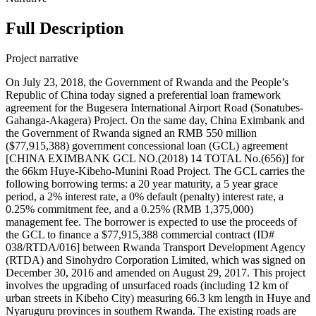
Full Description
Project narrative
On July 23, 2018, the Government of Rwanda and the People’s
Republic of China today signed a preferential loan framework
agreement for the Bugesera International Airport Road (Sonatubes-
Gahanga-Akagera) Project. On the same day, China Eximbank and
the Government of Rwanda signed an RMB 550 million
($77,915,388) government concessional loan (GCL) agreement
[CHINA EXIMBANK GCL NO.(2018) 14 TOTAL No.(656)] for
the 66km Huye-Kibeho-Munini Road Project. The GCL carries the
following borrowing terms: a 20 year maturity, a 5 year grace
period, a 2% interest rate, a 0% default (penalty) interest rate, a
0.25% commitment fee, and a 0.25% (RMB 1,375,000)
management fee. The borrower is expected to use the proceeds of
the GCL to finance a $77,915,388 commercial contract (ID#
038/RTDA/016] between Rwanda Transport Development Agency
(RTDA) and Sinohydro Corporation Limited, which was signed on
December 30, 2016 and amended on August 29, 2017. This project
involves the upgrading of unsurfaced roads (including 12 km of
urban streets in Kibeho City) measuring 66.3 km length in Huye and
Nyaruguru provinces in southern Rwanda. The existing roads are