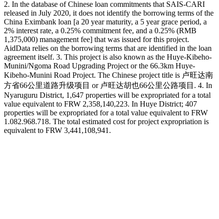
2. In the database of Chinese loan commitments that SAIS-CARI
released in July 2020, it does not identify the borrowing terms of the
China Eximbank loan [a 20 year maturity, a 5 year grace period, a
2% interest rate, a 0.25% commitment fee, and a 0.25% (RMB
1,375,000) management fee] that was issued for this project.
AidData relies on the borrowing terms that are identified in the loan
agreement itself. 3. This project is also known as the Huye-Kibeho-
Munini/Ngoma Road Upgrading Project or the 66.3km Huye-
Kibeho-Munini Road Project. The Chinese project title is 卢旺达南
方省66公里道路升级项目 or 卢旺达胡也66公里公路项目. 4. In
Nyaruguru District, 1,647 properties will be expropriated for a total
value equivalent to FRW 2,358,140,223. In Huye District; 407
properties will be expropriated for a total value equivalent to FRW
1.082.968.718. The total estimated cost for project expropriation is
equivalent to FRW 3,441,108,941.