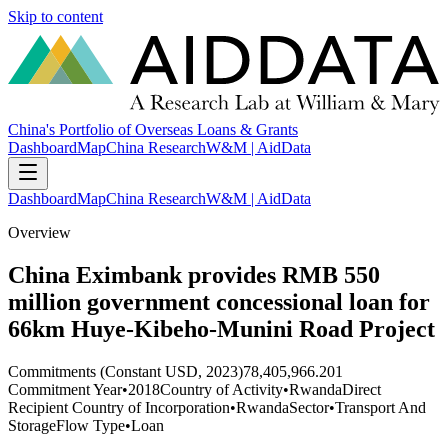
Skip to content
China's Portfolio of Overseas Loans & Grants
Dashboard
Map
China Research
W&M | AidData
Dashboard
Map
China Research
W&M | AidData
Overview
China Eximbank provides RMB 550
million government concessional loan for
66km Huye-Kibeho-Munini Road Project
Commitments (Constant USD, 2023)
78,405,966.201
Commitment Year
•
2018
Country of Activity
•
Rwanda
Direct
Recipient Country of Incorporation
•
Rwanda
Sector
•
Transport And
Storage
Flow Type
•
Loan