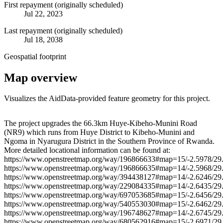
First repayment (originally scheduled)
Jul 22, 2023
Last repayment (originally scheduled)
Jul 18, 2038
Geospatial footprint
Map overview
Visualizes the AidData-provided feature geometry for this project.
Leaflet
|
© OpenStreetMap contributors © CARTO
+
The project upgrades the 66.3km Huye-Kibeho-Munini Road
(NR9) which runs from Huye District to Kibeho-Munini and
−
Ngoma in Nyarugura District in the Southern Province of Rwanda.
More detailed locational information can be found at:
https://www.openstreetmap.org/way/196866633#map=15/-2.5978/29
https://www.openstreetmap.org/way/196866635#map=14/-2.5968/29
https://www.openstreetmap.org/way/394438127#map=14/-2.6246/29
https://www.openstreetmap.org/way/229084335#map=14/-2.6435/29
https://www.openstreetmap.org/way/697053685#map=15/-2.6456/29
https://www.openstreetmap.org/way/540553030#map=15/-2.6462/29
https://www.openstreetmap.org/way/196748627#map=14/-2.6745/29
https://www.openstreetmap.org/way/680562916#map=15/-2.6971/29