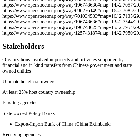
https://www.openstreetmap.org/way/196748630#map=14/-2.7057/29
https://www.openstreetmap.org/way/696276149#map=16/-2.7085/29
https://www.openstreetmap.org/way/701034583#map=16/-2.7135/29
https://www.openstreetmap.org/way/196748636#map=13/-2.7544/29
https://www.openstreetmap.org/way/196748625#map=15/-2.7954/29
https://www.openstreetmap.org/way/125743187#map=14/-2.7950/29
Stakeholders
Organizations involved in projects and activities supported by
financial and in-kind transfers from Chinese government and state-
owned entities
Ultimate beneficial owners
At least 25% host country ownership
Funding agencies
State-owned Policy Banks
Export-Import Bank of China (China Eximbank)
Receiving agencies