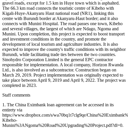
gravel roads, except for 1.5 km in Huye town which is asphalted.
The 66.3 km road connects the touristic centre of Kibeho with
Kigali-Huye-Akanyaru Haut national road (NR1), linking this
centre with Burundi border at Akanyaru-Haut border; and it also
connects with Munini Hospital. The road passes one town, Kibeho
and several villages, the largest of which are Ndago, Ngoma and
Munini. Upon completion, this project is expected to boost transport
and investment conditions in the country, and promote the
development of local tourism and agriculture industries. It is also
expected to improve the country's traffic conditions with its neighbor
Burundi, while facilitating trade ties between the two countries.
Sinohydro Corporation Limited is the general EPC contractor
responsible for implementation. A local company, Horizon Rwanda
Ltd., is also involved as a subcontractor. Construction began on
March 29, 2019. Project implementation was originally expected to
take place between April 9, 2019 and April 9, 2022. The project was
completed in 2023.
Staff comments
1. The China Eximbank loan agreement can be accessed in its
entirety via
https://www.dropbox.com/s/wa70bq1t7clg9qe/China%20Eximba
Kibeho-
Munini%3ANgoma%20Road%20Upgrading%20Project.pdf?dl=0.