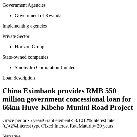
Government Agencies
Government of Rwanda
Implementing agencies
Private Sector
Horizon Group
State-owned companies
Sinohydro Corporation Limited
Loan description
China Eximbank provides RMB 550
million government concessional loan for
66km Huye-Kibeho-Munini Road Project
Grace period
•
5 years
Grant element
•
53.1012%
Interest rate
(t₀)
•
2%
Interest type
•
Fixed Interest Rate
Maturity
•
20 years
Narrative