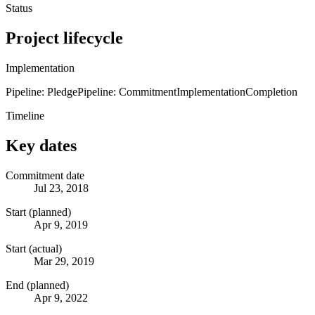
Status
Project lifecycle
Implementation
Pipeline: Pledge
Pipeline: Commitment
Implementation
Completion
Timeline
Key dates
Commitment date
Jul 23, 2018
Start (planned)
Apr 9, 2019
Start (actual)
Mar 29, 2019
End (planned)
Apr 9, 2022