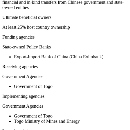
financial and in-kind transfers from Chinese government and state-
owned entities
Ultimate beneficial owners
At least 25% host country ownership
Funding agencies
State-owned Policy Banks
Export-Import Bank of China (China Eximbank)
Receiving agencies
Government Agencies
Government of Togo
Implementing agencies
Government Agencies
Government of Togo
Togo Ministry of Mines and Energy