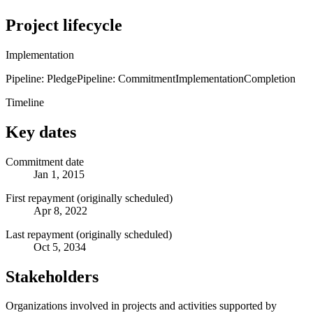
Project lifecycle
Implementation
Pipeline: Pledge
Pipeline: Commitment
Implementation
Completion
Timeline
Key dates
Commitment date
Jan 1, 2015
First repayment (originally scheduled)
Apr 8, 2022
Last repayment (originally scheduled)
Oct 5, 2034
Stakeholders
Organizations involved in projects and activities supported by