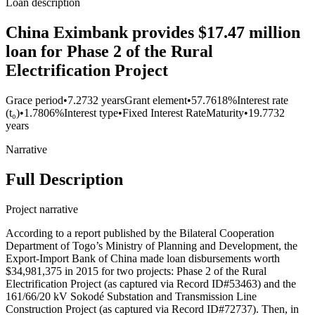
Loan description
China Eximbank provides $17.47 million
loan for Phase 2 of the Rural
Electrification Project
Grace period
•
7.2732 years
Grant element
•
57.7618%
Interest rate
(t₀)
•
1.7806%
Interest type
•
Fixed Interest Rate
Maturity
•
19.7732
years
Narrative
Full Description
Project narrative
According to a report published by the Bilateral Cooperation
Department of Togo’s Ministry of Planning and Development, the
Export-Import Bank of China made loan disbursements worth
$34,981,375 in 2015 for two projects: Phase 2 of the Rural
Electrification Project (as captured via Record ID#53463) and the
161/66/20 kV Sokodé Substation and Transmission Line
Construction Project (as captured via Record ID#72737). Then, in