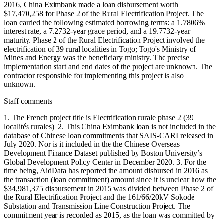
2016, China Eximbank made a loan disbursement worth
$17,470,258 for Phase 2 of the Rural Electrification Project. The
loan carried the following estimated borrowing terms: a 1.7806%
interest rate, a 7.2732-year grace period, and a 19.7732-year
maturity. Phase 2 of the Rural Electrification Project involved the
electrification of 39 rural localities in Togo; Togo's Ministry of
Mines and Energy was the beneficiary ministry. The precise
implementation start and end dates of the project are unknown. The
contractor responsible for implementing this project is also
unknown.
Staff comments
1. The French project title is Electrification rurale phase 2 (39
localités rurales). 2. This China Eximbank loan is not included in the
database of Chinese loan commitments that SAIS-CARI released in
July 2020. Nor is it included in the the Chinese Overseas
Development Finance Dataset published by Boston University’s
Global Development Policy Center in December 2020. 3. For the
time being, AidData has reported the amount disbursed in 2016 as
the transaction (loan commitment) amount since it is unclear how the
$34,981,375 disbursement in 2015 was divided between Phase 2 of
the Rural Electrification Project and the 161/66/20kV Sokodé
Substation and Transmission Line Construction Project. The
commitment year is recorded as 2015, as the loan was committed by