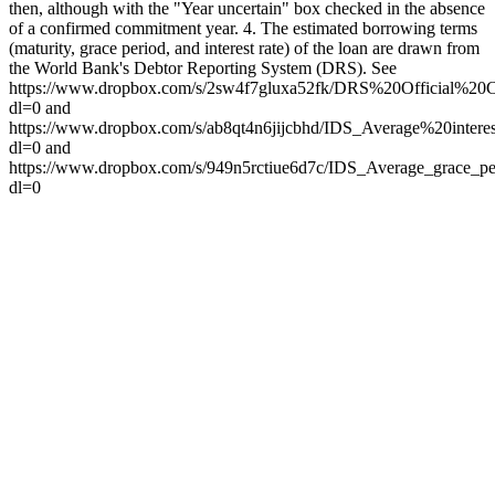
then, although with the "Year uncertain" box checked in the absence
of a confirmed commitment year. 4. The estimated borrowing terms
(maturity, grace period, and interest rate) of the loan are drawn from
the World Bank's Debtor Reporting System (DRS). See
https://www.dropbox.com/s/2sw4f7gluxa52fk/DRS%20Official%
dl=0 and
https://www.dropbox.com/s/ab8qt4n6jijcbhd/IDS_Average%20int
dl=0 and
https://www.dropbox.com/s/949n5rctiue6d7c/IDS_Average_grace_p
dl=0