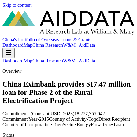
Skip to content
China's Portfolio of Overseas Loans & Grants
Dashboard
Map
China Research
W&M | AidData
Dashboard
Map
China Research
W&M | AidData
Overview
China Eximbank provides $17.47 million
loan for Phase 2 of the Rural
Electrification Project
Commitments (Constant USD, 2023)
18,277,355.642
Commitment Year
•
2015
Country of Activity
•
Togo
Direct Recipient
Country of Incorporation
•
Togo
Sector
•
Energy
Flow Type
•
Loan
Status