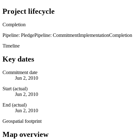
Project lifecycle
Completion
Pipeline: Pledge
Pipeline: Commitment
Implementation
Completion
Timeline
Key dates
Commitment date
Jun 2, 2010
Start (actual)
Jun 2, 2010
End (actual)
Jun 2, 2010
Geospatial footprint
Map overview