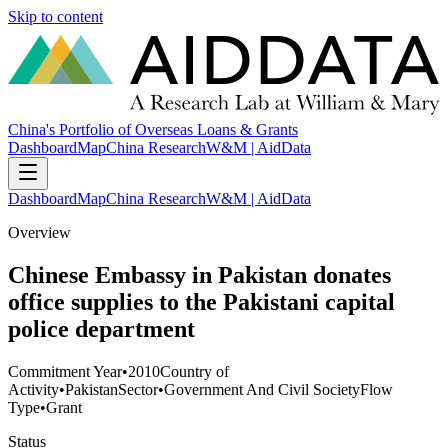
Skip to content
China's Portfolio of Overseas Loans & Grants
Dashboard
Map
China Research
W&M | AidData
Dashboard
Map
China Research
W&M | AidData
Overview
Chinese Embassy in Pakistan donates
office supplies to the Pakistani capital
police department
Commitment Year
•
2010
Country of
Activity
•
Pakistan
Sector
•
Government And Civil Society
Flow
Type
•
Grant
Status