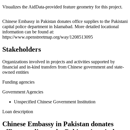
Visualizes the AidData-provided feature geometry for this project.
Leaflet
|
© OpenStreetMap contributors © CARTO
+
Chinese Embassy in Pakistan donates office supplies to the Pakistani
capital police department in Islamabad. More detailed locational
−
information can be found at:
https://www.openstreetmap.org/way/1208513095
Stakeholders
Organizations involved in projects and activities supported by
financial and in-kind transfers from Chinese government and state-
owned entities
Funding agencies
Government Agencies
Unspecified Chinese Government Institution
Loan description
Chinese Embassy in Pakistan donates