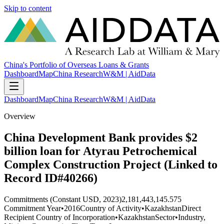
Skip to content
China's Portfolio of Overseas Loans & Grants
Dashboard
Map
China Research
W&M | AidData
Dashboard
Map
China Research
W&M | AidData
Overview
China Development Bank provides $2
billion loan for Atyrau Petrochemical
Complex Construction Project (Linked to
Record ID#40266)
Commitments (Constant USD, 2023)
2,181,443,145.575
Commitment Year
•
2016
Country of Activity
•
Kazakhstan
Direct
Recipient Country of Incorporation
•
Kazakhstan
Sector
•
Industry,