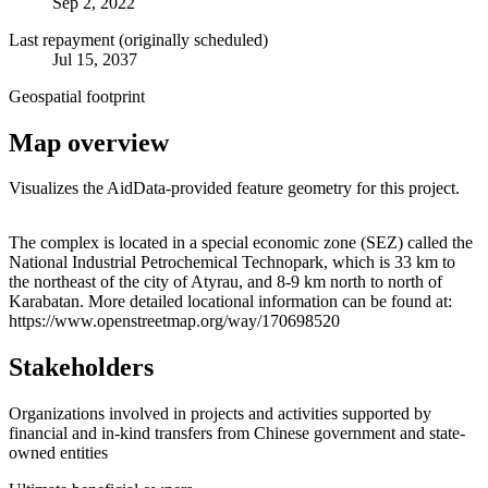
Sep 2, 2022
Last repayment (originally scheduled)
Jul 15, 2037
Geospatial footprint
Map overview
Visualizes the AidData-provided feature geometry for this project.
Leaflet
|
© OpenStreetMap contributors © CARTO
+
The complex is located in a special economic zone (SEZ) called the
National Industrial Petrochemical Technopark, which is 33 km to
−
the northeast of the city of Atyrau, and 8-9 km north to north of
Karabatan. More detailed locational information can be found at:
https://www.openstreetmap.org/way/170698520
Stakeholders
Organizations involved in projects and activities supported by
financial and in-kind transfers from Chinese government and state-
owned entities