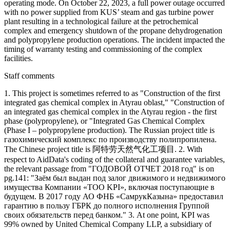
operating mode. On October 22, 2023, a full power outage occurred
with no power supplied from KUS’ steam and gas turbine power
plant resulting in a technological failure at the petrochemical
complex and emergency shutdown of the propane dehydrogenation
and polypropylene production operations. The incident impacted the
timing of warranty testing and commissioning of the complex
facilities.
Staff comments
1. This project is sometimes referred to as "Construction of the first
integrated gas chemical complex in Atyrau oblast," "Construction of
an integrated gas chemical complex in the Atyrau region - the first
phase (polypropylene), or "Integrated Gas Chemical Complex
(Phase I – polypropylene production). The Russian project title is
газохимический комплекс по производству полипропилена.
The Chinese project title is 阿特劳天然气化工项目. 2. With
respect to AidData's coding of the collateral and guarantee variables,
the relevant passage from "ГОДОВОЙ ОТЧЕТ 2018 год" is on
pg.141: "Заём был выдан под залог движимого и недвижимого
имущества Компании «ТОО KPI», включая поступающие в
будущем. В 2017 году АО ФНБ «СамрукКазына» предоставил
гарантию в пользу ГБРК до полного исполнения Группой
своих обязательств перед банком." 3. At one point, KPI was
99% owned by United Chemical Company LLP, a subsidiary of