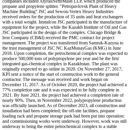
companies included AtyrauNefteMash LLP, which produced the
propane and propylene splitter, "Petropavlovsk Plant of Heavy
Machine Building" JSC and Sewon-Vertex Heavy Industries
received orders for the production of 35 units and heat exchangers
with a total weight. Imstalcon JSC participated in the manufacture of
equipment for the project, while the Kazakh Institute of Oil and Gas
JSC participated in the design of the complex. Chicago Bridge &
Iron Company (CB&I) received the PMC contract for project
management. The project was transferred from Samruk-Kazyna to
the trust management of JSC NC KazMunayGas (KMG) in June
2018. Upon completion, the petrochemical complex was expected to
produce 500,000 tons of polypropylene per year and be the first
integrated gas-chemical complex in Kazakhstan. The plant was
originally expected to go online in 2020. On November 27, 2017,
KPI sent a notice of the start of construction work to the general
contractor. The message was received and work began on
December 11, 2017. As of October 2020, the project had achieved a
77% completion rate and it was expected to be fully complete in
2021. By June 2021, the project had achieved a completion rate of
nearly 90%. Then, in November 2022, polypropylene production
was officially launched. As of December 2023, all construction and
installation had been completed; the off-site facilities, propane
loading rack and propane storage park had been put into operation;
and commissioning works were underway. However, work was still
underway to bring the entire petrochemical complex to a stable