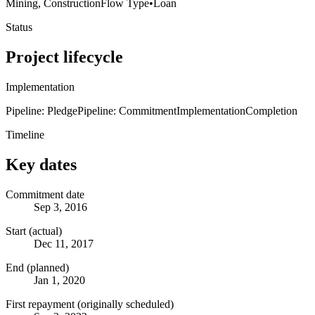
Mining, Construction
Flow Type
•
Loan
Status
Project lifecycle
Implementation
Pipeline: Pledge
Pipeline: Commitment
Implementation
Completion
Timeline
Key dates
Commitment date
Sep 3, 2016
Start (actual)
Dec 11, 2017
End (planned)
Jan 1, 2020
First repayment (originally scheduled)