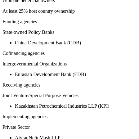
Ultimate beneficial owners
At least 25% host country ownership
Funding agencies
State-owned Policy Banks
China Development Bank (CDB)
Cofinancing agencies
Intergovernmental Organizations
Eurasian Development Bank (EDB)
Receiving agencies
Joint Venture/Special Purpose Vehicles
Kazakhstan Petrochemical Industries LLP (KPI)
Implementing agencies
Private Sector
AtyrauNefteMash LLP