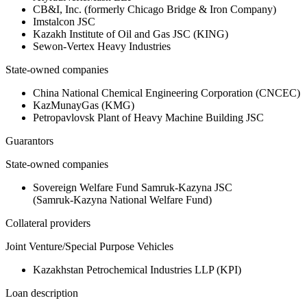
CB&I, Inc. (formerly Chicago Bridge & Iron Company)
Imstalcon JSC
Kazakh Institute of Oil and Gas JSC (KING)
Sewon-Vertex Heavy Industries
State-owned companies
China National Chemical Engineering Corporation (CNCEC)
KazMunayGas (KMG)
Petropavlovsk Plant of Heavy Machine Building JSC
Guarantors
State-owned companies
Sovereign Welfare Fund Samruk‑Kazyna JSC
(Samruk‑Kazyna National Welfare Fund)
Collateral providers
Joint Venture/Special Purpose Vehicles
Kazakhstan Petrochemical Industries LLP (KPI)
Loan description