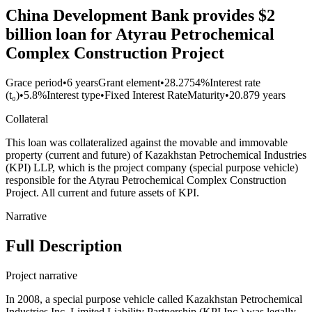
China Development Bank provides $2
billion loan for Atyrau Petrochemical
Complex Construction Project
Grace period
•
6 years
Grant element
•
28.2754%
Interest rate
(t₀)
•
5.8%
Interest type
•
Fixed Interest Rate
Maturity
•
20.879 years
Collateral
This loan was collateralized against the movable and immovable
property (current and future) of Kazakhstan Petrochemical Industries
(KPI) LLP, which is the project company (special purpose vehicle)
responsible for the Atyrau Petrochemical Complex Construction
Project. All current and future assets of KPI.
Narrative
Full Description
Project narrative
In 2008, a special purpose vehicle called Kazakhstan Petrochemical
Industries Inc. Limited Liability Partnership (KPI Inc.) was legally