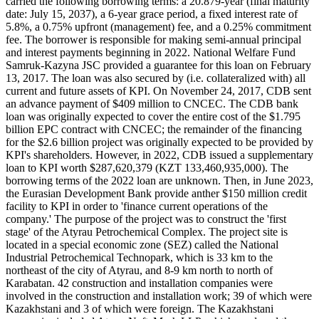
carried the following borrowing terms: a 20.879-year (final maturity
date: July 15, 2037), a 6-year grace period, a fixed interest rate of
5.8%, a 0.75% upfront (management) fee, and a 0.25% commitment
fee. The borrower is responsible for making semi-annual principal
and interest payments beginning in 2022. National Welfare Fund
Samruk-Kazyna JSC provided a guarantee for this loan on February
13, 2017. The loan was also secured by (i.e. collateralized with) all
current and future assets of KPI. On November 24, 2017, CDB sent
an advance payment of $409 million to CNCEC. The CDB bank
loan was originally expected to cover the entire cost of the $1.795
billion EPC contract with CNCEC; the remainder of the financing
for the $2.6 billion project was originally expected to be provided by
KPI's shareholders. However, in 2022, CDB issued a supplementary
loan to KPI worth $287,620,379 (KZT 133,460,935,000). The
borrowing terms of the 2022 loan are unknown. Then, in June 2023,
the Eurasian Development Bank provide anther $150 million credit
facility to KPI in order to 'finance current operations of the
company.' The purpose of the project was to construct the 'first
stage' of the Atyrau Petrochemical Complex. The project site is
located in a special economic zone (SEZ) called the National
Industrial Petrochemical Technopark, which is 33 km to the
northeast of the city of Atyrau, and 8-9 km north to north of
Karabatan. 42 construction and installation companies were
involved in the construction and installation work; 39 of which were
Kazakhstani and 3 of which were foreign. The Kazakhstani