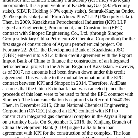
incorporated. It is a joint venture of KazMunayGas (49.5% equity
stake), SIBUR Holding (40% equity stake), Samruk-Kazyna Ondeu
(9.5% equity stake) and "Firm Almex Plus” LLP (1% equity stake).
Then, in 2009, Kazakhstan Petrochemical Industries (KPI) LLP
signed an Engineering, Procurement, and Construction (EPC)
contract with Sinopec Engineering Co., Ltd. (through Sinopec
Group subsidiary China Petroleum & Chemical Corporation) for the
first stage of construction of Atyrau petrochemical project. On
February 22, 2011, the Development Bank of Kazakhstan JSC
(DBK) entered into a $1.4 billion credit agreement with the Export-
Import Bank of China to finance the construction of an integrated
petrochemical project in the Atyrau Region of Kazakstan. However,
as of 2017, no amounts had been drawn down under this credit
agreement. This was due to the mutual termination of the EPC
contract between KPI and Sinopec in 2014. Therefore, AidData
assumes that the China Eximbank loan was canceled (since the
proceeds of this loan were to be used to fund the EPC contract with
Sinopec). The loan cancellation is captured via Record ID#40266.
Then, in December 2015, China National Chemical Engineering
Corporation (CNCEC) signed an EPC contract with KPI to
construct an integrated gas-chemical complex in the Atyrau Region
on a turnkey basis. On September 3, 2016, the Xinjiang Branch of
China Development Bank (CDB) signed a $2 billion loan
agreement with KPI for the construction of the complex. The loan