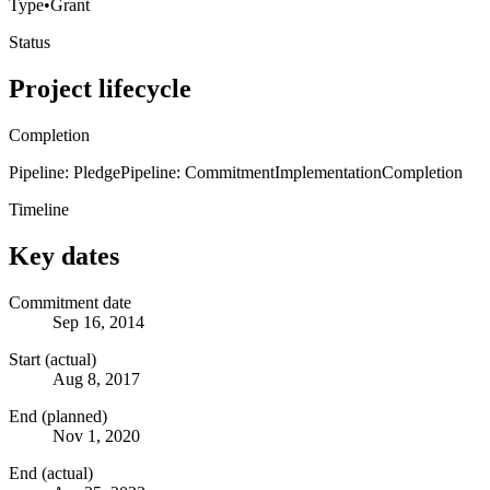
Type
•
Grant
Status
Project lifecycle
Completion
Pipeline: Pledge
Pipeline: Commitment
Implementation
Completion
Timeline
Key dates
Commitment date
Sep 16, 2014
Start (actual)
Aug 8, 2017
End (planned)
Nov 1, 2020
End (actual)