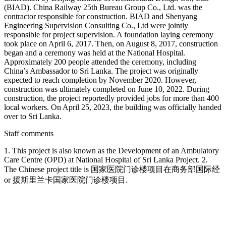
(BIAD). China Railway 25th Bureau Group Co., Ltd. was the
contractor responsible for construction. BIAD and Shenyang
Engineering Supervision Consulting Co., Ltd were jointly
responsible for project supervision. A foundation laying ceremony
took place on April 6, 2017. Then, on August 8, 2017, construction
began and a ceremony was held at the National Hospital.
Approximately 200 people attended the ceremony, including
China’s Ambassador to Sri Lanka. The project was originally
expected to reach completion by November 2020. However,
construction was ultimately completed on June 10, 2022. During
construction, the project reportedly provided jobs for more than 400
local workers. On April 25, 2023, the building was officially handed
over to Sri Lanka.
Staff comments
1. This project is also known as the Development of an Ambulatory
Care Centre (OPD) at National Hospital of Sri Lanka Project. 2.
The Chinese project title is 国家医院门诊楼项目在商务部国际经
or 援斯里兰卡国家医院门诊楼项目.