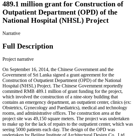
489.1 million grant for Construction of
Outpatient Department (OPD) of the
National Hospital (NHSL) Project
Narrative
Full Description
Project narrative
On September 16, 2014, the Chinese Government and the
Government of Sri Lanka signed a grant agreement for the
Construction of Outpatient Department (OPD) of the National
Hospital (NHSL) Project. The Chinese Government reportedly
committed RMB 489.1 million of grant funding for the project,
which involved the construction of a nine-story building that
contains an emergency department, an outpatient center, clinics (ex:
Obstetrics, Gynecology and Paediatrics), medical and technology
rooms, and administrative offices. The construction area at the
project site was 49,150 square meters. The project was undertaken
to make up for the lack of repairs to the outpatient center, which was
seeing 5000 patients each day. The design of the OPD was
undertaken by Beijing Institute of Architectural Design Co., Ltd.