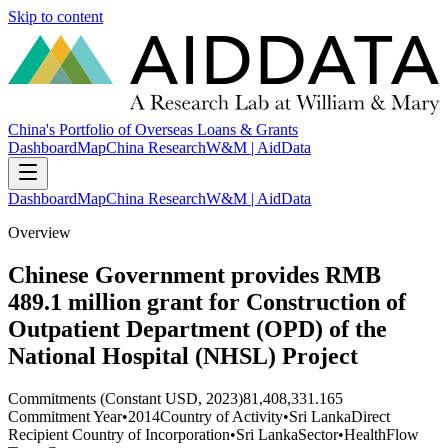
Skip to content
China's Portfolio of Overseas Loans & Grants
Dashboard
Map
China Research
W&M | AidData
Dashboard
Map
China Research
W&M | AidData
Overview
Chinese Government provides RMB
489.1 million grant for Construction of
Outpatient Department (OPD) of the
National Hospital (NHSL) Project
Commitments (Constant USD, 2023)
81,408,331.165
Commitment Year
•
2014
Country of Activity
•
Sri Lanka
Direct
Recipient Country of Incorporation
•
Sri Lanka
Sector
•
Health
Flow