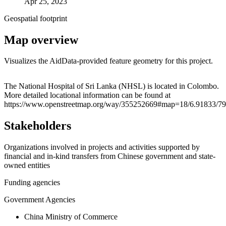
Apr 25, 2023
Geospatial footprint
Map overview
Visualizes the AidData-provided feature geometry for this project.
Leaflet
|
© OpenStreetMap contributors © CARTO
+
The National Hospital of Sri Lanka (NHSL) is located in Colombo.
More detailed locational information can be found at
−
https://www.openstreetmap.org/way/355252669#map=18/6.91833/7
Stakeholders
Organizations involved in projects and activities supported by
financial and in-kind transfers from Chinese government and state-
owned entities
Funding agencies
Government Agencies
China Ministry of Commerce