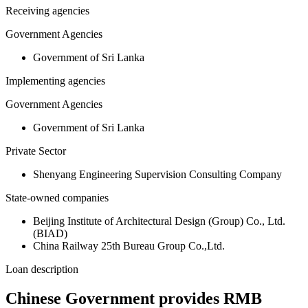
Receiving agencies
Government Agencies
Government of Sri Lanka
Implementing agencies
Government Agencies
Government of Sri Lanka
Private Sector
Shenyang Engineering Supervision Consulting Company
State-owned companies
Beijing Institute of Architectural Design (Group) Co., Ltd.
(BIAD)
China Railway 25th Bureau Group Co.,Ltd.
Loan description
Chinese Government provides RMB