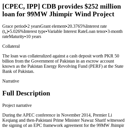
[CPEC, IPP] CDB provides $252 million
loan for 99MW Jhimpir Wind Project
Grace period
•
2 years
Grant element
•
20.3765%
Interest rate
(t₀)
•
5.026%
Interest type
•
Variable Interest Rate
Loan tenor
•
3-month
rate
Maturity
•
10 years
Collateral
The loan was collateralized against a cash deposit worth PKR 50
billion from the Government of Pakistan in an escrow account
known as the Pakistan Energy Revolving Fund (PERF) at the State
Bank of Pakistan.
Narrative
Full Description
Project narrative
During the APEC conference in November 2014, Premier Li
Keqiang and then-Pakistani Prime Minister Nawaz Sharif witnessed
the signing of an EPC framework agreement for the 99MW Jhimpir