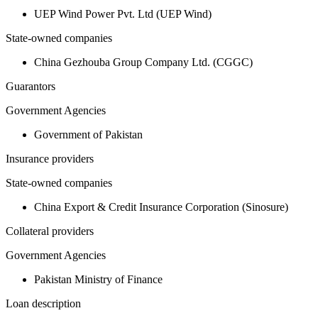
UEP Wind Power Pvt. Ltd (UEP Wind)
State-owned companies
China Gezhouba Group Company Ltd. (CGGC)
Guarantors
Government Agencies
Government of Pakistan
Insurance providers
State-owned companies
China Export & Credit Insurance Corporation (Sinosure)
Collateral providers
Government Agencies
Pakistan Ministry of Finance
Loan description