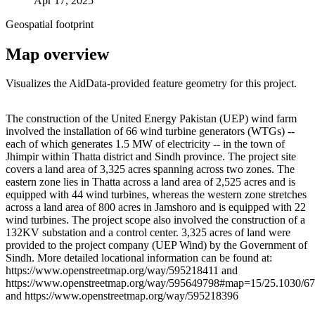
Apr 17, 2025
Geospatial footprint
Map overview
Visualizes the AidData-provided feature geometry for this project.
Leaflet
|
© OpenStreetMap contributors © CARTO
+
The construction of the United Energy Pakistan (UEP) wind farm
involved the installation of 66 wind turbine generators (WTGs) --
−
each of which generates 1.5 MW of electricity -- in the town of
Jhimpir within Thatta district and Sindh province. The project site
covers a land area of 3,325 acres spanning across two zones. The
eastern zone lies in Thatta across a land area of 2,525 acres and is
equipped with 44 wind turbines, whereas the western zone stretches
across a land area of 800 acres in Jamshoro and is equipped with 22
wind turbines. The project scope also involved the construction of a
132KV substation and a control center. 3,325 acres of land were
provided to the project company (UEP Wind) by the Government of
Sindh. More detailed locational information can be found at:
https://www.openstreetmap.org/way/595218411 and
https://www.openstreetmap.org/way/595649798#map=15/25.1030/67
and https://www.openstreetmap.org/way/595218396