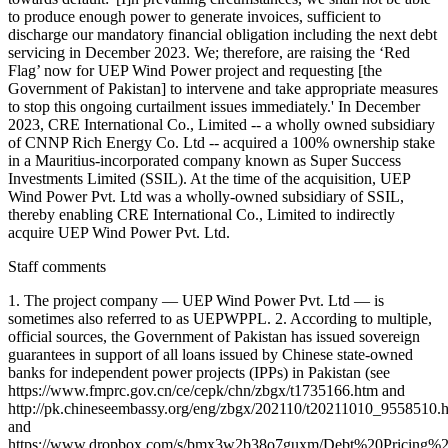
to produce enough power to generate invoices, sufficient to
discharge our mandatory financial obligation including the next debt
servicing in December 2023. We; therefore, are raising the ‘Red
Flag’ now for UEP Wind Power project and requesting [the
Government of Pakistan] to intervene and take appropriate measures
to stop this ongoing curtailment issues immediately.' In December
2023, CRE International Co., Limited -- a wholly owned subsidiary
of CNNP Rich Energy Co. Ltd -- acquired a 100% ownership stake
in a Mauritius-incorporated company known as Super Success
Investments Limited (SSIL). At the time of the acquisition, UEP
Wind Power Pvt. Ltd was a wholly-owned subsidiary of SSIL,
thereby enabling CRE International Co., Limited to indirectly
acquire UEP Wind Power Pvt. Ltd.
Staff comments
1. The project company — UEP Wind Power Pvt. Ltd — is
sometimes also referred to as UEPWPPL. 2. According to multiple,
official sources, the Government of Pakistan has issued sovereign
guarantees in support of all loans issued by Chinese state-owned
banks for independent power projects (IPPs) in Pakistan (see
https://www.fmprc.gov.cn/ce/cepk/chn/zbgx/t1735166.htm and
http://pk.chineseembassy.org/eng/zbgx/202110/t20211010_9558510.
and
https://www.dropbox.com/s/bmx3w2b38o7guxm/Debt%20Pricing