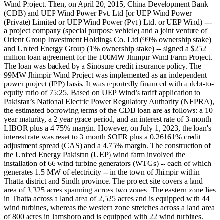
Wind Project. Then, on April 20, 2015, China Development Bank
(CDB) and UEP Wind Power Pvt. Ltd [or UEP Wind Power
(Private) Limited or UEP Wind Power (Pvt.) Ltd. or UEP Wind) ---
a project company (special purpose vehicle) and a joint venture of
Orient Group Investment Holdings Co. Ltd (99% ownership stake)
and United Energy Group (1% ownership stake) -- signed a $252
million loan agreement for the 100MW Jhimpir Wind Farm Project.
The loan was backed by a Sinosure credit insurance policy. The
99MW Jhimpir Wind Project was implemented as an independent
power project (IPP) basis. It was reportedly financed with a debt-to-
equity ratio of 75:25. Based on UEP Wind’s tariff application to
Pakistan’s National Electric Power Regulatory Authority (NEPRA),
the estimated borrowing terms of the CDB loan are as follows: a 10
year maturity, a 2 year grace period, and an interest rate of 3-month
LIBOR plus a 4.75% margin. However, on July 1, 2023, the loan's
interest rate was reset to 3-month SOFR plus a 0.26161% credit
adjustment spread (CAS) and a 4.75% margin. The construction of
the United Energy Pakistan (UEP) wind farm involved the
installation of 66 wind turbine generators (WTGs) -- each of which
generates 1.5 MW of electricity -- in the town of Jhimpir within
Thatta district and Sindh province. The project site covers a land
area of 3,325 acres spanning across two zones. The eastern zone lies
in Thatta across a land area of 2,525 acres and is equipped with 44
wind turbines, whereas the western zone stretches across a land area
of 800 acres in Jamshoro and is equipped with 22 wind turbines.