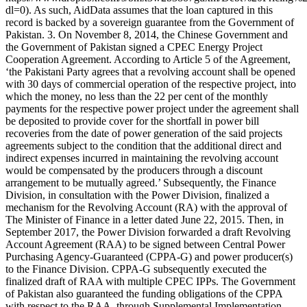
dl=0). As such, AidData assumes that the loan captured in this
record is backed by a sovereign guarantee from the Government of
Pakistan. 3. On November 8, 2014, the Chinese Government and
the Government of Pakistan signed a CPEC Energy Project
Cooperation Agreement. According to Article 5 of the Agreement,
‘the Pakistani Party agrees that a revolving account shall be opened
with 30 days of commercial operation of the respective project, into
which the money, no less than the 22 per cent of the monthly
payments for the respective power project under the agreement shall
be deposited to provide cover for the shortfall in power bill
recoveries from the date of power generation of the said projects
agreements subject to the condition that the additional direct and
indirect expenses incurred in maintaining the revolving account
would be compensated by the producers through a discount
arrangement to be mutually agreed.’ Subsequently, the Finance
Division, in consultation with the Power Division, finalized a
mechanism for the Revolving Account (RA) with the approval of
The Minister of Finance in a letter dated June 22, 2015. Then, in
September 2017, the Power Division forwarded a draft Revolving
Account Agreement (RAA) to be signed between Central Power
Purchasing Agency-Guaranteed (CPPA-G) and power producer(s)
to the Finance Division. CPPA-G subsequently executed the
finalized draft of RAA with multiple CPEC IPPs. The Government
of Pakistan also guaranteed the funding obligations of the CPPA
with respect to the RAA, through Supplemental Implementation