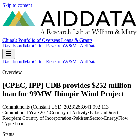
Skip to content
China's Portfolio of Overseas Loans & Grants
Dashboard
Map
China Research
W&M | AidData
Dashboard
Map
China Research
W&M | AidData
Overview
[CPEC, IPP] CDB provides $252 million
loan for 99MW Jhimpir Wind Project
Commitments (Constant USD, 2023)
263,641,992.113
Commitment Year
•
2015
Country of Activity
•
Pakistan
Direct
Recipient Country of Incorporation
•
Pakistan
Sector
•
Energy
Flow
Type
•
Loan
Status