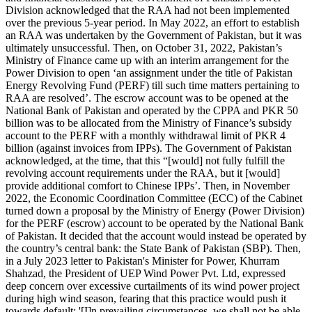
Division acknowledged that the RAA had not been implemented
over the previous 5-year period. In May 2022, an effort to establish
an RAA was undertaken by the Government of Pakistan, but it was
ultimately unsuccessful. Then, on October 31, 2022, Pakistan’s
Ministry of Finance came up with an interim arrangement for the
Power Division to open ‘an assignment under the title of Pakistan
Energy Revolving Fund (PERF) till such time matters pertaining to
RAA are resolved’. The escrow account was to be opened at the
National Bank of Pakistan and operated by the CPPA and PKR 50
billion was to be allocated from the Ministry of Finance’s subsidy
account to the PERF with a monthly withdrawal limit of PKR 4
billion (against invoices from IPPs). The Government of Pakistan
acknowledged, at the time, that this “[would] not fully fulfill the
revolving account requirements under the RAA, but it [would]
provide additional comfort to Chinese IPPs’. Then, in November
2022, the Economic Coordination Committee (ECC) of the Cabinet
turned down a proposal by the Ministry of Energy (Power Division)
for the PERF (escrow) account to be operated by the National Bank
of Pakistan. It decided that the account would instead be operated by
the country’s central bank: the State Bank of Pakistan (SBP). Then,
in a July 2023 letter to Pakistan's Minister for Power, Khurram
Shahzad, the President of UEP Wind Power Pvt. Ltd, expressed
deep concern over excessive curtailments of its wind power project
during high wind season, fearing that this practice would push it
towards default: '[I]n prevailing circumstances, we shall not be able