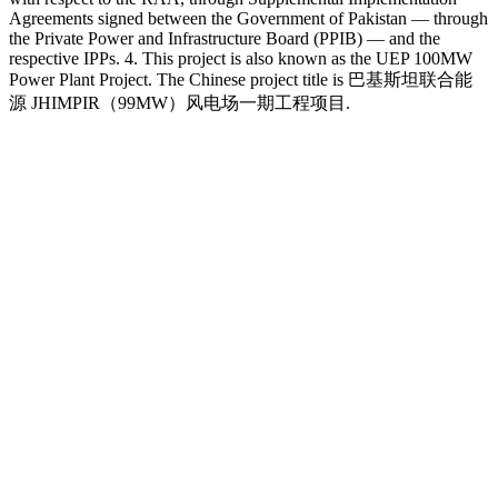
Agreements signed between the Government of Pakistan — through
the Private Power and Infrastructure Board (PPIB) — and the
respective IPPs. 4. This project is also known as the UEP 100MW
Power Plant Project. The Chinese project title is 巴基斯坦联合能
源 JHIMPIR（99MW）风电场一期工程项目.