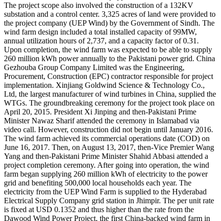
The project scope also involved the construction of a 132KV
substation and a control center. 3,325 acres of land were provided to
the project company (UEP Wind) by the Government of Sindh. The
wind farm design included a total installed capacity of 99MW,
annual utilization hours of 2,737, and a capacity factor of 0.31.
Upon completion, the wind farm was expected to be able to supply
260 million kWh power annually to the Pakistani power grid. China
Gezhouba Group Company Limited was the Engineering,
Procurement, Construction (EPC) contractor responsible for project
implementation. Xinjiang Goldwind Science & Technology Co.,
Ltd, the largest manufacturer of wind turbines in China, supplied the
WTGs. The groundbreaking ceremony for the project took place on
April 20, 2015. President Xi Jinping and then-Pakistani Prime
Minister Nawaz Sharif attended the ceremony in Islamabad via
video call. However, construction did not begin until January 2016.
The wind farm achieved its commercial operations date (COD) on
June 16, 2017. Then, on August 13, 2017, then-Vice Premier Wang
Yang and then-Pakistani Prime Minister Shahid Abbasi attended a
project completion ceremony. After going into operation, the wind
farm began supplying 260 million kWh of electricity to the power
grid and benefiting 500,000 local households each year. The
electricity from the UEP Wind Farm is supplied to the Hyderabad
Electrical Supply Company grid station in Jhimpir. The per unit rate
is fixed at USD 0.1352 and thus higher than the rate from the
Dawood Wind Power Project, the first China-backed wind farm in