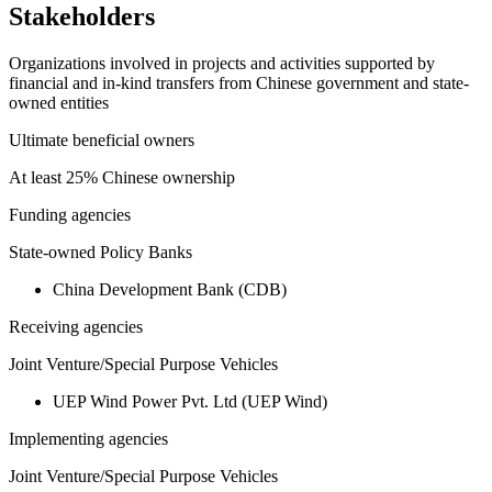
Stakeholders
Organizations involved in projects and activities supported by
financial and in-kind transfers from Chinese government and state-
owned entities
Ultimate beneficial owners
At least 25% Chinese ownership
Funding agencies
State-owned Policy Banks
China Development Bank (CDB)
Receiving agencies
Joint Venture/Special Purpose Vehicles
UEP Wind Power Pvt. Ltd (UEP Wind)
Implementing agencies
Joint Venture/Special Purpose Vehicles