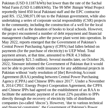
Pakistan (USD 0.1187/kWh) but lower than the rate of the Sachal
Wind Farm (USD 0.1486/kWh). The 99 MW Jhimpir Wind Project
reportedly hired 850 local Pakistani staff and the EPC contractor
paid RS. 152,598,971.00 tax to the Pakistan government, while also
undertaking a series of corporate social responsibility (CSR) projects
in the community, including the construction of a well for the local
village as well as the donation of books to local schools. However,
the project encountered a number of debt repayment and financial
management challenges after the power plant went into operation. In
May 2022, reports emerged that the Government of Pakistan’s
Central Power Purchasing Agency (CPPA) had fallen behind on
payments (for the purchase of electricity) to UEP Wind. Total
payment arrears, at that time, amounted to PKR 4.3 billion
(approximately $21.5 million). Several months later, on October 26,
2022, Sinosure informed the Government of Pakistan that it would
not be able to provide credit insurance for any additional projects in
Pakistan without ‘early resolution of [the] Revolving Account
Agreement (RAA) pending between Central Power Purchasing
Agency (CPPA) and Chinese IPPs since 2017’. Under a November
8, 2014 CPEC Energy Project Cooperation Agreement, the CPPA
and Chinese IPPs had agreed on the establishment of an RAA to
facilitate the automatic payment of at least 22% payables to IPPs
directly through the recovery of electricity bills of distribution
companies (so-called ‘discos’). However, ‘due to various technical
and financial constraints’, the Government of Pakistan’s Power