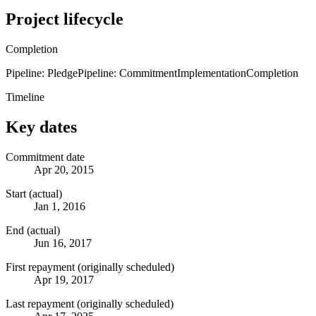
Project lifecycle
Completion
Pipeline: Pledge
Pipeline: Commitment
Implementation
Completion
Timeline
Key dates
Commitment date
Apr 20, 2015
Start (actual)
Jan 1, 2016
End (actual)
Jun 16, 2017
First repayment (originally scheduled)
Apr 19, 2017
Last repayment (originally scheduled)