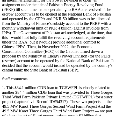
an interim arrangement for the Power Division to open ‘an
assignment under the title of Pakistan Energy Revolving Fund
(PERF) till such time matters pertaining to RAA are resolved’. The
escrow account was to be opened at the National Bank of Pakistan
and operated by the CPPA and PKR 50 billion was to be allocated
from the Ministry of Finance’s subsidy account to the PERF with a
monthly withdrawal limit of PKR 4 billion (against invoices from
IPPs). The Government of Pakistan acknowledged, at the time, that
this '[would] not fully fulfill the revolving account requirements
under the RAA, but it [would] provide additional comfort to
Chinese IPPs’. Then, in November 2022, the Economic
Coordination Committee (ECC) of the Cabinet turned down a
proposal by the Ministry of Energy (Power Division) for the PERF
(escrow) account to be operated by the National Bank of Pakistan. It
decided that the account would instead be operated by the country’s
central bank: the State Bank of Pakistan (SBP).
Staff comments
1. This $84.1 million CDB loan to TGSWFPL is closely related to
another $84.4 million CDB loan that was provided to Three Gorges
Third Wind Farm Pakistan Private Limited (TGTWFPL) for a sister
project (captured via Record ID#54317). These two projects — the
49.5 MW Karot Three Gorges Second Wind Farm Project And the
49.5 MW Karot Three Gorges Third Wind Farm Project — are part
of a broader set of Karot power projects worth $2 billion that