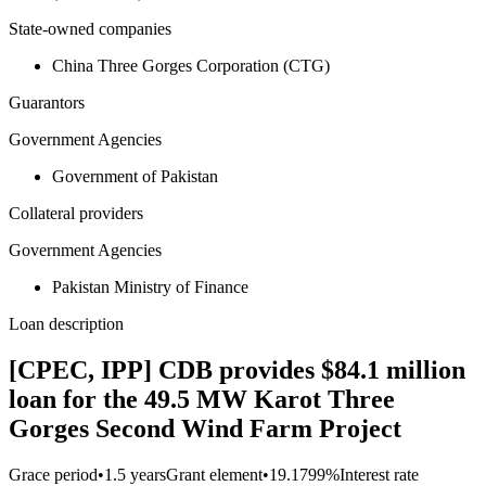
State-owned companies
China Three Gorges Corporation (CTG)
Guarantors
Government Agencies
Government of Pakistan
Collateral providers
Government Agencies
Pakistan Ministry of Finance
Loan description
[CPEC, IPP] CDB provides $84.1 million
loan for the 49.5 MW Karot Three
Gorges Second Wind Farm Project
Grace period
•
1.5 years
Grant element
•
19.1799%
Interest rate