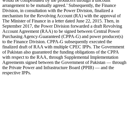
would be compensated by the producers through a discount
arrangement to be mutually agreed.’ Subsequently, the Finance
Division, in consultation with the Power Division, finalized a
mechanism for the Revolving Account (RA) with the approval of
The Minister of Finance in a letter dated June 22, 2015. Then, in
September 2017, the Power Division forwarded a draft Revolving
Account Agreement (RAA) to be signed between Central Power
Purchasing Agency-Guaranteed (CPPA-G) and power producer(s)
to the Finance Division. CPPA-G subsequently executed the
finalized draft of RAA with multiple CPEC IPPs. The Government
of Pakistan also guaranteed the funding obligations of the CPPA
with respect to the RAA, through Supplemental Implementation
Agreements signed between the Government of Pakistan — through
the Private Power and Infrastructure Board (PPIB) — and the
respective IPPs.