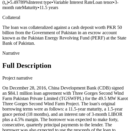
(t₀)
•
5.49789%
Interest type
•
Variable Interest Rate
Loan tenor
•
3-
month rate
Maturity
•
11.5 years
Collateral
The loan was collateralized against a cash deposit worth PKR 50
billion from the Government of Pakistan in an escrow account
known as the Pakistan Energy Revolving Fund (PERF) at the State
Bank of Pakistan.
Narrative
Full Description
Project narrative
On December 28, 2016, China Development Bank (CDB) signed
an $84.1 million loan agreement with Three Gorges Second Wind
Farm Pakistan Private Limited (TGSWFPL) for the 49.5 MW Karot
Three Gorges Second Wind Farm Project. The loan's original
borrowing terms were as follows: a 11.5-year maturity, a 1.5-year
grace period (18 months), and an interest rate of 3-month LIBOR
plus a 4.5% margin. The borrower was expected to make forty,
consecutive, quarterly principal payments to the lender. The
borrower was also expected to use the proceeds of the loan to