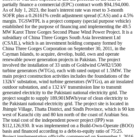
partially finance a commercial (EPC) contract worth $94,194,000.
As of July 1, 2023, the loan's interest rate was reset to 3-month
SOFR plus a 0.26161% credit adjustment spread (CAS) and a 4.5%
margin. TGSWFPL is a project company (special purpose vehicle)
established for the purpose of financing and implementing the 49.5
MW Karot Three Gorges Second Phase Wind Power Project. It is a
subsidiary of China Three Gorges South Asia Investment Ltd
(CSAIL), which is an investment holding company formed by
China Three Gorges Corporation on September 30, 2011, in the
Cayman Islands, to acquire, develop, build, own and operate
renewable power generation projects in Pakistan. The project
involved the installation of 33 units of Goldwind GW82/1500
turbine generators (WTGs), each with rated output of 1.5MW. The
main project construction activities includes the foundations of the
132kV substation, wind turbine generators (WTGs), an air insulated
outdoor substation, and a 132 kV transmission line to transmit
generated electricity to the Pakistani national electricity grid. The
project sought to supply 189,901MWh/year of clean electricity to
the Pakistani national electricity grid. The project site is located in
Jhimpir Village, Thatta District, and Sindh Province, which is 90 km
west of Karachi city and 80 km north of the coast of Arabian Sea.
The total cost of the independent power project (IPP) was
$112,126,930. It was implemented on a Build-Own-Operate (BOO)
basis and financed according to a debt-to-equity ratio of 75:25.
Project implementation officially commenced on September 1, 2016.