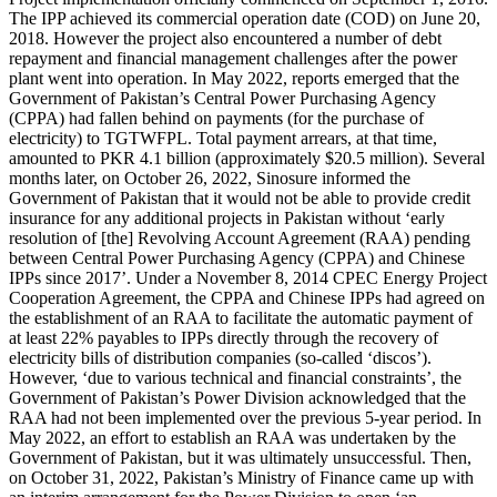
The IPP achieved its commercial operation date (COD) on June 20,
2018. However the project also encountered a number of debt
repayment and financial management challenges after the power
plant went into operation. In May 2022, reports emerged that the
Government of Pakistan’s Central Power Purchasing Agency
(CPPA) had fallen behind on payments (for the purchase of
electricity) to TGTWFPL. Total payment arrears, at that time,
amounted to PKR 4.1 billion (approximately $20.5 million). Several
months later, on October 26, 2022, Sinosure informed the
Government of Pakistan that it would not be able to provide credit
insurance for any additional projects in Pakistan without ‘early
resolution of [the] Revolving Account Agreement (RAA) pending
between Central Power Purchasing Agency (CPPA) and Chinese
IPPs since 2017’. Under a November 8, 2014 CPEC Energy Project
Cooperation Agreement, the CPPA and Chinese IPPs had agreed on
the establishment of an RAA to facilitate the automatic payment of
at least 22% payables to IPPs directly through the recovery of
electricity bills of distribution companies (so-called ‘discos’).
However, ‘due to various technical and financial constraints’, the
Government of Pakistan’s Power Division acknowledged that the
RAA had not been implemented over the previous 5-year period. In
May 2022, an effort to establish an RAA was undertaken by the
Government of Pakistan, but it was ultimately unsuccessful. Then,
on October 31, 2022, Pakistan’s Ministry of Finance came up with