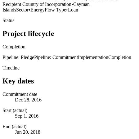
Recipient Country of Incorporation
•
Cayman
Islands
Sector
•
Energy
Flow Type
•
Loan
Status
Project lifecycle
Completion
Pipeline: Pledge
Pipeline: Commitment
Implementation
Completion
Timeline
Key dates
Commitment date
Dec 28, 2016
Start (actual)
Sep 1, 2016
End (actual)
Jun 20, 2018