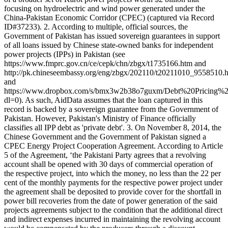
focusing on hydroelectric and wind power generated under the
China-Pakistan Economic Corridor (CPEC) (captured via Record
ID#37233). 2. According to multiple, official sources, the
Government of Pakistan has issued sovereign guarantees in support
of all loans issued by Chinese state-owned banks for independent
power projects (IPPs) in Pakistan (see
https://www.fmprc.gov.cn/ce/cepk/chn/zbgx/t1735166.htm and
http://pk.chineseembassy.org/eng/zbgx/202110/t20211010_9558510.
and
https://www.dropbox.com/s/bmx3w2b38o7guxm/Debt%20Pricing
dl=0). As such, AidData assumes that the loan captured in this
record is backed by a sovereign guarantee from the Government of
Pakistan. However, Pakistan's Ministry of Finance officially
classifies all IPP debt as 'private debt'. 3. On November 8, 2014, the
Chinese Government and the Government of Pakistan signed a
CPEC Energy Project Cooperation Agreement. According to Article
5 of the Agreement, ‘the Pakistani Party agrees that a revolving
account shall be opened with 30 days of commercial operation of
the respective project, into which the money, no less than the 22 per
cent of the monthly payments for the respective power project under
the agreement shall be deposited to provide cover for the shortfall in
power bill recoveries from the date of power generation of the said
projects agreements subject to the condition that the additional direct
and indirect expenses incurred in maintaining the revolving account