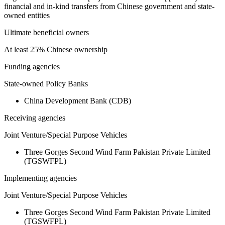
financial and in-kind transfers from Chinese government and state-
owned entities
Ultimate beneficial owners
At least 25% Chinese ownership
Funding agencies
State-owned Policy Banks
China Development Bank (CDB)
Receiving agencies
Joint Venture/Special Purpose Vehicles
Three Gorges Second Wind Farm Pakistan Private Limited
(TGSWFPL)
Implementing agencies
Joint Venture/Special Purpose Vehicles
Three Gorges Second Wind Farm Pakistan Private Limited
(TGSWFPL)