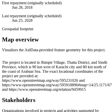
First repayment (originally scheduled)
Jun 28, 2018
Last repayment (originally scheduled)
Jun 25, 2028
Geospatial footprint
Map overview
Visualizes the AidData-provided feature geometry for this project.
Leaflet
|
© OpenStreetMap contributors © CARTO
+
The project is located in Jhimpir Village, Thatta District, and Sindh
Province, which is 90 km west of Karachi city and 80 km north of
−
the coast of Arabian Sea. The exact locational coordinates of the
project are provided at:
https://www.openstreetmap.org/way/595231026 and
https://www.openstreetmap.org/way/595918896#map=14/25.1171/67
and https://www.openstreetmap.org/relation/9459915
Stakeholders
Organizations involved in projects and activities supported by