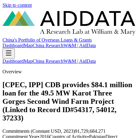
Skip to content
China's Portfolio of Overseas Loans & Grants
Dashboard
Map
China Research
W&M | AidData
Dashboard
Map
China Research
W&M | AidData
Overview
[CPEC, IPP] CDB provides $84.1 million
loan for the 49.5 MW Karot Three
Gorges Second Wind Farm Project
(Linked to Record ID#54317, 54012,
37233)
Commitments (Constant USD, 2023)
91,729,684.271
Commitment Year
•
2016
Country of Activity
•
Pakistan
Direct