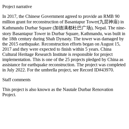
Project narrative
In 2017, the Chinese Government agreed to provide an RMB 90
million grant for reconstruction of Basantapur Tower(九层神庙) in
Kathmandu Durbar Square (加德满都杜巴广场), Nepal. The nine-
story Basantapur Tower in Durbar Square, Kathmandu, was built in
the 18th century during Shah Dynasty. The tower was damaged by
the 2015 earthquake. Reconstruction efforts began on August 15,
2017 and they were expected to finish within 5 years. China
Cultural Heritage Research Institute is responsible for project
implementation. This is one of the 25 projects pledged by China as
assistance for earthquake reconstruction. The project was completed
in July 2022. For the umbrella project, see Record ID#43970.
Staff comments
This project is also known as the Nautale Durbar Renovation
Project.