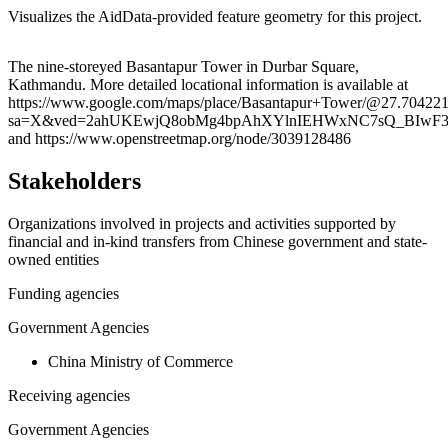
Visualizes the AidData-provided feature geometry for this project.
Leaflet
|
© OpenStreetMap contributors © CARTO
+
The nine-storeyed Basantapur Tower in Durbar Square,
Kathmandu. More detailed locational information is available at
−
https://www.google.com/maps/place/Basantapur+Tower/@27.70422
sa=X&ved=2ahUKEwjQ8obMg4bpAhXYlnIEHWxNC7sQ_BIwF
and https://www.openstreetmap.org/node/3039128486
Stakeholders
Organizations involved in projects and activities supported by
financial and in-kind transfers from Chinese government and state-
owned entities
Funding agencies
Government Agencies
China Ministry of Commerce
Receiving agencies
Government Agencies