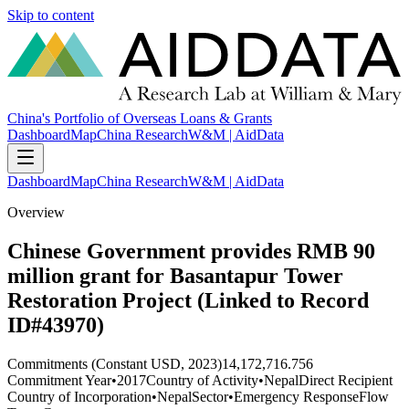
Skip to content
China's Portfolio of Overseas Loans & Grants
Dashboard
Map
China Research
W&M | AidData
Dashboard
Map
China Research
W&M | AidData
Overview
Chinese Government provides RMB 90
million grant for Basantapur Tower
Restoration Project (Linked to Record
ID#43970)
Commitments (Constant USD, 2023)
14,172,716.756
Commitment Year
•
2017
Country of Activity
•
Nepal
Direct Recipient
Country of Incorporation
•
Nepal
Sector
•
Emergency Response
Flow