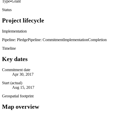
Type
•
Grant
Status
Project lifecycle
Implementation
Pipeline: Pledge
Pipeline: Commitment
Implementation
Completion
Timeline
Key dates
Commitment date
Apr 30, 2017
Start (actual)
Aug 15, 2017
Geospatial footprint
Map overview