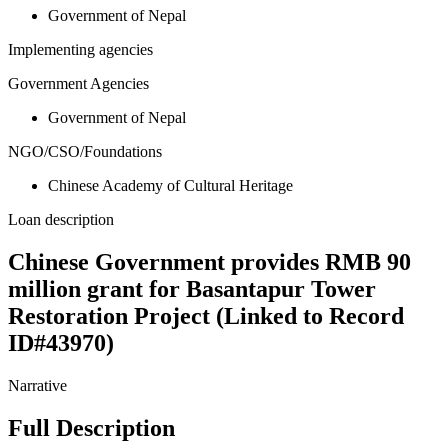
Government of Nepal
Implementing agencies
Government Agencies
Government of Nepal
NGO/CSO/Foundations
Chinese Academy of Cultural Heritage
Loan description
Chinese Government provides RMB 90
million grant for Basantapur Tower
Restoration Project (Linked to Record
ID#43970)
Narrative
Full Description