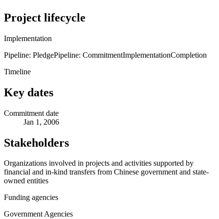
Project lifecycle
Implementation
Pipeline: Pledge
Pipeline: Commitment
Implementation
Completion
Timeline
Key dates
Commitment date
Jan 1, 2006
Stakeholders
Organizations involved in projects and activities supported by
financial and in-kind transfers from Chinese government and state-
owned entities
Funding agencies
Government Agencies