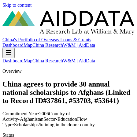
Skip to content
China's Portfolio of Overseas Loans & Grants
Dashboard
Map
China Research
W&M | AidData
Dashboard
Map
China Research
W&M | AidData
Overview
China agrees to provide 30 annual
national scholarships to Afghans (Linked
to Record ID#37861, #53703, #53641)
Commitment Year
•
2006
Country of
Activity
•
Afghanistan
Sector
•
Education
Flow
Type
•
Scholarships/training in the donor country
Status