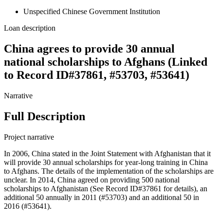
Unspecified Chinese Government Institution
Loan description
China agrees to provide 30 annual
national scholarships to Afghans (Linked
to Record ID#37861, #53703, #53641)
Narrative
Full Description
Project narrative
In 2006, China stated in the Joint Statement with Afghanistan that it
will provide 30 annual scholarships for year-long training in China
to Afghans. The details of the implementation of the scholarships are
unclear. In 2014, China agreed on providing 500 national
scholarships to Afghanistan (See Record ID#37861 for details), an
additional 50 annually in 2011 (#53703) and an additional 50 in
2016 (#53641).