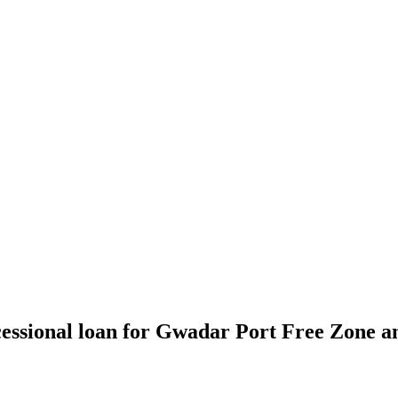
essional loan for Gwadar Port Free Zone a