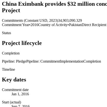
China Eximbank provides $32 million conc
Project
Commitments (Constant USD, 2023)
34,903,090.329
Commitment Year
•
2016
Country of Activity
•
Pakistan
Direct Recipient
Status
Project lifecycle
Completion
Pipeline: Pledge
Pipeline: Commitment
Implementation
Completion
Timeline
Key dates
Commitment date
Jan 1, 2016
Start (actual)
Sep 7, 2016