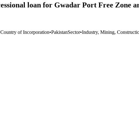
essional loan for Gwadar Port Free Zone a
 Country of Incorporation
•
Pakistan
Sector
•
Industry, Mining, Constructi