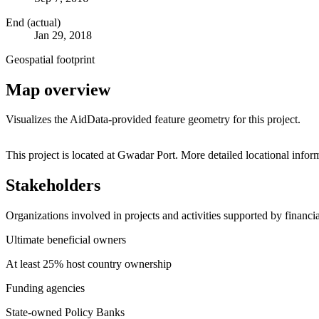
End (actual)
Jan 29, 2018
Geospatial footprint
Map overview
Visualizes the AidData-provided feature geometry for this project.
+
This project is located at Gwadar Port. More detailed locational in
−
Stakeholders
Organizations involved in projects and activities supported by financ
Ultimate beneficial owners
At least 25% host country ownership
Funding agencies
State-owned Policy Banks