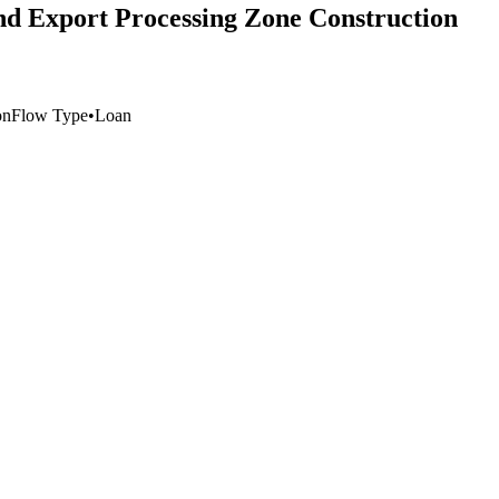
nd Export Processing Zone Construction
on
Flow Type
•
Loan