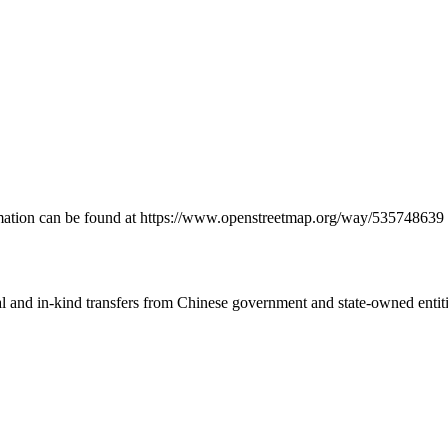
formation can be found at https://www.openstreetmap.org/way/535748639
ial and in-kind transfers from Chinese government and state-owned entit