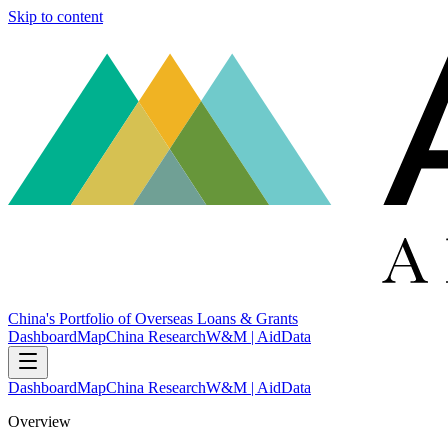
Skip to content
China's Portfolio of Overseas Loans & Grants
Dashboard
Map
China Research
W&M | AidData
Dashboard
Map
China Research
W&M | AidData
Overview