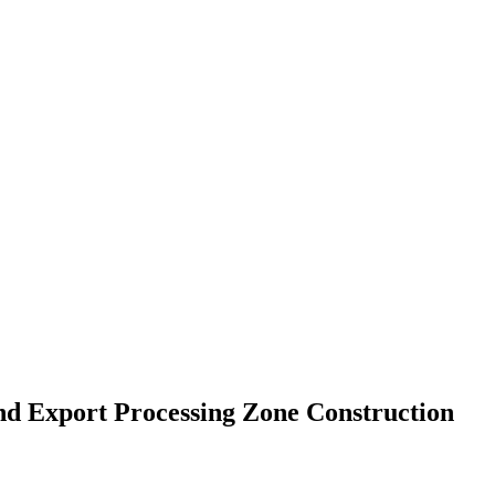
nd Export Processing Zone Construction