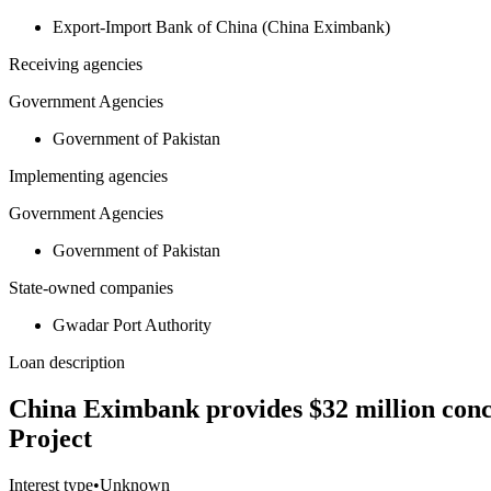
Export-Import Bank of China (China Eximbank)
Receiving agencies
Government Agencies
Government of Pakistan
Implementing agencies
Government Agencies
Government of Pakistan
State-owned companies
Gwadar Port Authority
Loan description
China Eximbank provides $32 million conc
Project
Interest type
•
Unknown