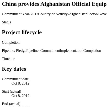
China provides Afghanistan Official Equi
Commitment Year
•
2012
Country of Activity
•
Afghanistan
Sector
•
Gover
Status
Project lifecycle
Completion
Pipeline: Pledge
Pipeline: Commitment
Implementation
Completion
Timeline
Key dates
Commitment date
Oct 8, 2012
Start (actual)
Oct 8, 2012
End (actual)