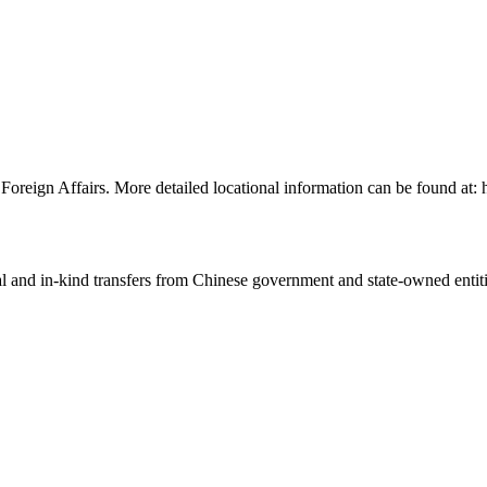
of Foreign Affairs. More detailed locational information can be found 
ial and in-kind transfers from Chinese government and state-owned entit