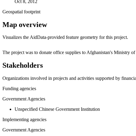
Oct 8, 2012
Geospatial footprint
Map overview
Visualizes the AidData-provided feature geometry for this project.
+
The project was to donate office supplies to Afghanistan's Ministry 
−
Stakeholders
Organizations involved in projects and activities supported by financ
Funding agencies
Government Agencies
Unspecified Chinese Government Institution
Implementing agencies
Government Agencies