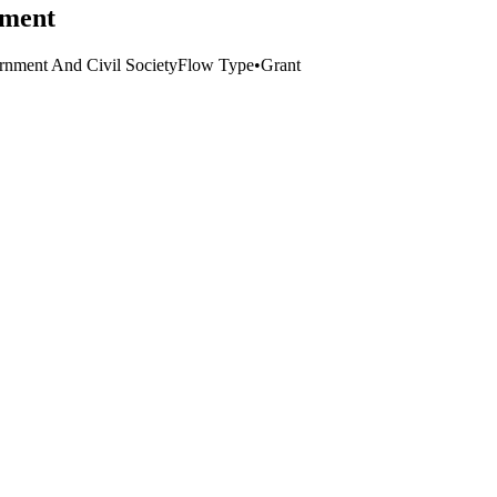
pment
nment And Civil Society
Flow Type
•
Grant