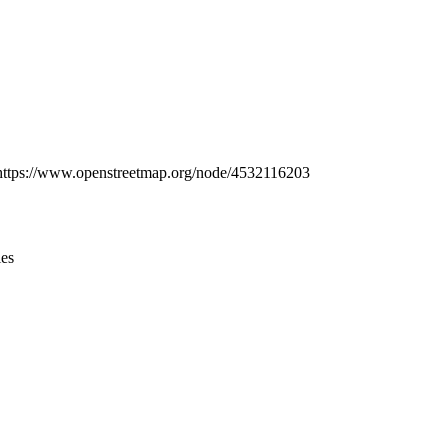
Leaflet
|
© OpenStreetMap contributors © CARTO
at: https://www.openstreetmap.org/node/4532116203
ies