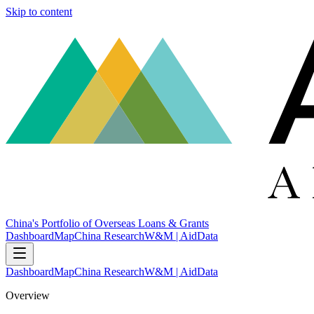
Skip to content
China's Portfolio of Overseas Loans & Grants
Dashboard
Map
China Research
W&M | AidData
Dashboard
Map
China Research
W&M | AidData
Overview