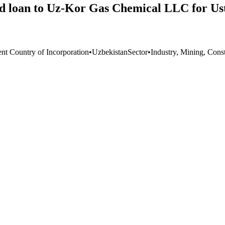
ted loan to Uz-Kor Gas Chemical LLC for U
ent Country of Incorporation
•
Uzbekistan
Sector
•
Industry, Mining, Cons