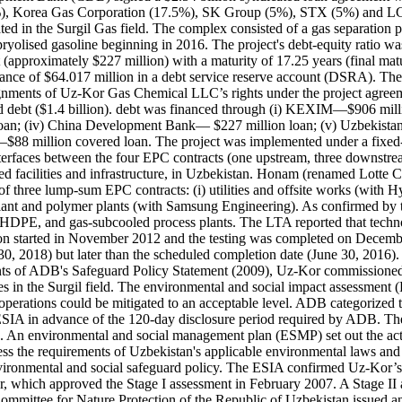
), Korea Gas Corporation (17.5%), SK Group (5%), STX (5%) and LG C
d in the Surgil Gas field. The complex consisted of a gas separation p
ryolised gasoline beginning in 2016. The project's debt-equity ratio wa
 (approximately $227 million) with a maturity of 17.25 years (final matu
lance of $64.017 million in a debt service reserve account (DSRA). Th
gnments of Uz-Kor Gas Chemical LLC’s rights under the project agreeme
d debt ($1.4 billion). debt was financed through (i) KEXIM—$906 millio
loan; (iv) China Development Bank— $227 million loan; (v) Uzbekist
$88 million covered loan. The project was implemented under a fixed-
rfaces between the four EPC contracts (one upstream, three downstre
ated facilities and infrastructure, in Uzbekistan. Honam (renamed Lott
f three lump-sum EPC contracts: (i) utilities and offsite works (with 
plant and polymer plants (with Samsung Engineering). As confirmed by 
HDPE, and gas-subcooled process plants. The LTA reported that technol
uction started in November 2012 and the testing was completed on Dece
30, 2018) but later than the scheduled completion date (June 30, 2016
ents of ADB's Safeguard Policy Statement (2009), Uz-Kor commissioned
ities in the Surgil field. The environmental and social impact assessm
 operations could be mitigated to an acceptable level. ADB categorized 
ESIA in advance of the 120-day disclosure period required by ADB. The 
2. An environmental and social management plan (ESMP) set out the act
s the requirements of Uzbekistan's applicable environmental laws and 
vironmental and social safeguard policy. The ESIA confirmed Uz-Kor’s
or, which approved the Stage I assessment in February 2007. A Stage I
ittee for Nature Protection of the Republic of Uzbekistan issued an ec