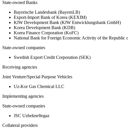
State-owned Banks
Bayerische Landesbank (BayernLB)
Export-Import Bank of Korea (KEXIM)
KfW Development Bank (KfW Entwicklungsbank GmbH)
Korea Development Bank (KDB)
Korea Finance Corporation (KoFC)
National Bank for Foreign Economic Activity of the Republic
State-owned companies
Swedish Export Credit Corporation (SEK)
Receiving agencies
Joint Venture/Special Purpose Vehicles
Uz-Kor Gas Chemical LLC
Implementing agencies
State-owned companies
JSC Uzbekneftegaz
Collateral providers