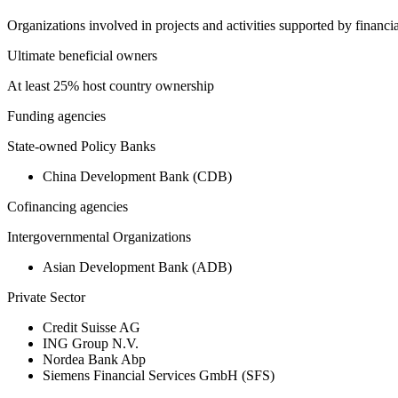
Organizations involved in projects and activities supported by financ
Ultimate beneficial owners
At least 25% host country ownership
Funding agencies
State-owned Policy Banks
China Development Bank (CDB)
Cofinancing agencies
Intergovernmental Organizations
Asian Development Bank (ADB)
Private Sector
Credit Suisse AG
ING Group N.V.
Nordea Bank Abp
Siemens Financial Services GmbH (SFS)