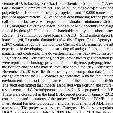
venture of Uzbekneftegaz (50%), Lotte Chemical Corporation (17.5%
Gas Chemical Complex Project. The $4 billion mega-project was locate
polyethylene, 100,000 tons of polypropylene, and 110,000 tonnes of p
provided approximately 15% of the total debt financing for the project
collateral, the borrower was expected to maintain a minimum cash ba
LLC, mortgages over fixed assets, pledges of bank accounts and assi
funded by debt ($2.2 billion), and shareholder equity and subordinate
KSure— $726 million covered loan; (iii) ADB—$113 million direct 
loan; and (vii) Exportkreditnӓmden (Swedish Export Credit Agency)—
(EPC) contract structure. Uz-Kor Gas Chemical LLC managed the inte
experience in developing and constructing oil and gas fields, and rel
management contractor. The downstream facilities package consisted o
Engineering and Construction), and (iii) downstream gas separation 
were reputable technology providers for the ethylene, polypropylene–
the location and the raw material available at minimal risk. Constr
November 25, 2016, earlier than the long-stop completion date (June 
change orders for the EPC contract. n accordance with the requirem
environmental and social compliance audit of the facilities and activ
The audit determined that impacts associated with existing and future
resettlement, and C for indigenous peoples. Uz-Kor prepared a draft 
These were closed off in the final ESIA report posted in January 201
construction and operations of the project. The ESIA and ESMP addres
International Finance Corporation, and the requirements of ADB's en
assessment. The project was assigned Category 1 by the state regulat
UGCC and approved on July 16, 2009. On July 15, 2010, the State Comm