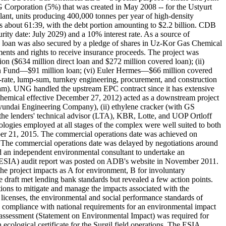
orporation (5%) that was created in May 2008 -- for the Ustyurt
lant, units producing 400,000 tonnes per year of high-density
s about 61:39, with the debt portion amounting to $2.2 billion. CDB
rity date: July 2029) and a 10% interest rate. As a source of
e loan was also secured by a pledge of shares in Uz-Kor Gas Chemical
nts and rights to receive insurance proceeds. The project was
n ($634 million direct loan and $272 million covered loan); (ii)
an Fund—$91 million loan; (vi) Euler Hermes—$66 million covered
rate, lump-sum, turnkey engineering, procurement, and construction
am). UNG handled the upstream EPC contract since it has extensive
e Chemical effective December 27, 2012) acted as a downstream project
Hyundai Engineering Company), (ii) ethylene cracker (with GS
the lenders' technical advisor (LTA), KBR, Lotte, and UOP Ortloff
ogies employed at all stages of the complex were well suited to both
mber 21, 2015. The commercial operations date was achieved on
). The commercial operations date was delayed by negotiations around
 an independent environmental consultant to undertake an
ent (ESIA) audit report was posted on ADB's website in November 2011.
the project impacts as A for environment, B for involuntary
draft met lending bank standards but revealed a few action points.
ions to mitigate and manage the impacts associated with the
licenses, the environmental and social performance standards of
 compliance with national requirements for an environmental impact
I assessment (Statement on Environmental Impact) was required for
ological certificate for the Surgil field operations. The ESIA