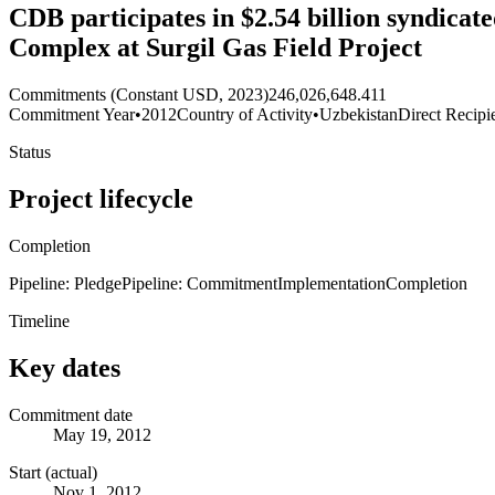
CDB participates in $2.54 billion syndica
Complex at Surgil Gas Field Project
Commitments (Constant USD, 2023)
246,026,648.411
Commitment Year
•
2012
Country of Activity
•
Uzbekistan
Direct Recipi
Status
Project lifecycle
Completion
Pipeline: Pledge
Pipeline: Commitment
Implementation
Completion
Timeline
Key dates
Commitment date
May 19, 2012
Start (actual)
Nov 1, 2012