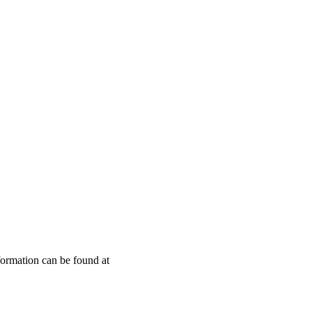
Leaflet
|
© OpenStreetMap contributors © CARTO
nformation can be found at