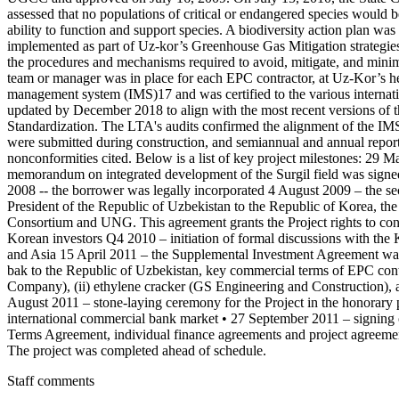
assessed that no populations of critical or endangered species would b
ability to function and support species. A biodiversity action plan w
implemented as part of Uz-kor’s Greenhouse Gas Mitigation strategie
the procedures and mechanisms required to avoid, mitigate, and minimiz
team or manager was in place for each EPC contractor, at Uz-Kor’s he
management system (IMS)17 and was certified to the various interna
updated by December 2018 to align with the most recent versions of th
Standardization. The LTA's audits confirmed the alignment of the I
were submitted during construction, and semiannual and annual report
nonconformities cited. Below is a list of key project milestones: 29 
memorandum on integrated development of the Surgil field was sign
2008 -- the borrower was legally incorporated 4 August 2009 – the sec
President of the Republic of Uzbekistan to the Republic of Korea, t
Consortium and UNG. This agreement grants the Project rights to conduc
Korean investors Q4 2010 – initiation of formal discussions with 
and Asia 15 April 2011 – the Supplemental Investment Agreement was 
bak to the Republic of Uzbekistan, key commercial terms of EPC cont
Company), (ii) ethylene cracker (GS Engineering and Construction),
August 2011 – stone-laying ceremony for the Project in the honorary 
international commercial bank market • 27 September 2011 – signi
Terms Agreement, individual finance agreements and project agreem
The project was completed ahead of schedule.
Staff comments