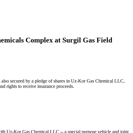
hemicals Complex at Surgil Gas Field
s also secured by a pledge of shares in Uz-Kor Gas Chemical LLC,
d rights to receive insurance proceeds.
th Uz-Kor Gas Chemical LLC -- a special purpose vehicle and joint