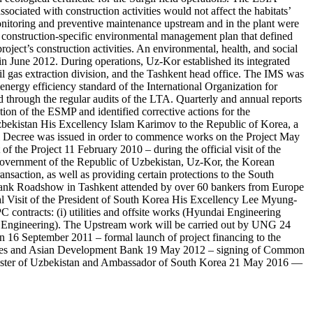
ociated with construction activities would not affect the habitats’
monitoring and preventive maintenance upstream and in the plant were
 construction-specific environmental management plan that defined
oject’s construction activities. An environmental, health, and social
n June 2012. During operations, Uz-Kor established its integrated
 gas extraction division, and the Tashkent head office. The IMS was
nergy efficiency standard of the International Organization for
hrough the regular audits of the LTA. Quarterly and annual reports
ion of the ESMP and identified corrective actions for the
 Uzbekistan His Excellency Islam Karimov to the Republic of Korea, a
 Decree was issued in order to commence works on the Project May
 the Project 11 February 2010 – during the official visit of the
 Government of the Republic of Uzbekistan, Uz-Kor, the Korean
nsaction, as well as providing certain protections to the South
Bank Roadshow in Tashkent attended by over 60 bankers from Europe
l Visit of the President of South Korea His Excellency Lee Myung-
ontracts: (i) utilities and offsite works (Hyundai Engineering
ng Engineering). The Upstream work will be carried out by UNG 24
n 16 September 2011 – formal launch of project financing to the
encies and Asian Development Bank 19 May 2012 – signing of Common
inister of Uzbekistan and Ambassador of South Korea 21 May 2016 —