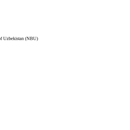
 of Uzbekistan (NBU)