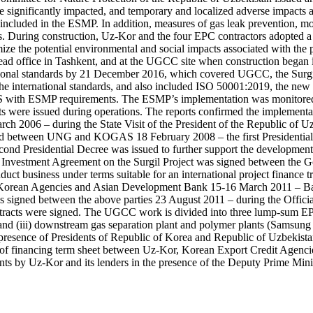
e significantly impacted, and temporary and localized adverse impacts ass
as included in the ESMP. In addition, measures of gas leak prevention, 
s. During construction, Uz-Kor and the four EPC contractors adopted a
e the potential environmental and social impacts associated with the pr
ad office in Tashkent, and at the UGCC site when construction began i
tional standards by 21 December 2016, which covered UGCC, the Surgil
e international standards, and also included ISO 50001:2019, the new e
MS with ESMP requirements. The ESMP’s implementation was monitored t
s were issued during operations. The reports confirmed the implementat
March 2006 – during the State Visit of the President of the Republic of
ed between UNG and KOGAS 18 February 2008 – the first Presidential
ond Presidential Decree was issued to further support the development of
he Investment Agreement on the Surgil Project was signed between the
t business under terms suitable for an international project finance tra
the Korean Agencies and Asian Development Bank 15-16 March 2011 – 
signed between the above parties 23 August 2011 – during the Officia
racts were signed. The UGCC work is divided into three lump-sum EPC c
 and (iii) downstream gas separation plant and polymer plants (Samsu
presence of Presidents of Republic of Korea and Republic of Uzbekista
ng of financing term sheet between Uz-Kor, Korean Export Credit Ag
ents by Uz-Kor and its lenders in the presence of the Deputy Prime M