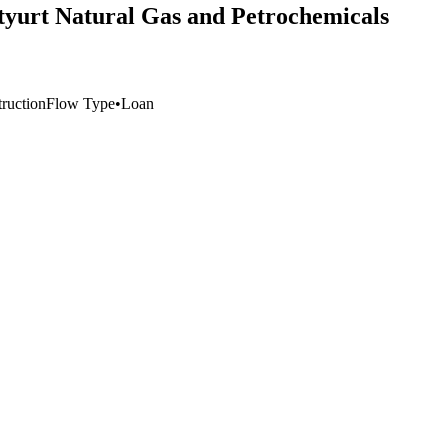
styurt Natural Gas and Petrochemicals
truction
Flow Type
•
Loan