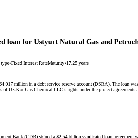
ted loan for Ustyurt Natural Gas and Petroc
t type
•
Fixed Interest Rate
Maturity
•
17.25 years
4.017 million in a debt service reserve account (DSRA). The loan wa
s of Uz-Kor Gas Chemical LLC’s rights under the project agreements an
pment Bank (CDB) signed a $2.54 billion syndicated loan agreement wi