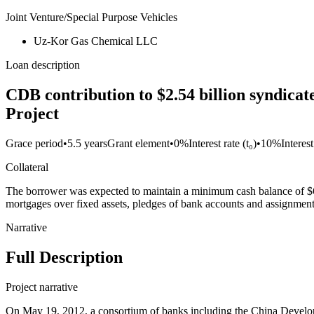
Joint Venture/Special Purpose Vehicles
Uz-Kor Gas Chemical LLC
Loan description
CDB contribution to $2.54 billion syndica
Project
Grace period
•
5.5 years
Grant element
•
0%
Interest rate (t₀)
•
10%
Interes
Collateral
The borrower was expected to maintain a minimum cash balance of $6
mortgages over fixed assets, pledges of bank accounts and assignment
Narrative
Full Description
Project narrative
On May 19, 2012, a consortium of banks including the China Develo