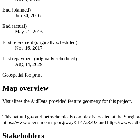
End (planned)
Jun 30, 2016
End (actual)
May 21, 2016
First repayment (originally scheduled)
Nov 16, 2017
Last repayment (originally scheduled)
Aug 14, 2029
Geospatial footprint
Map overview
Visualizes the AidData-provided feature geometry for this project.
+
This natural gas and petrochemicals complex is located at the Surgil g
https://www.openstreetmap.org/way/514723393 and https://www.adb.or
−
Stakeholders