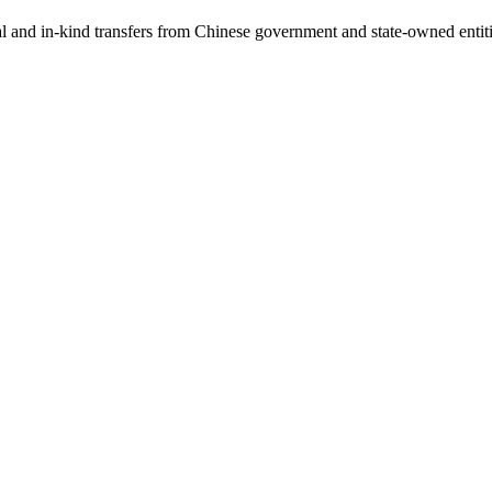
ial and in-kind transfers from Chinese government and state-owned entit