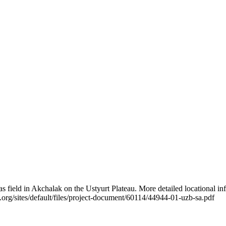
as field in Akchalak on the Ustyurt Plateau. More detailed locational i
g/sites/default/files/project-document/60114/44944-01-uzb-sa.pdf