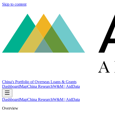
Skip to content
China's Portfolio of Overseas Loans & Grants
Dashboard
Map
China Research
W&M | AidData
Dashboard
Map
China Research
W&M | AidData
Overview