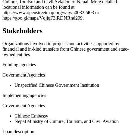
−
Culture, Tourism and Civil Aviation of Nepal. More detailed
locational information can be found at
https://www.openstreetmap.org/way/500322403 or
https://goo.gl/maps/VqjjqF3iRDNRnd299.
Stakeholders
Organizations involved in projects and activities supported by
financial and in-kind transfers from Chinese government and state-
owned entities
Funding agencies
Government Agencies
Unspecified Chinese Government Institution
Implementing agencies
Government Agencies
Chinese Embassy
Nepal Ministry of Culture, Tourism, and Civil Aviation
Loan description