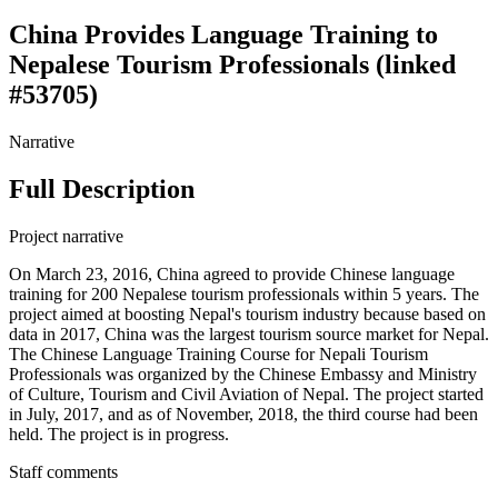
China Provides Language Training to
Nepalese Tourism Professionals (linked
#53705)
Narrative
Full Description
Project narrative
On March 23, 2016, China agreed to provide Chinese language
training for 200 Nepalese tourism professionals within 5 years. The
project aimed at boosting Nepal's tourism industry because based on
data in 2017, China was the largest tourism source market for Nepal.
The Chinese Language Training Course for Nepali Tourism
Professionals was organized by the Chinese Embassy and Ministry
of Culture, Tourism and Civil Aviation of Nepal. The project started
in July, 2017, and as of November, 2018, the third course had been
held. The project is in progress.
Staff comments