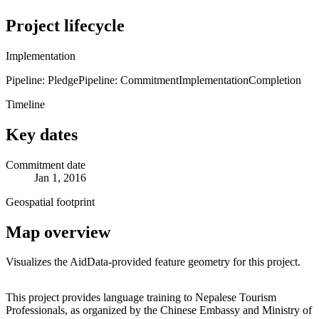
Project lifecycle
Implementation
Pipeline: Pledge
Pipeline: Commitment
Implementation
Completion
Timeline
Key dates
Commitment date
Jan 1, 2016
Geospatial footprint
Map overview
Visualizes the AidData-provided feature geometry for this project.
Leaflet
|
© OpenStreetMap contributors © CARTO
+
This project provides language training to Nepalese Tourism
Professionals, as organized by the Chinese Embassy and Ministry of