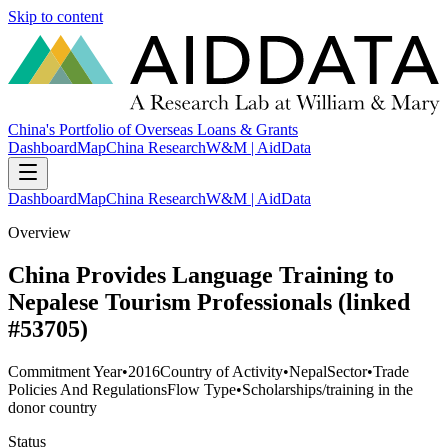
Skip to content
China's Portfolio of Overseas Loans & Grants
Dashboard
Map
China Research
W&M | AidData
Dashboard
Map
China Research
W&M | AidData
Overview
China Provides Language Training to
Nepalese Tourism Professionals (linked
#53705)
Commitment Year
•
2016
Country of Activity
•
Nepal
Sector
•
Trade
Policies And Regulations
Flow Type
•
Scholarships/training in the
donor country
Status