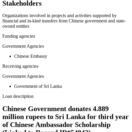
Stakeholders
Organizations involved in projects and activities supported by
financial and in-kind transfers from Chinese government and state-
owned entities
Funding agencies
Government Agencies
Chinese Embassy
Receiving agencies
Government Agencies
Government of Sri Lanka
Loan description
Chinese Government donates 4.889
million rupees to Sri Lanka for third year
of Chinese Ambassador Scholarship