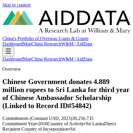
Skip to content
China's Portfolio of Overseas Loans & Grants
Dashboard
Map
China Research
W&M | AidData
Dashboard
Map
China Research
W&M | AidData
Overview
Chinese Government donates 4.889
million rupees to Sri Lanka for third year
of Chinese Ambassador Scholarship
(Linked to Record ID#54842)
Commitments (Constant USD, 2023)
30,256.735
Commitment Year
•
2018
Country of Activity
•
Sri Lanka
Direct
Recipient Country of Incorporation
•
Sri