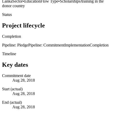
Lanka
Sector
•
Education
Flow Type
•
Scholarships/training in the
donor country
Status
Project lifecycle
Completion
Pipeline: Pledge
Pipeline: Commitment
Implementation
Completion
Timeline
Key dates
Commitment date
Aug 28, 2018
Start (actual)
Aug 28, 2018
End (actual)
Aug 28, 2018