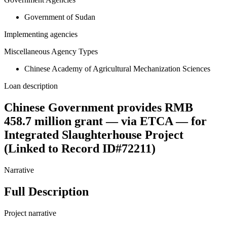
Government of Sudan
Implementing agencies
Miscellaneous Agency Types
Chinese Academy of Agricultural Mechanization Sciences
Loan description
Chinese Government provides RMB
458.7 million grant — via ETCA — for
Integrated Slaughterhouse Project
(Linked to Record ID#72211)
Narrative
Full Description
Project narrative