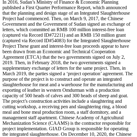
In 2016, Sudan’s Ministry of Finance & Economic Planning
published a First Quarter Performance Report, which announced
that the planning and design stage of an Integrated Slaughterhouse
Project had commenced. Then, on March 9, 2017, the Chinese
Government and the Government of Sudan signed an exchange of
letters, which committed an RMB 100 million interest-free loan
(captured via Record ID#72211) and an RMB 150 million grant
(captured via Record ID#54083) for the Integrated Slaughterhouse
Project These grant and interest-free loan proceeds appear to have
been drawn from an Economic and Technical Cooperation
Agreement (ETCA) that the two governments signed on July 2,
2019. Then, in February 2018, the two governments signed a
supplementary exchange of letters for the same project. Then, in
March 2019, the parties signed a ‘project operation’ agreement. The
purpose of the project is to construct and operate an integrated
slaughterhouse for meat and a warehouse for the manufacturing and
exporting of leather in western Omdurman with a production
capacity of 500 heads of calves and 300 heads of sheep and goat.
The project’s construction activities include a slaughtering and
cutting workshop, a receiving pen and slaughtering ring, a blood
meal and bone meal production room, a staff dormitory, and a
management staff apartment. Chinese Academy of Agricultural
Mechanization Science (CAAMS) is the contractor responsible for
project implementation. GIAD Group is responsible for operating
the integrated slaughterhouse. On December 10, 2020, the Chinese