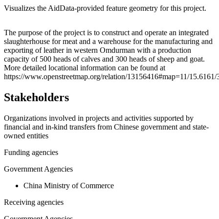
Visualizes the AidData-provided feature geometry for this project.
Leaflet
|
© OpenStreetMap contributors © CARTO
+
The purpose of the project is to construct and operate an integrated
slaughterhouse for meat and a warehouse for the manufacturing and
−
exporting of leather in western Omdurman with a production
capacity of 500 heads of calves and 300 heads of sheep and goat.
More detailed locational information can be found at
https://www.openstreetmap.org/relation/13156416#map=11/15.6161/
Stakeholders
Organizations involved in projects and activities supported by
financial and in-kind transfers from Chinese government and state-
owned entities
Funding agencies
Government Agencies
China Ministry of Commerce
Receiving agencies
Government Agencies