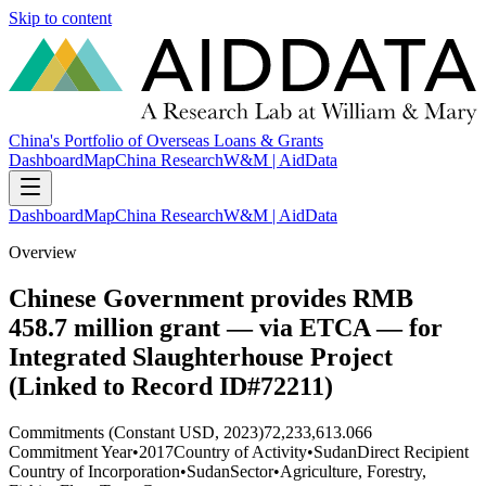
Skip to content
China's Portfolio of Overseas Loans & Grants
Dashboard
Map
China Research
W&M | AidData
Dashboard
Map
China Research
W&M | AidData
Overview
Chinese Government provides RMB
458.7 million grant — via ETCA — for
Integrated Slaughterhouse Project
(Linked to Record ID#72211)
Commitments (Constant USD, 2023)
72,233,613.066
Commitment Year
•
2017
Country of Activity
•
Sudan
Direct Recipient
Country of Incorporation
•
Sudan
Sector
•
Agriculture, Forestry,