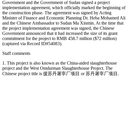
Government and the Government of Sudan signed a project
implementation agreement, which officially marked the beginning of
the construction phase. The agreement was signed by Acting
Minister of Finance and Economic Planning Dr. Heba Mohamed Ali
and the Chinese Ambassador to Sudan Ma Xinmin. At the time that
the project implementation agreement was signed, the Chinese
Government announced that it had increased the size of its grant
commitment for the project to RMB 458.7 million ($72 million)
(captured via Record ID#54083).
Staff comments
1. This project is also known as the China-aided slaughterhouse
project and the West Omdurman Slaughterhouse Project. The
Chinese project title is 援苏丹屠宰厂项目 or 苏丹屠宰厂项目.