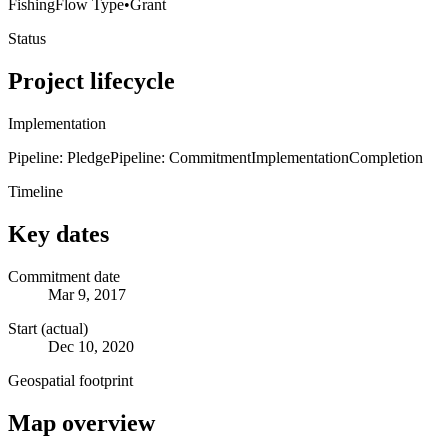
Fishing
Flow Type
•
Grant
Status
Project lifecycle
Implementation
Pipeline: Pledge
Pipeline: Commitment
Implementation
Completion
Timeline
Key dates
Commitment date
Mar 9, 2017
Start (actual)
Dec 10, 2020
Geospatial footprint
Map overview