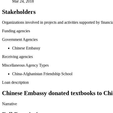
Mar 24, 2018
Stakeholders
Organizations involved in projects and activities supported by financ
Funding agencies
Government Agencies
Chinese Embassy
Receiving agencies
Miscellaneous Agency Types
China-Afghanistan Friendship School
Loan description
Chinese Embassy donated textbooks to Chi
Narrative