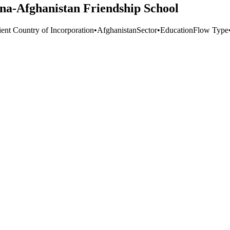
na-Afghanistan Friendship School
ient Country of Incorporation
•
Afghanistan
Sector
•
Education
Flow Type