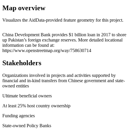
Map overview
Visualizes the AidData-provided feature geometry for this project.
Leaflet
|
© OpenStreetMap contributors © CARTO
+
China Development Bank provides $1 billion loan in 2017 to shore
up Pakistan’s foreign exchange reserves. More detailed locational
−
information can be found at:
https://www.openstreetmap.org/way/758630714
Stakeholders
Organizations involved in projects and activities supported by
financial and in-kind transfers from Chinese government and state-
owned entities
Ultimate beneficial owners
At least 25% host country ownership
Funding agencies
State-owned Policy Banks