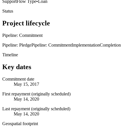
Support
Flow Type
•
Loan
Status
Project lifecycle
Pipeline: Commitment
Pipeline: Pledge
Pipeline: Commitment
Implementation
Completion
Timeline
Key dates
Commitment date
May 15, 2017
First repayment (originally scheduled)
May 14, 2020
Last repayment (originally scheduled)
May 14, 2020
Geospatial footprint