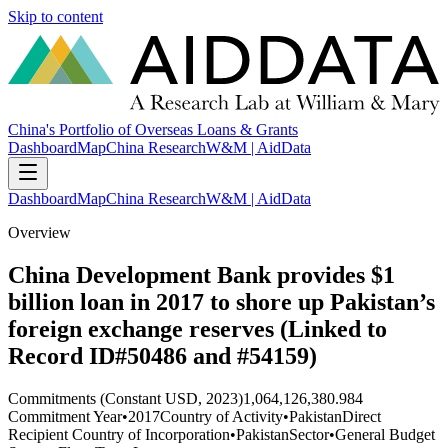
Skip to content
China's Portfolio of Overseas Loans & Grants
Dashboard
Map
China Research
W&M | AidData
Dashboard
Map
China Research
W&M | AidData
Overview
China Development Bank provides $1
billion loan in 2017 to shore up Pakistan’s
foreign exchange reserves (Linked to
Record ID#50486 and #54159)
Commitments (Constant USD, 2023)
1,064,126,380.984
Commitment Year
•
2017
Country of Activity
•
Pakistan
Direct
Recipient Country of Incorporation
•
Pakistan
Sector
•
General Budget