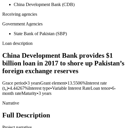
China Development Bank (CDB)
Receiving agencies
Government Agencies
State Bank of Pakistan (SBP)
Loan description
China Development Bank provides $1
billion loan in 2017 to shore up Pakistan’s
foreign exchange reserves
Grace period
•
3 years
Grant element
•
13.5506%
Interest rate
(t₀)
•
4.44267%
Interest type
•
Variable Interest Rate
Loan tenor
•
6-
month rate
Maturity
•
3 years
Narrative
Full Description
Project narrative