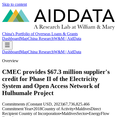
Skip to content
China's Portfolio of Overseas Loans & Grants
Dashboard
Map
China Research
W&M | AidData
Dashboard
Map
China Research
W&M | AidData
Overview
CMEC provides $67.3 million supplier's
credit for Phase II of the Electricity
System and Open Access Network of
Hulhumale Project
Commitments (Constant USD, 2023)
67,736,825.466
Commitment Year
•
2018
Country of Activity
•
Maldives
Direct
Recipient Country of Incorporation
•
Maldives
Sector
•
Energy
Flow