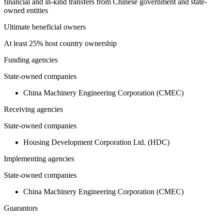
financial and in-kind transfers from Chinese government and state-
owned entities
Ultimate beneficial owners
At least 25% host country ownership
Funding agencies
State-owned companies
China Machinery Engineering Corporation (CMEC)
Receiving agencies
State-owned companies
Housing Development Corporation Ltd. (HDC)
Implementing agencies
State-owned companies
China Machinery Engineering Corporation (CMEC)
Guarantors