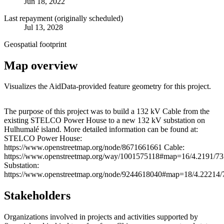
Jun 18, 2022
Last repayment (originally scheduled)
Jul 13, 2028
Geospatial footprint
Map overview
Visualizes the AidData-provided feature geometry for this project.
Leaflet
|
© OpenStreetMap contributors © CARTO
+
The purpose of this project was to build a 132 kV Cable from the
existing STELCO Power House to a new 132 kV substation on
−
Hulhumalé island. More detailed information can be found at:
STELCO Power House:
https://www.openstreetmap.org/node/8671661661 Cable:
https://www.openstreetmap.org/way/1001575118#map=16/4.2191/73
Substation:
https://www.openstreetmap.org/node/9244618040#map=18/4.22214/
Stakeholders
Organizations involved in projects and activities supported by