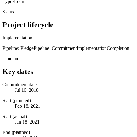
Type
•
Loan
Status
Project lifecycle
Implementation
Pipeline: Pledge
Pipeline: Commitment
Implementation
Completion
Timeline
Key dates
Commitment date
Jul 16, 2018
Start (planned)
Feb 18, 2021
Start (actual)
Jan 18, 2021
End (planned)