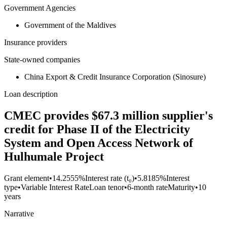
Government Agencies
Government of the Maldives
Insurance providers
State-owned companies
China Export & Credit Insurance Corporation (Sinosure)
Loan description
CMEC provides $67.3 million supplier's
credit for Phase II of the Electricity
System and Open Access Network of
Hulhumale Project
Grant element
•
14.2555%
Interest rate (t₀)
•
5.8185%
Interest
type
•
Variable Interest Rate
Loan tenor
•
6-month rate
Maturity
•
10
years
Narrative