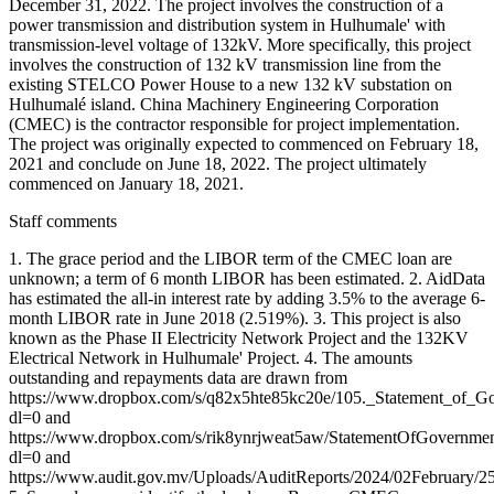
December 31, 2022. The project involves the construction of a
power transmission and distribution system in Hulhumale' with
transmission-level voltage of 132kV. More specifically, this project
involves the construction of 132 kV transmission line from the
existing STELCO Power House to a new 132 kV substation on
Hulhumalé island. China Machinery Engineering Corporation
(CMEC) is the contractor responsible for project implementation.
The project was originally expected to commenced on February 18,
2021 and conclude on June 18, 2022. The project ultimately
commenced on January 18, 2021.
Staff comments
1. The grace period and the LIBOR term of the CMEC loan are
unknown; a term of 6 month LIBOR has been estimated. 2. AidData
has estimated the all-in interest rate by adding 3.5% to the average 6-
month LIBOR rate in June 2018 (2.519%). 3. This project is also
known as the Phase II Electricity Network Project and the 132KV
Electrical Network in Hulhumale' Project. 4. The amounts
outstanding and repayments data are drawn from
https://www.dropbox.com/s/q82x5hte85kc20e/105._Statement_of_G
dl=0 and
https://www.dropbox.com/s/rik8ynrjweat5aw/StatementOfGovernm
dl=0 and
https://www.audit.gov.mv/Uploads/AuditReports/2024/02February/