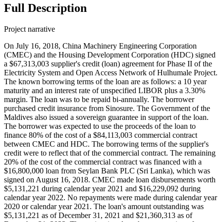
Full Description
Project narrative
On July 16, 2018, China Machinery Engineering Corporation
(CMEC) and the Housing Development Corporation (HDC) signed
a $67,313,003 supplier's credit (loan) agreement for Phase II of the
Electricity System and Open Access Network of Hulhumale Project.
The known borrowing terms of the loan are as follows: a 10 year
maturity and an interest rate of unspecified LIBOR plus a 3.30%
margin. The loan was to be repaid bi-annually. The borrower
purchased credit insurance from Sinosure. The Government of the
Maldives also issued a sovereign guarantee in support of the loan.
The borrower was expected to use the proceeds of the loan to
finance 80% of the cost of a $84,113,003 commercial contract
between CMEC and HDC. The borrowing terms of the supplier's
credit were to reflect that of the commercial contract. The remaining
20% of the cost of the commercial contract was financed with a
$16,800,000 loan from Seylan Bank PLC (Sri Lanka), which was
signed on August 16, 2018. CMEC made loan disbursements worth
$5,131,221 during calendar year 2021 and $16,229,092 during
calendar year 2022. No repayments were made during calendar year
2020 or calendar year 2021. The loan's amount outstanding was
$5,131,221 as of December 31, 2021 and $21,360,313 as of