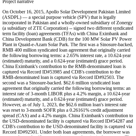
Project narrative
On October 16, 2015, Apollo Solar Development Pakistan Limited
(ASDPL) — a special purpose vehicle (SPV) that is legally
incorporated in Pakistan and a wholly-owned subsidiary of Zonergy
(a subsidiary of ZTE Corporation) -- signed two different syndicated
term facility (loan) agreements (TFAs) with China Eximbank and
China Development Bank (CDB) for the 100 MW Solar PV Power
Plant in Quaid-e-Azam Solar Park. The first was a Sinosure-backed,
RMB 400 million syndicated loan agreement that originally carried
the following borrowing terms: a 2.65% interest rate, a 10.624-year
(estimated) maturity, and a 0.624-year (estimated) grace period.
China Eximbank's contribution to the RMB-denominated loan is
captured via Record ID#53985 and CDB's contribution to the
RMB-denominated loan is captured via Record ID#92503. The
second was a Sinosure-backed. $62.6 million syndicated loan
agreement that originally carried the following borrowing terms: an
interest rate of 3-month LIBOR plus a 4.2% margin, a 10.624-year
(estimated) maturity, and a 0.624-year (estimated) grace period.
However, as of July 1, 2023, the $62.6 million loan's interest rate
was reset to 3-month SOFR plus a 0.26161% credit adjustment
spread (CAS) and a 4.2% margin. China Eximbank's contribution to
the USD-denominated facility is captured via Record ID#54287 and
CDB's contribution to the USD-denominated facility is captured via
Record ID#92501. Under both loan agreements, the borrower was