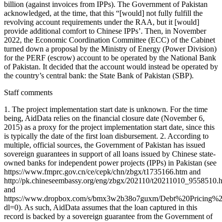
billion (against invoices from IPPs). The Government of Pakistan
acknowledged, at the time, that this “[would] not fully fulfill the
revolving account requirements under the RAA, but it [would]
provide additional comfort to Chinese IPPs’. Then, in November
2022, the Economic Coordination Committee (ECC) of the Cabinet
turned down a proposal by the Ministry of Energy (Power Division)
for the PERF (escrow) account to be operated by the National Bank
of Pakistan. It decided that the account would instead be operated by
the country’s central bank: the State Bank of Pakistan (SBP).
Staff comments
1. The project implementation start date is unknown. For the time
being, AidData relies on the financial closure date (November 6,
2015) as a proxy for the project implementation start date, since this
is typically the date of the first loan disbursement. 2. According to
multiple, official sources, the Government of Pakistan has issued
sovereign guarantees in support of all loans issued by Chinese state-
owned banks for independent power projects (IPPs) in Pakistan (see
https://www.fmprc.gov.cn/ce/cepk/chn/zbgx/t1735166.htm and
http://pk.chineseembassy.org/eng/zbgx/202110/t20211010_9558510.
and
https://www.dropbox.com/s/bmx3w2b38o7guxm/Debt%20Pricing
dl=0). As such, AidData assumes that the loan captured in this
record is backed by a sovereign guarantee from the Government of