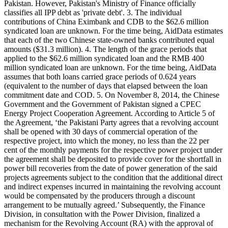
Pakistan. However, Pakistan's Ministry of Finance officially
classifies all IPP debt as 'private debt'. 3. The individual
contributions of China Eximbank and CDB to the $62.6 million
syndicated loan are unknown. For the time being, AidData estimates
that each of the two Chinese state-owned banks contributed equal
amounts ($31.3 million). 4. The length of the grace periods that
applied to the $62.6 million syndicated loan and the RMB 400
million syndicated loan are unknown. For the time being, AidData
assumes that both loans carried grace periods of 0.624 years
(equivalent to the number of days that elapsed between the loan
commitment date and COD. 5. On November 8, 2014, the Chinese
Government and the Government of Pakistan signed a CPEC
Energy Project Cooperation Agreement. According to Article 5 of
the Agreement, ‘the Pakistani Party agrees that a revolving account
shall be opened with 30 days of commercial operation of the
respective project, into which the money, no less than the 22 per
cent of the monthly payments for the respective power project under
the agreement shall be deposited to provide cover for the shortfall in
power bill recoveries from the date of power generation of the said
projects agreements subject to the condition that the additional direct
and indirect expenses incurred in maintaining the revolving account
would be compensated by the producers through a discount
arrangement to be mutually agreed.’ Subsequently, the Finance
Division, in consultation with the Power Division, finalized a
mechanism for the Revolving Account (RA) with the approval of