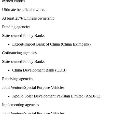
owned entities
Ultimate beneficial owners
At least 25% Chinese ownership
Funding agencies
State-owned Policy Banks
Export-Import Bank of China (China Eximbank)
Cofinancing agencies
State-owned Policy Banks
China Development Bank (CDB)
Receiving agencies
Joint Venture/Special Purpose Vehicles
Apollo Solar Development Pakistan Limited (ASDPL)
Implementing agencies
Joint Venture/Special Purpose Vehicles