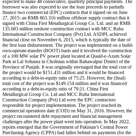
expected to make 48 consecutive, quarterly principal payments. The
borrower was also expected to use the loan proceeds to partially
finance two commercial (EPC) contracts that it signed on on June
27, 2015: an RMB 863.316 million offshore supply contract that it
signed with China First Metallurgical Group Co. Ltd. and an RMB
135.683 million onshore construction contract with MCC Ruba
International Construction Company (Pvt) Ltd. ASDPL achieved
financial close on November 6, 2015, which is typically the date of
the first loan disbursement. The project was implemented on a build-
own-operate-transfer (BOOT) basis and it involved the construction
of a 100 MW solar PV power plant located at Quaid-e-Azam Solar
Park at Lal Sohanra in Cholistan within Bahawalpur District of the
Province of Punjab. It was originally envisaged that the total cost of
the project would be $151.431 million and it would be financed
according to a debt-to-equity ratio of 75:25. However, the (final)
total cost of the project was $149.154 million and it was financed
according to a debt-to-equity ratio of 79:21. China First
Metallurgical Group Co. Ltd and MCC Ruba International
Construction Company (Pvt) Ltd were the EPC contractors
responsible for project implementation. The project reached its
commercial operations date (COD) on May 31, 2016. However, the
project encountered debt repayment and financial management
challenges after the power plant went into operation. In May 2022,
reports emerged that the Government of Pakistan’s Central Power
Purchasing Agency (CPPA) had fallen behind on payments (for the