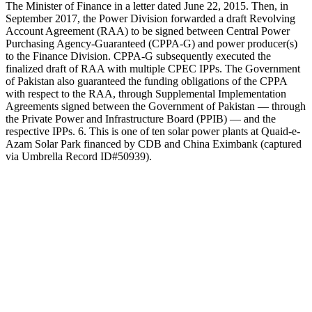
The Minister of Finance in a letter dated June 22, 2015. Then, in
September 2017, the Power Division forwarded a draft Revolving
Account Agreement (RAA) to be signed between Central Power
Purchasing Agency-Guaranteed (CPPA-G) and power producer(s)
to the Finance Division. CPPA-G subsequently executed the
finalized draft of RAA with multiple CPEC IPPs. The Government
of Pakistan also guaranteed the funding obligations of the CPPA
with respect to the RAA, through Supplemental Implementation
Agreements signed between the Government of Pakistan — through
the Private Power and Infrastructure Board (PPIB) — and the
respective IPPs. 6. This is one of ten solar power plants at Quaid-e-
Azam Solar Park financed by CDB and China Eximbank (captured
via Umbrella Record ID#50939).