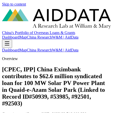
Skip to content
China's Portfolio of Overseas Loans & Grants
Dashboard
Map
China Research
W&M | AidData
Dashboard
Map
China Research
W&M | AidData
Overview
[CPEC, IPP] China Eximbank
contributes to $62.6 million syndicated
loan for 100 MW Solar PV Power Plant
in Quaid-e-Azam Solar Park (Linked to
Record ID#50939, #53985, #92501,
#92503)