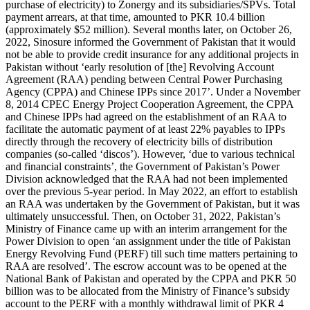
purchase of electricity) to Zonergy and its subsidiaries/SPVs. Total
payment arrears, at that time, amounted to PKR 10.4 billion
(approximately $52 million). Several months later, on October 26,
2022, Sinosure informed the Government of Pakistan that it would
not be able to provide credit insurance for any additional projects in
Pakistan without ‘early resolution of [the] Revolving Account
Agreement (RAA) pending between Central Power Purchasing
Agency (CPPA) and Chinese IPPs since 2017’. Under a November
8, 2014 CPEC Energy Project Cooperation Agreement, the CPPA
and Chinese IPPs had agreed on the establishment of an RAA to
facilitate the automatic payment of at least 22% payables to IPPs
directly through the recovery of electricity bills of distribution
companies (so-called ‘discos’). However, ‘due to various technical
and financial constraints’, the Government of Pakistan’s Power
Division acknowledged that the RAA had not been implemented
over the previous 5-year period. In May 2022, an effort to establish
an RAA was undertaken by the Government of Pakistan, but it was
ultimately unsuccessful. Then, on October 31, 2022, Pakistan’s
Ministry of Finance came up with an interim arrangement for the
Power Division to open ‘an assignment under the title of Pakistan
Energy Revolving Fund (PERF) till such time matters pertaining to
RAA are resolved’. The escrow account was to be opened at the
National Bank of Pakistan and operated by the CPPA and PKR 50
billion was to be allocated from the Ministry of Finance’s subsidy
account to the PERF with a monthly withdrawal limit of PKR 4