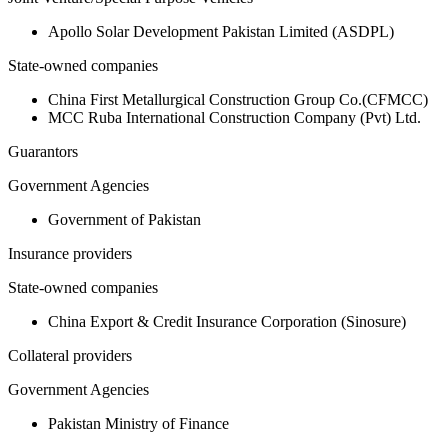
Apollo Solar Development Pakistan Limited (ASDPL)
State-owned companies
China First Metallurgical Construction Group Co.(CFMCC)
MCC Ruba International Construction Company (Pvt) Ltd.
Guarantors
Government Agencies
Government of Pakistan
Insurance providers
State-owned companies
China Export & Credit Insurance Corporation (Sinosure)
Collateral providers
Government Agencies
Pakistan Ministry of Finance