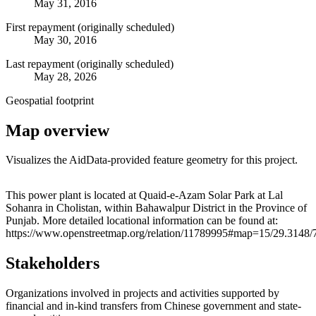
May 31, 2016
First repayment (originally scheduled)
May 30, 2016
Last repayment (originally scheduled)
May 28, 2026
Geospatial footprint
Map overview
Visualizes the AidData-provided feature geometry for this project.
Leaflet
|
© OpenStreetMap contributors © CARTO
+
This power plant is located at Quaid-e-Azam Solar Park at Lal
Sohanra in Cholistan, within Bahawalpur District in the Province of
−
Punjab. More detailed locational information can be found at:
https://www.openstreetmap.org/relation/11789995#map=15/29.3148/
Stakeholders
Organizations involved in projects and activities supported by
financial and in-kind transfers from Chinese government and state-