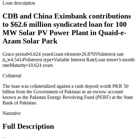
Loan description
CDB and China Eximbank contributions
to $62.6 million syndicated loan for 100
MW Solar PV Power Plant in Quaid-e-
Azam Solar Park
Grace period
•
0.624 years
Grant element
•
20.8705%
Interest rate
(t₀)
•
4.5414%
Interest type
•
Variable Interest Rate
Loan tenor
•
3-month
rate
Maturity
•
10.624 years
Collateral
The loan was collateralized against a cash deposit worth PKR 50
billion from the Government of Pakistan in an escrow account
known as the Pakistan Energy Revolving Fund (PERF) at the State
Bank of Pakistan.
Narrative
Full Description