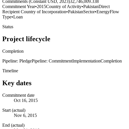
Commitments (Constant USD, 2023)
32,746,009.338
Commitment Year
•
2015
Country of Activity
•
Pakistan
Direct
Recipient Country of Incorporation
•
Pakistan
Sector
•
Energy
Flow
Type
•
Loan
Status
Project lifecycle
Completion
Pipeline: Pledge
Pipeline: Commitment
Implementation
Completion
Timeline
Key dates
Commitment date
Oct 16, 2015
Start (actual)
Nov 6, 2015
End (actual)