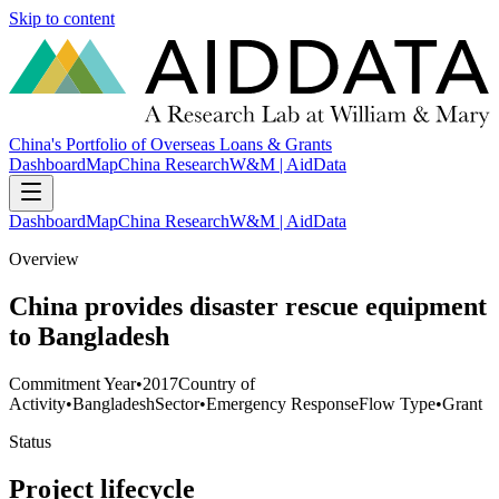
Skip to content
China's Portfolio of Overseas Loans & Grants
Dashboard
Map
China Research
W&M | AidData
Dashboard
Map
China Research
W&M | AidData
Overview
China provides disaster rescue equipment
to Bangladesh
Commitment Year
•
2017
Country of
Activity
•
Bangladesh
Sector
•
Emergency Response
Flow Type
•
Grant
Status
Project lifecycle