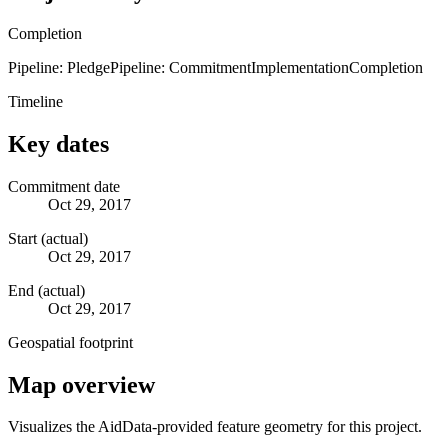
Completion
Pipeline: Pledge
Pipeline: Commitment
Implementation
Completion
Timeline
Key dates
Commitment date
Oct 29, 2017
Start (actual)
Oct 29, 2017
End (actual)
Oct 29, 2017
Geospatial footprint
Map overview
Visualizes the AidData-provided feature geometry for this project.
Leaflet
|
© OpenStreetMap contributors © CARTO