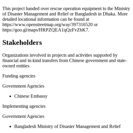
+
This project handed over rescue operation equipment to the Ministry
of Disaster Management and Relief or Bangladesh in Dhaka. More
−
detailed locational information can be found at
https://www.openstreetmap.org/way/397316520 or
https://goo.gl/maps/HRPZQEA1qQzFvZbK7.
Stakeholders
Organizations involved in projects and activities supported by
financial and in-kind transfers from Chinese government and state-
owned entities
Funding agencies
Government Agencies
Chinese Embassy
Implementing agencies
Government Agencies
Bangladesh Ministry of Disaster Management and Relief