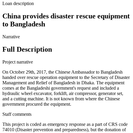
Loan description
China provides disaster rescue equipment
to Bangladesh
Narrative
Full Description
Project narrative
On October 29th, 2017, the Chinese Ambassador to Bangladesh
handed over rescue operation equipment to the Secretary of Disaster
Management and Relief of Bangladesh in Dhaka. The equipment
comes at the Bangladeshi government's request and included a
hydraulic wheel excavator, forklift, air compressor, generator set,
and a cutting machine. It is not known from where the Chinese
government procured the equipment.
Staff comments
This project is coded as emergency response as a part of CRS code
74010 (Disaster prevention and preparedness), but the donation of