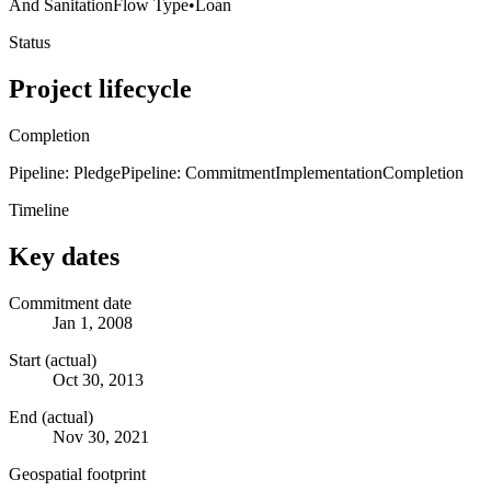
And Sanitation
Flow Type
•
Loan
Status
Project lifecycle
Completion
Pipeline: Pledge
Pipeline: Commitment
Implementation
Completion
Timeline
Key dates
Commitment date
Jan 1, 2008
Start (actual)
Oct 30, 2013
End (actual)
Nov 30, 2021
Geospatial footprint