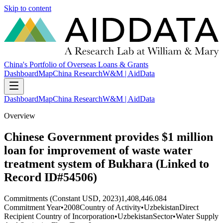
Skip to content
China's Portfolio of Overseas Loans & Grants
Dashboard
Map
China Research
W&M | AidData
Dashboard
Map
China Research
W&M | AidData
Overview
Chinese Government provides $1 million
loan for improvement of waste water
treatment system of Bukhara (Linked to
Record ID#54506)
Commitments (Constant USD, 2023)
1,408,446.084
Commitment Year
•
2008
Country of Activity
•
Uzbekistan
Direct
Recipient Country of Incorporation
•
Uzbekistan
Sector
•
Water Supply