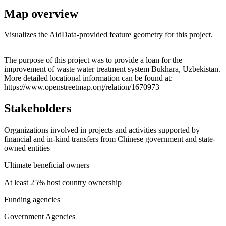
Map overview
Visualizes the AidData-provided feature geometry for this project.
Leaflet
|
© OpenStreetMap contributors © CARTO
+
The purpose of this project was to provide a loan for the
improvement of waste water treatment system Bukhara, Uzbekistan.
−
More detailed locational information can be found at:
https://www.openstreetmap.org/relation/1670973
Stakeholders
Organizations involved in projects and activities supported by
financial and in-kind transfers from Chinese government and state-
owned entities
Ultimate beneficial owners
At least 25% host country ownership
Funding agencies
Government Agencies