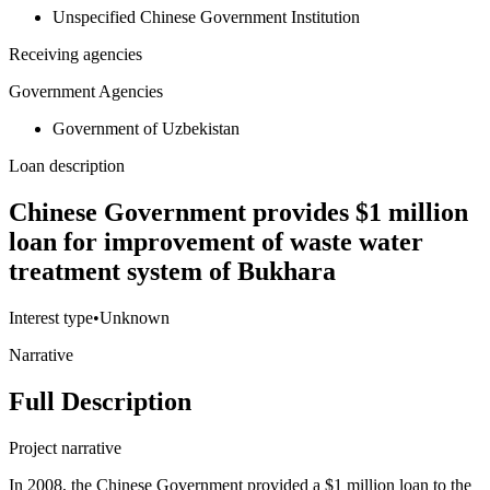
Unspecified Chinese Government Institution
Receiving agencies
Government Agencies
Government of Uzbekistan
Loan description
Chinese Government provides $1 million
loan for improvement of waste water
treatment system of Bukhara
Interest type
•
Unknown
Narrative
Full Description
Project narrative
In 2008, the Chinese Government provided a $1 million loan to the