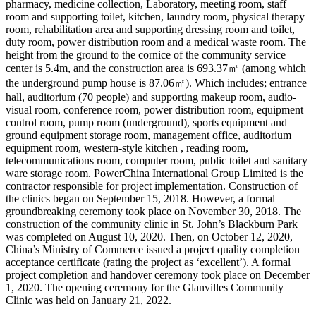
pharmacy, medicine collection, Laboratory, meeting room, staff
room and supporting toilet, kitchen, laundry room, physical therapy
room, rehabilitation area and supporting dressing room and toilet,
duty room, power distribution room and a medical waste room. The
height from the ground to the cornice of the community service
center is 5.4m, and the construction area is 693.37㎡ (among which
the underground pump house is 87.06㎡). Which includes; entrance
hall, auditorium (70 people) and supporting makeup room, audio-
visual room, conference room, power distribution room, equipment
control room, pump room (underground), sports equipment and
ground equipment storage room, management office, auditorium
equipment room, western-style kitchen , reading room,
telecommunications room, computer room, public toilet and sanitary
ware storage room. PowerChina International Group Limited is the
contractor responsible for project implementation. Construction of
the clinics began on September 15, 2018. However, a formal
groundbreaking ceremony took place on November 30, 2018. The
construction of the community clinic in St. John’s Blackburn Park
was completed on August 10, 2020. Then, on October 12, 2020,
China’s Ministry of Commerce issued a project quality completion
acceptance certificate (rating the project as ‘excellent’). A formal
project completion and handover ceremony took place on December
1, 2020. The opening ceremony for the Glanvilles Community
Clinic was held on January 21, 2022.