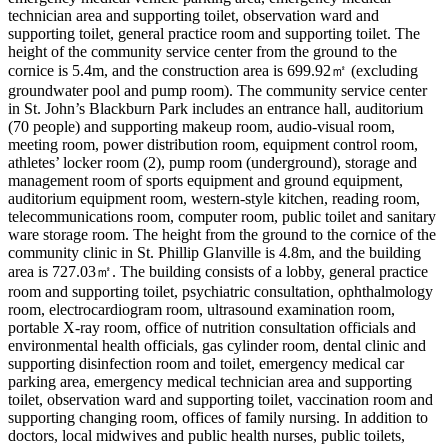
technician area and supporting toilet, observation ward and
supporting toilet, general practice room and supporting toilet. The
height of the community service center from the ground to the
cornice is 5.4m, and the construction area is 699.92㎡ (excluding
groundwater pool and pump room). The community service center
in St. John’s Blackburn Park includes an entrance hall, auditorium
(70 people) and supporting makeup room, audio-visual room,
meeting room, power distribution room, equipment control room,
athletes’ locker room (2), pump room (underground), storage and
management room of sports equipment and ground equipment,
auditorium equipment room, western-style kitchen, reading room,
telecommunications room, computer room, public toilet and sanitary
ware storage room. The height from the ground to the cornice of the
community clinic in St. Phillip Glanville is 4.8m, and the building
area is 727.03㎡. The building consists of a lobby, general practice
room and supporting toilet, psychiatric consultation, ophthalmology
room, electrocardiogram room, ultrasound examination room,
portable X-ray room, office of nutrition consultation officials and
environmental health officials, gas cylinder room, dental clinic and
supporting disinfection room and toilet, emergency medical car
parking area, emergency medical technician area and supporting
toilet, observation ward and supporting toilet, vaccination room and
supporting changing room, offices of family nursing. In addition to
doctors, local midwives and public health nurses, public toilets,