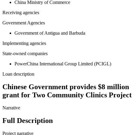
China Ministry of Commerce
Receiving agencies
Government Agencies
Government of Antigua and Barbuda
Implementing agencies
State-owned companies
PowerChina International Group Limited (PCIGL)
Loan description
Chinese Government provides $8 million
grant for Two Community Clinics Project
Narrative
Full Description
Project narrative