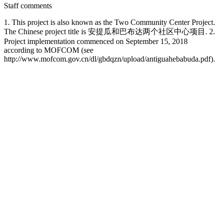
Staff comments
1. This project is also known as the Two Community Center Project.
The Chinese project title is 安提瓜和巴布达两个社区中心项目. 2.
Project implementation commenced on September 15, 2018
according to MOFCOM (see
http://www.mofcom.gov.cn/dl/gbdqzn/upload/antiguahebabuda.pdf).