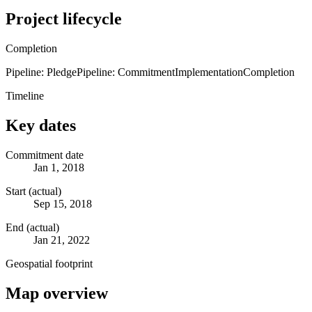
Project lifecycle
Completion
Pipeline: Pledge
Pipeline: Commitment
Implementation
Completion
Timeline
Key dates
Commitment date
Jan 1, 2018
Start (actual)
Sep 15, 2018
End (actual)
Jan 21, 2022
Geospatial footprint
Map overview