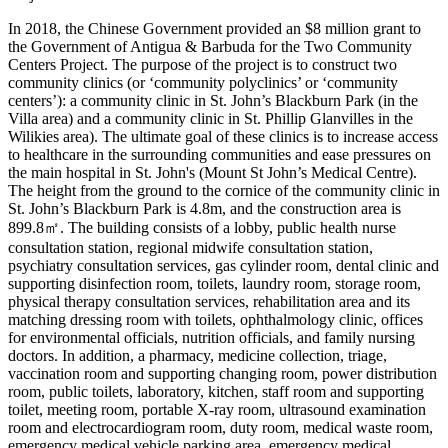
In 2018, the Chinese Government provided an $8 million grant to
the Government of Antigua & Barbuda for the Two Community
Centers Project. The purpose of the project is to construct two
community clinics (or ‘community polyclinics’ or ‘community
centers’): a community clinic in St. John’s Blackburn Park (in the
Villa area) and a community clinic in St. Phillip Glanvilles in the
Wilikies area). The ultimate goal of these clinics is to increase access
to healthcare in the surrounding communities and ease pressures on
the main hospital in St. John's (Mount St John’s Medical Centre).
The height from the ground to the cornice of the community clinic in
St. John’s Blackburn Park is 4.8m, and the construction area is
899.8㎡. The building consists of a lobby, public health nurse
consultation station, regional midwife consultation station,
psychiatry consultation services, gas cylinder room, dental clinic and
supporting disinfection room, toilets, laundry room, storage room,
physical therapy consultation services, rehabilitation area and its
matching dressing room with toilets, ophthalmology clinic, offices
for environmental officials, nutrition officials, and family nursing
doctors. In addition, a pharmacy, medicine collection, triage,
vaccination room and supporting changing room, power distribution
room, public toilets, laboratory, kitchen, staff room and supporting
toilet, meeting room, portable X-ray room, ultrasound examination
room and electrocardiogram room, duty room, medical waste room,
emergency medical vehicle parking area, emergency medical