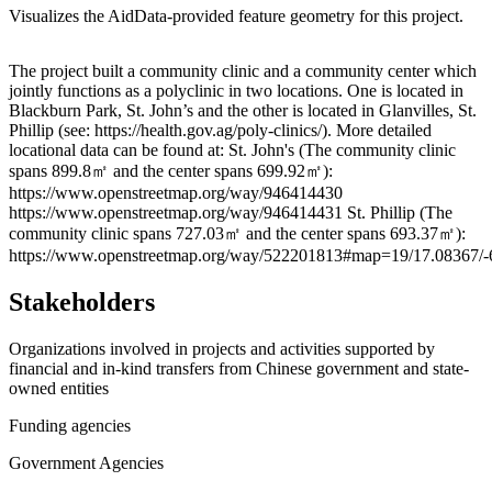
Visualizes the AidData-provided feature geometry for this project.
Leaflet
|
© OpenStreetMap contributors © CARTO
+
The project built a community clinic and a community center which
jointly functions as a polyclinic in two locations. One is located in
−
Blackburn Park, St. John’s and the other is located in Glanvilles, St.
Phillip (see: https://health.gov.ag/poly-clinics/). More detailed
locational data can be found at: St. John's (The community clinic
spans 899.8㎡ and the center spans 699.92㎡):
https://www.openstreetmap.org/way/946414430
https://www.openstreetmap.org/way/946414431 St. Phillip (The
community clinic spans 727.03㎡ and the center spans 693.37㎡):
https://www.openstreetmap.org/way/522201813#map=19/17.08367/-
Stakeholders
Organizations involved in projects and activities supported by
financial and in-kind transfers from Chinese government and state-
owned entities
Funding agencies
Government Agencies