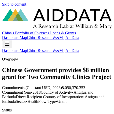
Skip to content
China's Portfolio of Overseas Loans & Grants
Dashboard
Map
China Research
W&M | AidData
Dashboard
Map
China Research
W&M | AidData
Overview
Chinese Government provides $8 million
grant for Two Community Clinics Project
Commitments (Constant USD, 2023)
8,050,370.353
Commitment Year
•
2018
Country of Activity
•
Antigua and
Barbuda
Direct Recipient Country of Incorporation
•
Antigua and
Barbuda
Sector
•
Health
Flow Type
•
Grant
Status