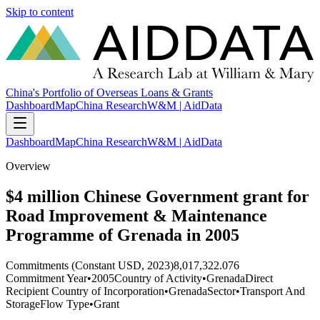
Skip to content
China's Portfolio of Overseas Loans & Grants
Dashboard
Map
China Research
W&M | AidData
Dashboard
Map
China Research
W&M | AidData
Overview
$4 million Chinese Government grant for
Road Improvement & Maintenance
Programme of Grenada in 2005
Commitments (Constant USD, 2023)
8,017,322.076
Commitment Year
•
2005
Country of Activity
•
Grenada
Direct
Recipient Country of Incorporation
•
Grenada
Sector
•
Transport And
Storage
Flow Type
•
Grant