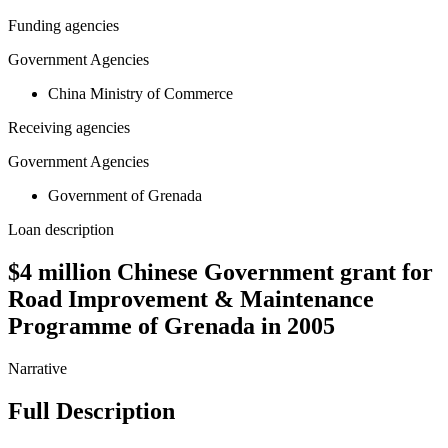
Funding agencies
Government Agencies
China Ministry of Commerce
Receiving agencies
Government Agencies
Government of Grenada
Loan description
$4 million Chinese Government grant for
Road Improvement & Maintenance
Programme of Grenada in 2005
Narrative
Full Description