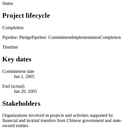
Status
Project lifecycle
Completion
Pipeline: Pledge
Pipeline: Commitment
Implementation
Completion
Timeline
Key dates
Commitment date
Jan 1, 2005
End (actual)
Jan 20, 2005
Stakeholders
Organizations involved in projects and activities supported by
financial and in-kind transfers from Chinese government and state-
owned entities