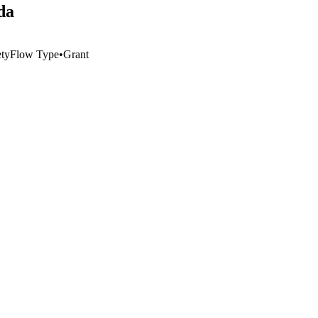
da
ty
Flow Type
•
Grant