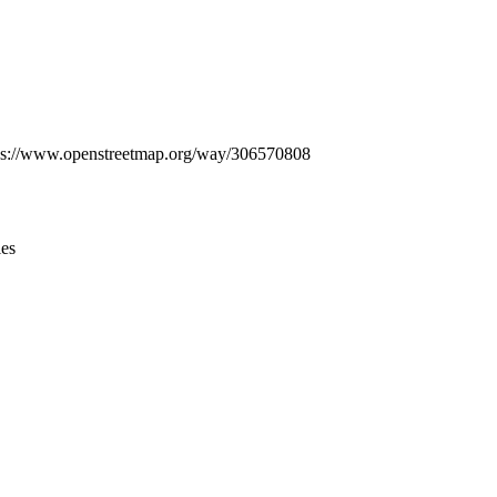
Leaflet
|
© OpenStreetMap contributors © CARTO
 https://www.openstreetmap.org/way/306570808
ies