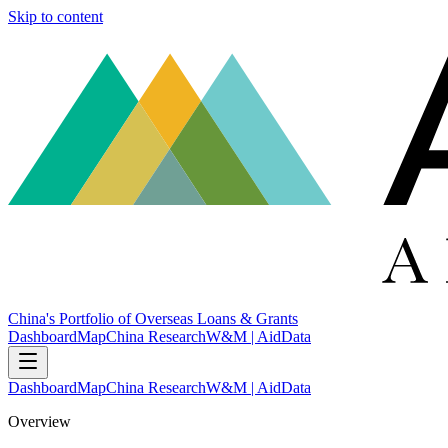
Skip to content
China's Portfolio of Overseas Loans & Grants
Dashboard
Map
China Research
W&M | AidData
Dashboard
Map
China Research
W&M | AidData
Overview