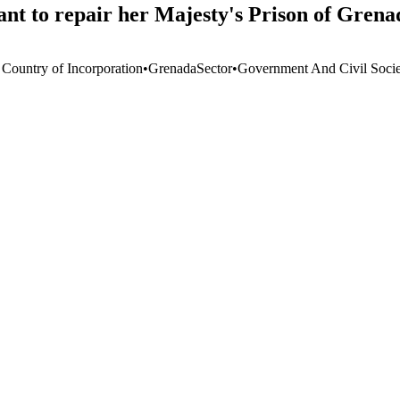
nt to repair her Majesty's Prison of Grena
 Country of Incorporation
•
Grenada
Sector
•
Government And Civil Socie