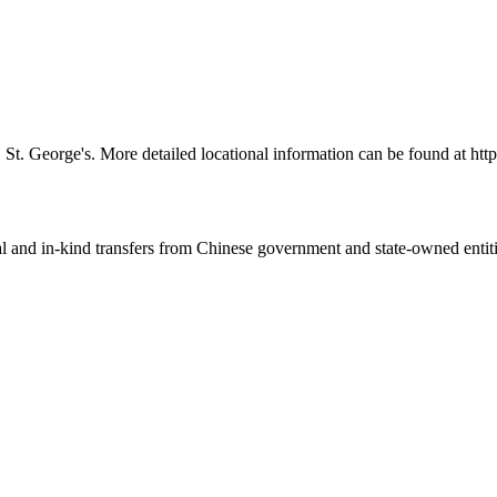
ll, St. George's. More detailed locational information can be found at
ial and in-kind transfers from Chinese government and state-owned entit