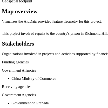
Geospatial footprint
Map overview
Visualizes the AidData-provided feature geometry for this project.
+
This project involved repairs to the country's prison in Richmond Hi
−
Stakeholders
Organizations involved in projects and activities supported by financ
Funding agencies
Government Agencies
China Ministry of Commerce
Receiving agencies
Government Agencies
Government of Grenada