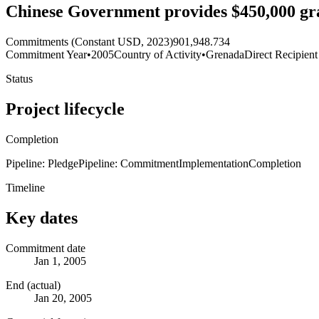
Chinese Government provides $450,000 gra
Commitments (Constant USD, 2023)
901,948.734
Commitment Year
•
2005
Country of Activity
•
Grenada
Direct Recipient
Status
Project lifecycle
Completion
Pipeline: Pledge
Pipeline: Commitment
Implementation
Completion
Timeline
Key dates
Commitment date
Jan 1, 2005
End (actual)
Jan 20, 2005