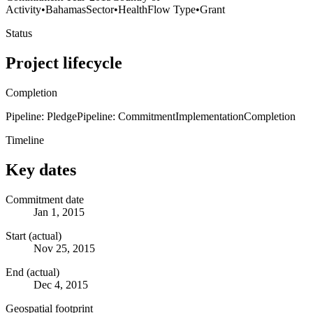
Activity
•
Bahamas
Sector
•
Health
Flow Type
•
Grant
Status
Project lifecycle
Completion
Pipeline: Pledge
Pipeline: Commitment
Implementation
Completion
Timeline
Key dates
Commitment date
Jan 1, 2015
Start (actual)
Nov 25, 2015
End (actual)
Dec 4, 2015
Geospatial footprint