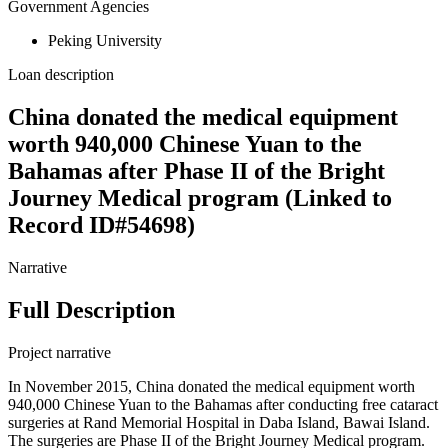
Government Agencies
Peking University
Loan description
China donated the medical equipment
worth 940,000 Chinese Yuan to the
Bahamas after Phase II of the Bright
Journey Medical program (Linked to
Record ID#54698)
Narrative
Full Description
Project narrative
In November 2015, China donated the medical equipment worth
940,000 Chinese Yuan to the Bahamas after conducting free cataract
surgeries at Rand Memorial Hospital in Daba Island, Bawai Island.
The surgeries are Phase II of the Bright Journey Medical program.