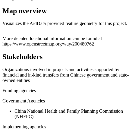
Map overview
Visualizes the AidData-provided feature geometry for this project.
Leaflet
|
© OpenStreetMap contributors © CARTO
+
More detailed locational information can be found at
https://www.openstreetmap.org/way/200480762
−
Stakeholders
Organizations involved in projects and activities supported by
financial and in-kind transfers from Chinese government and state-
owned entities
Funding agencies
Government Agencies
China National Health and Family Planning Commission
(NHFPC)
Implementing agencies