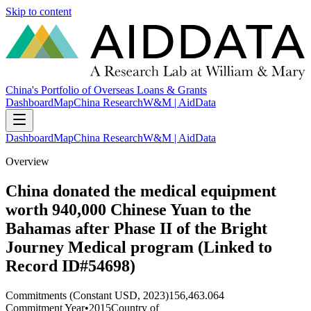
Skip to content
China's Portfolio of Overseas Loans & Grants
Dashboard
Map
China Research
W&M | AidData
Dashboard
Map
China Research
W&M | AidData
Overview
China donated the medical equipment
worth 940,000 Chinese Yuan to the
Bahamas after Phase II of the Bright
Journey Medical program (Linked to
Record ID#54698)
Commitments (Constant USD, 2023)
156,463.064
Commitment Year
•
2015
Country of