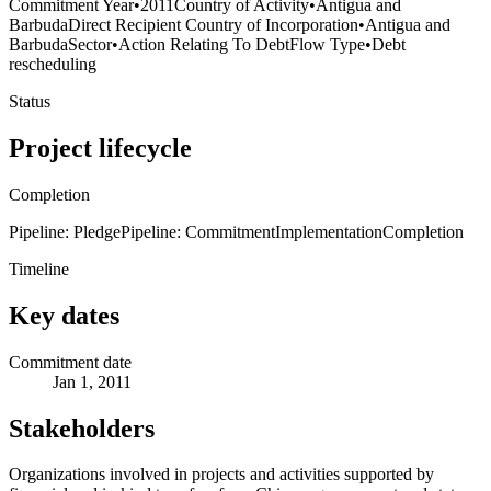
Commitment Year
•
2011
Country of Activity
•
Antigua and
Barbuda
Direct Recipient Country of Incorporation
•
Antigua and
Barbuda
Sector
•
Action Relating To Debt
Flow Type
•
Debt
rescheduling
Status
Project lifecycle
Completion
Pipeline: Pledge
Pipeline: Commitment
Implementation
Completion
Timeline
Key dates
Commitment date
Jan 1, 2011
Stakeholders
Organizations involved in projects and activities supported by