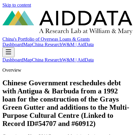
Skip to content
China's Portfolio of Overseas Loans & Grants
Dashboard
Map
China Research
W&M | AidData
Dashboard
Map
China Research
W&M | AidData
Overview
Chinese Government reschedules debt
with Antigua & Barbuda from a 1992
loan for the construction of the Grays
Green Gutter and additions to the Multi-
Purpose Cultural Centre (Linked to
Record ID#54707 and #60912)