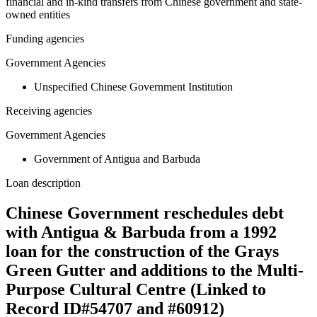
financial and in-kind transfers from Chinese government and state-
owned entities
Funding agencies
Government Agencies
Unspecified Chinese Government Institution
Receiving agencies
Government Agencies
Government of Antigua and Barbuda
Loan description
Chinese Government reschedules debt
with Antigua & Barbuda from a 1992
loan for the construction of the Grays
Green Gutter and additions to the Multi-
Purpose Cultural Centre (Linked to
Record ID#54707 and #60912)