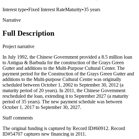
Interest type
•
Fixed Interest Rate
Maturity
•
35 years
Narrative
Full Description
Project narrative
In July 1992, the Chinese Government provided a 8.5 million loan
to Antigua & Barbuda for the construction of the Grays Green
Gutter and additions to the Multi-Purpose Cultural Center. The
payment period for the Construction of the Grays Green Gutter and
additions to the Multi-purpose Cultural Centre was originally
scheduled between October 1, 2002 to September 30, 2012 (a
maturity period of 20 years). In 2011, the Chinese Government
rescheduled the loan, extending it to September 2027 (a maturity
period of 35 years). The new payment schedule was between
October 1, 2017 to September 30, 2027.
Staff comments
The original funding is captured by Record ID#60912. Record
ID#54707 captures new financing in 2011.