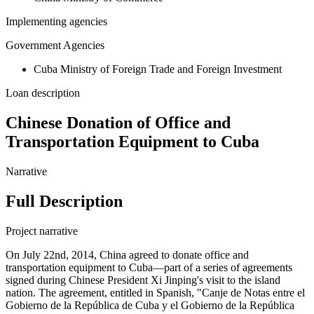
Implementing agencies
Government Agencies
Cuba Ministry of Foreign Trade and Foreign Investment
Loan description
Chinese Donation of Office and
Transportation Equipment to Cuba
Narrative
Full Description
Project narrative
On July 22nd, 2014, China agreed to donate office and
transportation equipment to Cuba—part of a series of agreements
signed during Chinese President Xi Jinping's visit to the island
nation. The agreement, entitled in Spanish, "Canje de Notas entre el
Gobierno de la República de Cuba y el Gobierno de la República