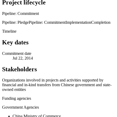
Project lifecycle
Pipeline: Commitment
Pipeline: Pledge
Pipeline: Commitment
Implementation
Completion
Timeline
Key dates
Commitment date
Jul 22, 2014
Stakeholders
Organizations involved in projects and activities supported by
financial and in-kind transfers from Chinese government and state-
owned entities
Funding agencies
Government Agencies
China Ministry of Commerce