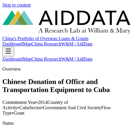
Skip to content
China's Portfolio of Overseas Loans & Grants
Dashboard
Map
China Research
W&M | AidData
Dashboard
Map
China Research
W&M | AidData
Overview
Chinese Donation of Office and
Transportation Equipment to Cuba
Commitment Year
•
2014
Country of
Activity
•
Cuba
Sector
•
Government And Civil Society
Flow
Type
•
Grant
Status