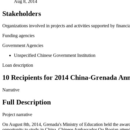
Aug 8, 2014
Stakeholders
Organizations involved in projects and activities supported by financ
Funding agencies
Government Agencies
Unspecified Chinese Government Institution
Loan description
10 Recipients for 2014 China-Grenada Ann
Narrative
Full Description
Project narrative
On August 8th, 2014, Grenada's Ministry of Education held the awar
opportunity to study in China. Chinese Ambassador Ou Boqian atten