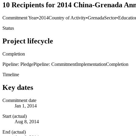
10 Recipients for 2014 China-Grenada Ann
Commitment Year
•
2014
Country of Activity
•
Grenada
Sector
•
Educatio
Status
Project lifecycle
Completion
Pipeline: Pledge
Pipeline: Commitment
Implementation
Completion
Timeline
Key dates
Commitment date
Jan 1, 2014
Start (actual)
Aug 8, 2014
End (actual)