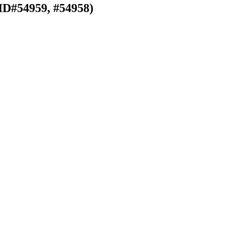
ID#54959, #54958)