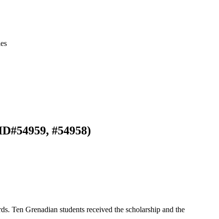
ies
ID#54959, #54958)
s. Ten Grenadian students received the scholarship and the