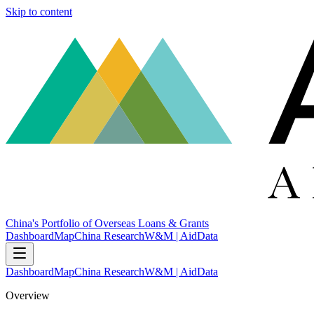
Skip to content
China's Portfolio of Overseas Loans & Grants
Dashboard
Map
China Research
W&M | AidData
Dashboard
Map
China Research
W&M | AidData
Overview