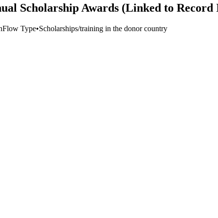
ual Scholarship Awards (Linked to Record 
n
Flow Type
•
Scholarships/training in the donor country