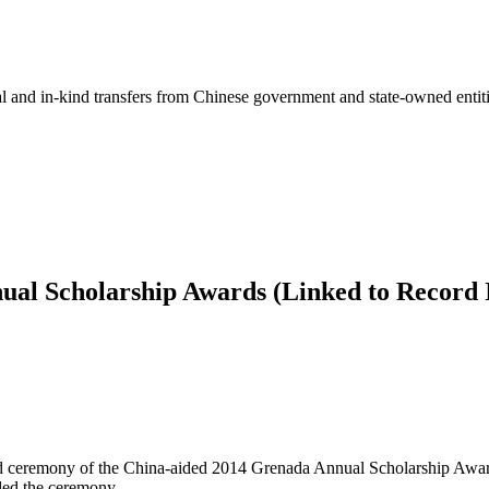
ial and in-kind transfers from Chinese government and state-owned entit
ual Scholarship Awards (Linked to Record 
d ceremony of the China-aided 2014 Grenada Annual Scholarship Award
ded the ceremony.