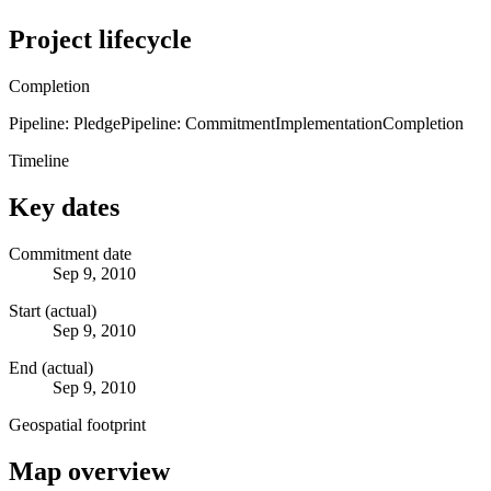
Project lifecycle
Completion
Pipeline: Pledge
Pipeline: Commitment
Implementation
Completion
Timeline
Key dates
Commitment date
Sep 9, 2010
Start (actual)
Sep 9, 2010
End (actual)
Sep 9, 2010
Geospatial footprint
Map overview