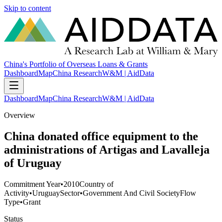
Skip to content
China's Portfolio of Overseas Loans & Grants
Dashboard
Map
China Research
W&M | AidData
Dashboard
Map
China Research
W&M | AidData
Overview
China donated office equipment to the
administrations of Artigas and Lavalleja
of Uruguay
Commitment Year
•
2010
Country of
Activity
•
Uruguay
Sector
•
Government And Civil Society
Flow
Type
•
Grant
Status