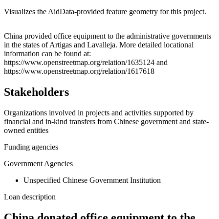
Visualizes the AidData-provided feature geometry for this project.
Leaflet
|
© OpenStreetMap contributors © CARTO
+
China provided office equipment to the administrative governments
in the states of Artigas and Lavalleja. More detailed locational
−
information can be found at:
https://www.openstreetmap.org/relation/1635124 and
https://www.openstreetmap.org/relation/1617618
Stakeholders
Organizations involved in projects and activities supported by
financial and in-kind transfers from Chinese government and state-
owned entities
Funding agencies
Government Agencies
Unspecified Chinese Government Institution
Loan description
China donated office equipment to the