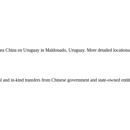
ultura China en Uruguay in Maldonado, Uruguay. More detailed locationa
ial and in-kind transfers from Chinese government and state-owned entit