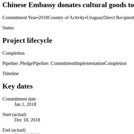
Chinese Embassy donates cultural goods to
Commitment Year
•
2018
Country of Activity
•
Uruguay
Direct Recipien
Status
Project lifecycle
Completion
Pipeline: Pledge
Pipeline: Commitment
Implementation
Completion
Timeline
Key dates
Commitment date
Jan 1, 2018
Start (actual)
Dec 18, 2018
End (actual)