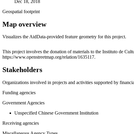
Dec 18, 2018
Geospatial footprint
Map overview
Visualizes the AidData-provided feature geometry for this project.
+
This project involves the donation of materials to the Instituto de C
https://www.openstreetmap.org/relation/1635117.
−
Stakeholders
Organizations involved in projects and activities supported by financ
Funding agencies
Government Agencies
Unspecified Chinese Government Institution
Receiving agencies
Miscellaneous Agency Types