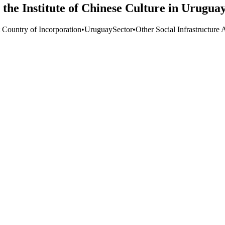
 the Institute of Chinese Culture in Urugua
t Country of Incorporation
•
Uruguay
Sector
•
Other Social Infrastructure