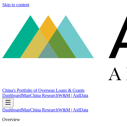
Skip to content
China's Portfolio of Overseas Loans & Grants
Dashboard
Map
China Research
W&M | AidData
Dashboard
Map
China Research
W&M | AidData
Overview