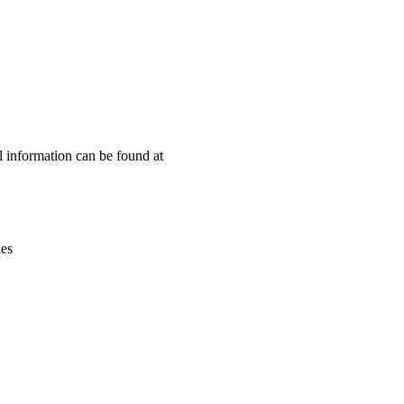
Leaflet
|
© OpenStreetMap contributors © CARTO
l information can be found at
ies