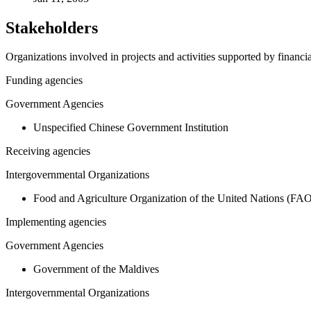
Stakeholders
Organizations involved in projects and activities supported by financ
Funding agencies
Government Agencies
Unspecified Chinese Government Institution
Receiving agencies
Intergovernmental Organizations
Food and Agriculture Organization of the United Nations (FA
Implementing agencies
Government Agencies
Government of the Maldives
Intergovernmental Organizations