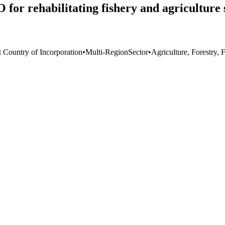
or rehabilitating fishery and agriculture 
t Country of Incorporation
•
Multi-Region
Sector
•
Agriculture, Forestry, 