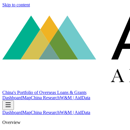
Skip to content
China's Portfolio of Overseas Loans & Grants
Dashboard
Map
China Research
W&M | AidData
Dashboard
Map
China Research
W&M | AidData
Overview