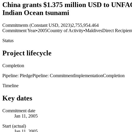
China grants $1.375 million USD to UNFAO f
Indian Ocean tsunami
Commitments (Constant USD, 2023)
2,755,954.464
Commitment Year
•
2005
Country of Activity
•
Maldives
Direct Recipien
Status
Project lifecycle
Completion
Pipeline: Pledge
Pipeline: Commitment
Implementation
Completion
Timeline
Key dates
Commitment date
Jan 11, 2005
Start (actual)
Jan 11, 2005