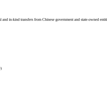
ial and in-kind transfers from Chinese government and state-owned entit
O)