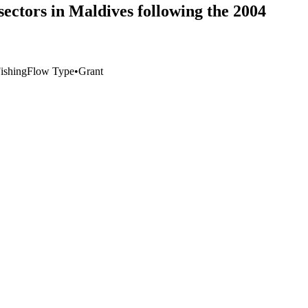
sectors in Maldives following the 2004
Fishing
Flow Type
•
Grant